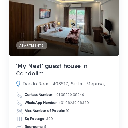
APARTMENTS
'My Nest' guest house in
Candolim
Dando Road, 403517, Siolim, Mapusa, North Goa, Goa, India
Contact Number
:
+91 98239 98340
WhatsApp Number
:
+91 98239 98340
Max Number of People
: 10
Sq Footage
: 300
Bedrooms
: 5