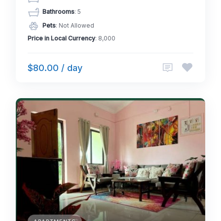
Bathrooms
: 5
Pets
: Not Allowed
Price in Local Currency
: 8,000
$80.00 / day