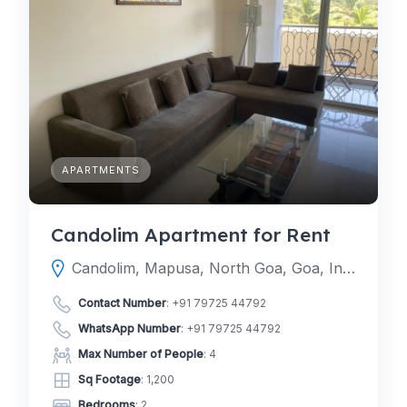
APARTMENTS
Candolim Apartment for Rent
Candolim, Mapusa, North Goa, Goa, India
Contact Number
:
+91 79725 44792
WhatsApp Number
:
+91 79725 44792
Max Number of People
: 4
Sq Footage
: 1,200
Bedrooms
: 2