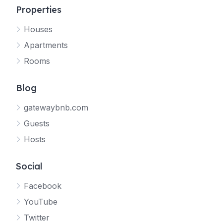
Properties
Houses
Apartments
Rooms
Blog
gatewaybnb.com
Guests
Hosts
Social
Facebook
YouTube
Twitter