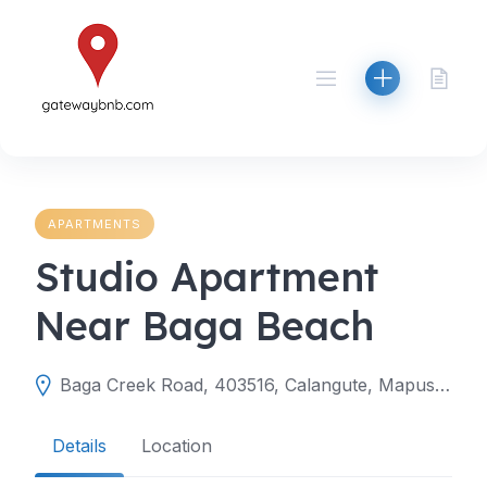
Skip
to
content
APARTMENTS
Studio Apartment
Near Baga Beach
Baga Creek Road, 403516, Calangute, Mapusa, North Goa, Goa, India
Details
Location