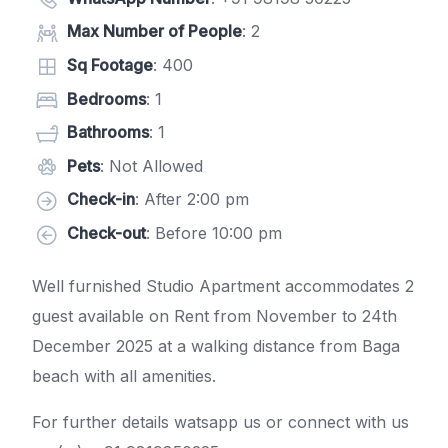
Max Number of People
: 2
Sq Footage
: 400
Bedrooms
: 1
Bathrooms
: 1
Pets
: Not Allowed
Check-in
: After 2:00 pm
Check-out
: Before 10:00 pm
Well furnished Studio Apartment accommodates 2
guest available on Rent from November to 24th
December 2025 at a walking distance from Baga
beach with all amenities.
For further details watsapp us or connect with us