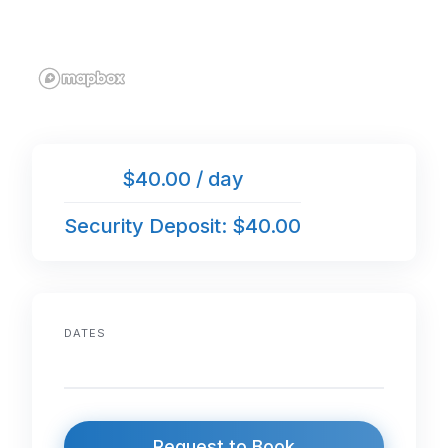
$40.00 / day
Security Deposit: $40.00
DATES
Request to Book