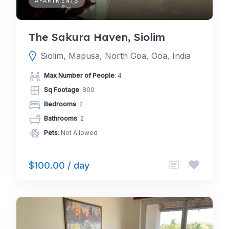
APARTMENTS
The Sakura Haven, Siolim
Siolim, Mapusa, North Goa, Goa, India
Max Number of People
: 4
Sq Footage
: 800
Bedrooms
: 2
Bathrooms
: 2
Pets
: Not Allowed
$100.00 / day