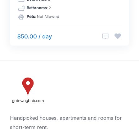
Bathrooms
: 2
Pets
: Not Allowed
$50.00 / day
Handpicked houses, apartments and rooms for
short-term rent.