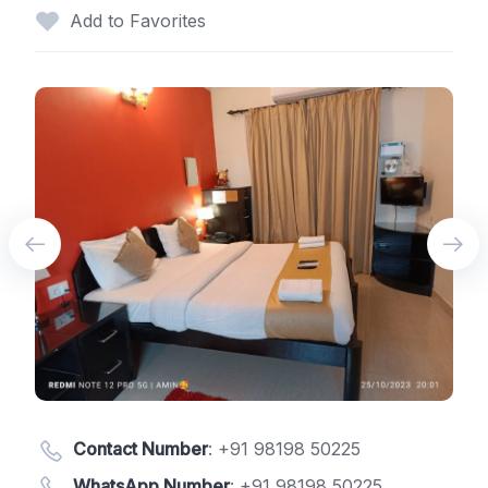
Add to Favorites
Contact Number
:
+91 98198 50225
WhatsApp Number
:
+91 98198 50225