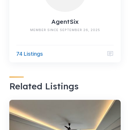
AgentSix
MEMBER SINCE SEPTEMBER 26, 2025
74 Listings
Related Listings