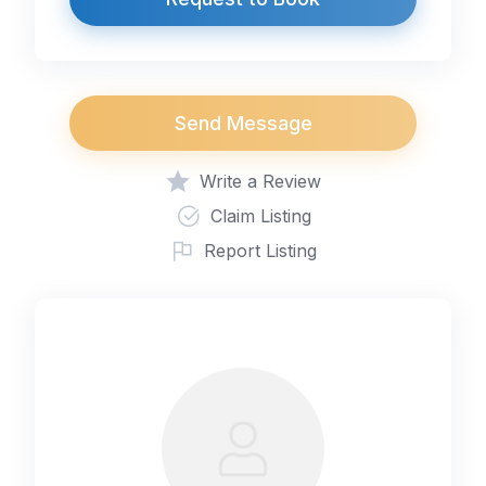
Send Message
Write a Review
Claim Listing
Report Listing