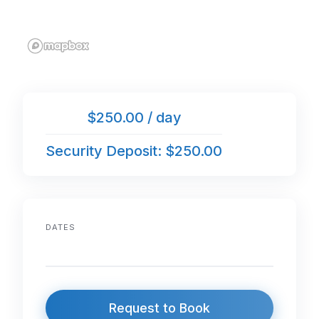
$250.00 / day
Security Deposit: $250.00
DATES
Request to Book