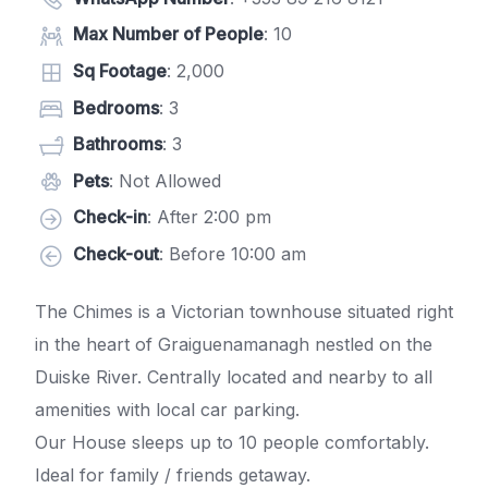
Max Number of People
: 10
Sq Footage
: 2,000
Bedrooms
: 3
Bathrooms
: 3
Pets
: Not Allowed
Check-in
: After 2:00 pm
Check-out
: Before 10:00 am
The Chimes is a Victorian townhouse situated right
in the heart of Graiguenamanagh nestled on the
Duiske River. Centrally located and nearby to all
amenities with local car parking.
Our House sleeps up to 10 people comfortably.
Ideal for family / friends getaway.