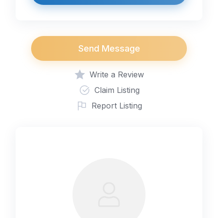
Send Message
Write a Review
Claim Listing
Report Listing