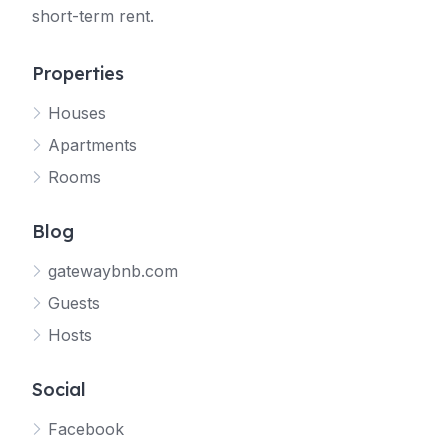
short-term rent.
Properties
Houses
Apartments
Rooms
Blog
gatewaybnb.com
Guests
Hosts
Social
Facebook