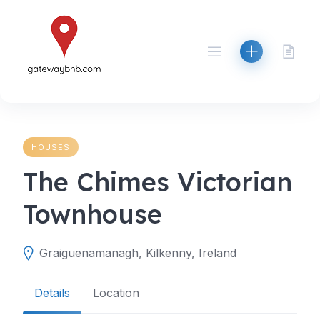
Skip
to
content
HOUSES
The Chimes Victorian
Townhouse
Graiguenamanagh, Kilkenny, Ireland
Details
Location