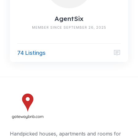
AgentSix
MEMBER SINCE SEPTEMBER 26, 2025
74 Listings
Handpicked houses, apartments and rooms for