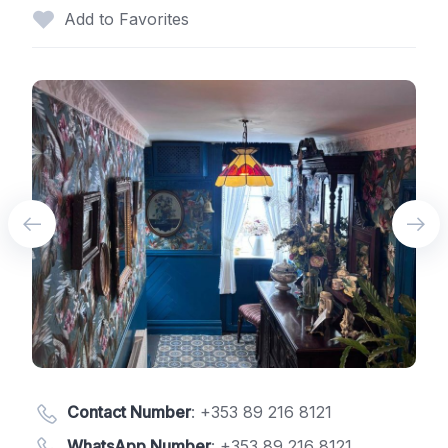
Add to Favorites
Contact Number
:
+353 89 216 8121
WhatsApp Number
:
+353 89 216 8121