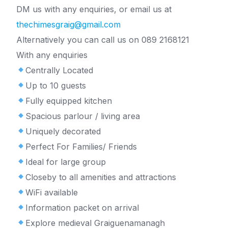
DM us with any enquiries, or email us at
thechimesgraig@gmail.com
Alternatively you can call us on 089 2168121
With any enquiries
Centrally Located
Up to 10 guests
Fully equipped kitchen
Spacious parlour / living area
Uniquely decorated
Perfect For Families/ Friends
Ideal for large group
Closeby to all amenities and attractions
WiFi available
Information packet on arrival
Explore medieval Graiguenamanagh