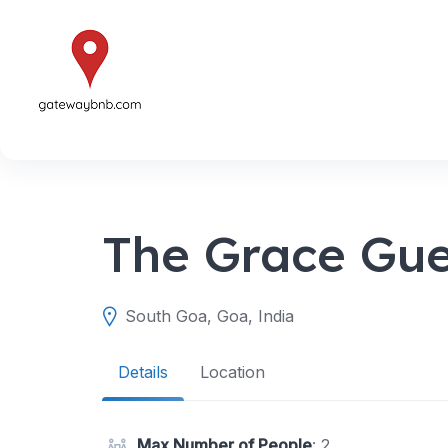
Skip
to
content
The Grace Gue
South Goa, Goa, India
Details
Location
Max Number of People
: 2