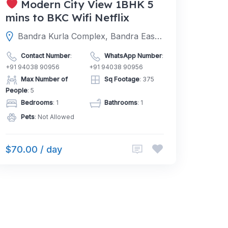
Modern City View 1BHK 5
mins to BKC Wifi Netflix
Bandra Kurla Complex, Bandra East, Mumbai, Mumbai Suburban, Maharashtra, India
Contact Number
:
WhatsApp Number
:
+91 94038 90956
+91 94038 90956
Max Number of
Sq Footage
: 375
People
: 5
Bedrooms
: 1
Bathrooms
: 1
Pets
: Not Allowed
$70.00 / day