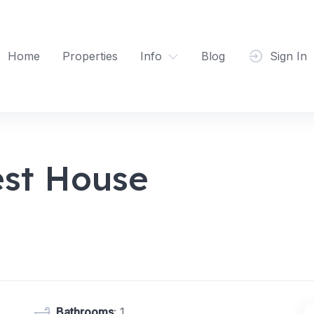
Home
Properties
Info
Blog
Sign In
st House
Bathrooms
: 1