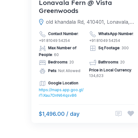
Lonavala Fern @ Vista
Greenwoods
old khandala Rd, 410401, Lonavala, Pune, Maharashtra, India
Contact Number
:
WhatsApp Number
:
+91 81049 54254
+91 81049 54254
Max Number of
Sq Footage
: 300
People
: 60
Bedrooms
: 20
Bathrooms
: 20
Price in Local Currency
:
Pets
: Not Allowed
134,623
Google Location
https://maps.app.goo.gl/
rTiXau7DnN64qsvB6
$1,496.00 / day