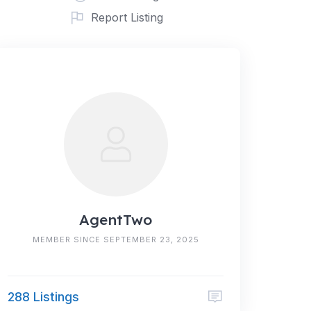
Report Listing
AgentTwo
MEMBER SINCE SEPTEMBER 23, 2025
288 Listings