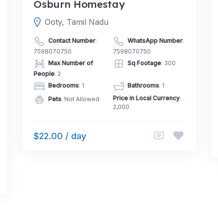
Osburn Homestay
Ooty, Tamil Nadu
Contact Number
:
WhatsApp Number
:
7598070750
7598070750
Max Number of
Sq Footage
: 300
People
: 2
Bedrooms
: 1
Bathrooms
: 1
Price in Local Currency
:
Pets
: Not Allowed
2,000
$22.00 / day