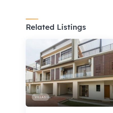
Related Listings
VILLAS