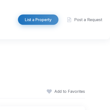
List a Property
Post a Request
Add to Favorites