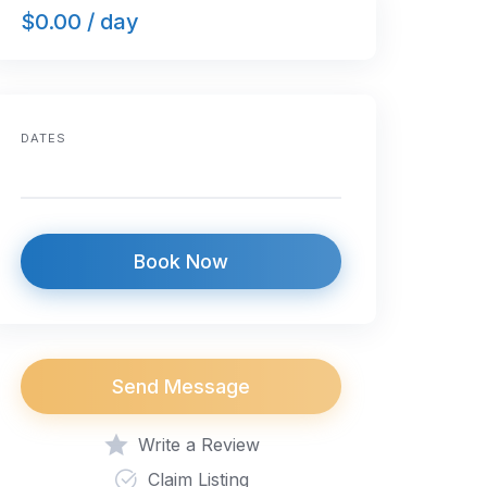
$0.00 / day
DATES
Book Now
Send Message
Write a Review
Claim Listing