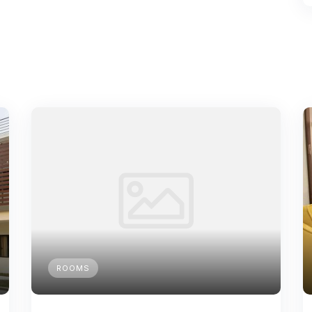
ROOMS