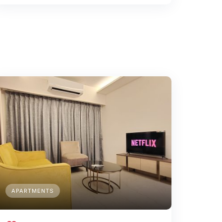
APARTMENTS