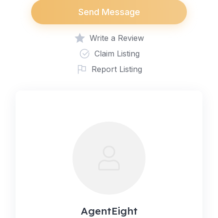
Send Message
Write a Review
Claim Listing
Report Listing
AgentEight