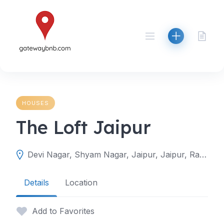
Skip
to
content
HOUSES
The Loft Jaipur
Devi Nagar, Shyam Nagar, Jaipur, Jaipur, Rajasthan, India
Details
Location
Add to Favorites