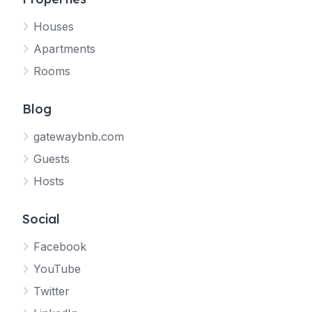
Houses
Apartments
Rooms
Blog
gatewaybnb.com
Guests
Hosts
Social
Facebook
YouTube
Twitter