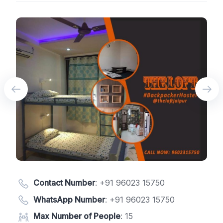
Contact Number
:
+91 96023 15750
WhatsApp Number
:
+91 96023 15750
Max Number of People
: 15