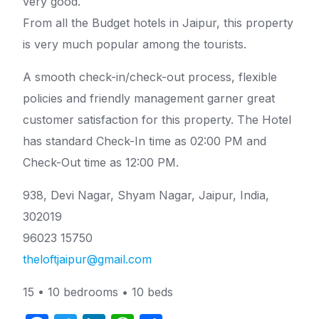
very good.
From all the Budget hotels in Jaipur, this property
is very much popular among the tourists.
A smooth check-in/check-out process, flexible
policies and friendly management garner great
customer satisfaction for this property. The Hotel
has standard Check-In time as 02:00 PM and
Check-Out time as 12:00 PM.
938, Devi Nagar, Shyam Nagar, Jaipur, India,
302019
96023 15750
theloftjaipur@gmail.com
15 • 10 bedrooms • 10 beds