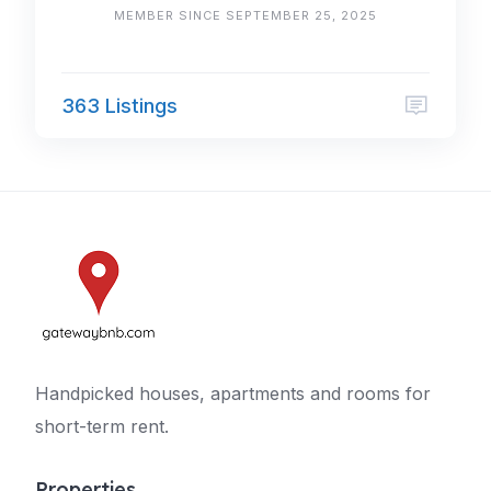
MEMBER SINCE SEPTEMBER 25, 2025
363 Listings
Handpicked houses, apartments and rooms for
short-term rent.
Properties