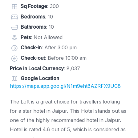
Sq Footage
: 300
Bedrooms
: 10
Bathrooms
: 10
Pets
: Not Allowed
Check-in
: After 3:00 pm
Check-out
: Before 10:00 am
Price in Local Currency
: 8,037
Google Location
https://maps.app.goo.gl/N1m9eht8AZRFX9UC8
The Loft is a great choice for travellers looking
for a star hotel in Jaipur. This Hotel stands out as
one of the highly recommended hotel in Jaipur.
Hotel is rated 4.6 out of 5, which is considered as