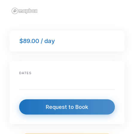
$89.00 / day
DATES
Request to Book