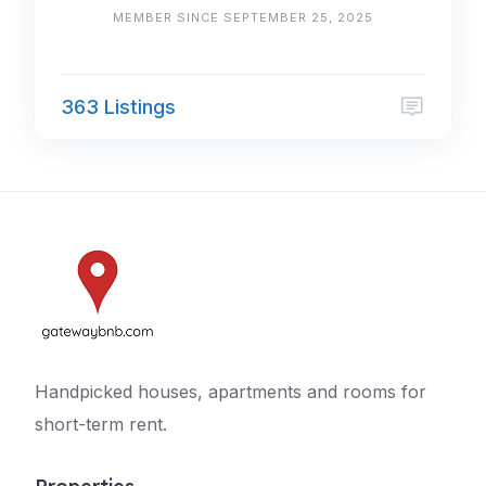
MEMBER SINCE SEPTEMBER 25, 2025
363 Listings
Handpicked houses, apartments and rooms for
short-term rent.