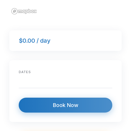
$0.00 / day
DATES
Book Now