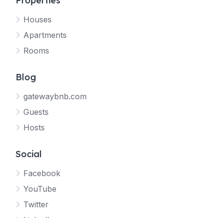
Properties
Houses
Apartments
Rooms
Blog
gatewaybnb.com
Guests
Hosts
Social
Facebook
YouTube
Twitter