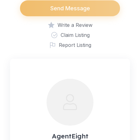
Send Message
Write a Review
Claim Listing
Report Listing
AgentEight