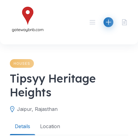
Skip
to
content
HOUSES
Tipsyy Heritage
Heights
Jaipur, Rajasthan
Details
Location