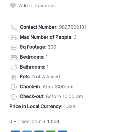
Add to Favorites
Contact Number
:
9837609131
Max Number of People
: 3
Sq Footage
: 300
Bedrooms
: 1
Bathrooms
: 1
Pets
: Not Allowed
Check-in
: After 3:00 pm
Check-out
: Before 10:00 am
Price in Local Currency
: 1,328
3 • 1 bedroom • 1 bed