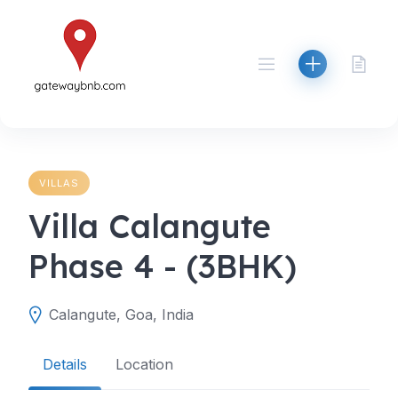
Skip
to
content
VILLAS
Villa Calangute
Phase 4 - (3BHK)
Calangute, Goa, India
Details
Location