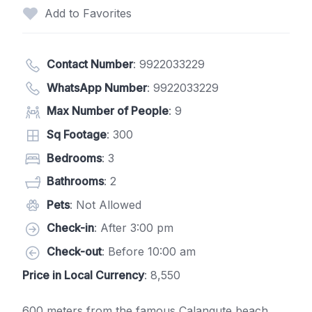
Add to Favorites
Contact Number
:
9922033229
WhatsApp Number
:
9922033229
Max Number of People
: 9
Sq Footage
: 300
Bedrooms
: 3
Bathrooms
: 2
Pets
: Not Allowed
Check-in
: After 3:00 pm
Check-out
: Before 10:00 am
Price in Local Currency
: 8,550
600 meters from the famous Calangute beach