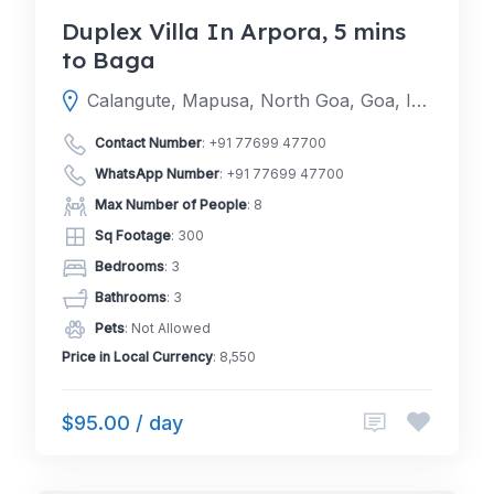
Duplex Villa In Arpora, 5 mins
to Baga
Calangute, Mapusa, North Goa, Goa, India
Contact Number
:
+91 77699 47700
WhatsApp Number
:
+91 77699 47700
Max Number of People
: 8
Sq Footage
: 300
Bedrooms
: 3
Bathrooms
: 3
Pets
: Not Allowed
Price in Local Currency
: 8,550
$95.00 / day