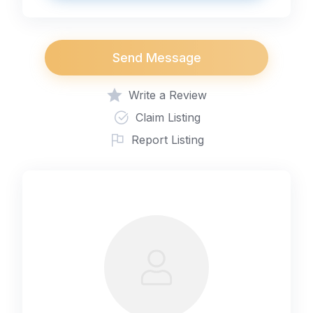
Send Message
Write a Review
Claim Listing
Report Listing