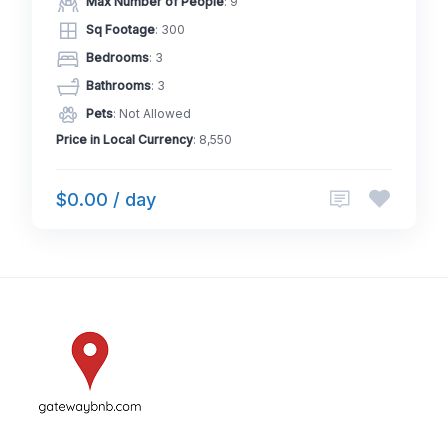
Max Number of People
: 9
Sq Footage
: 300
Bedrooms
: 3
Bathrooms
: 3
Pets
: Not Allowed
Price in Local Currency
: 8,550
$0.00 / day