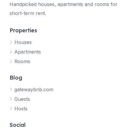
Handpicked houses, apartments and rooms for
short-term rent.
Properties
Houses
Apartments
Rooms
Blog
gatewaybnb.com
Guests
Hosts
Social