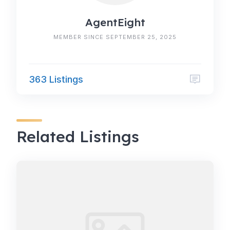
AgentEight
MEMBER SINCE SEPTEMBER 25, 2025
363 Listings
Related Listings