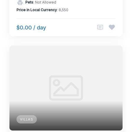
Pets
: Not Allowed
Price in Local Currency
: 8,550
$0.00 / day
VILLAS