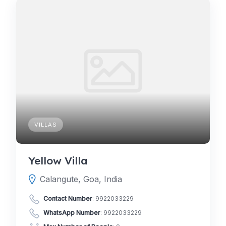
VILLAS
Yellow Villa
Calangute, Goa, India
Contact Number
:
9922033229
WhatsApp Number
:
9922033229