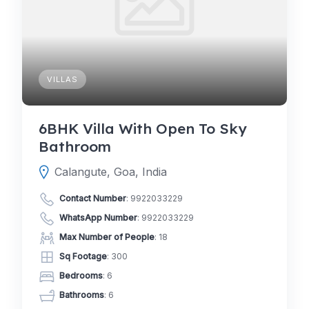
VILLAS
6BHK Villa With Open To Sky
Bathroom
Calangute, Goa, India
Contact Number
:
9922033229
WhatsApp Number
:
9922033229
Max Number of People
: 18
Sq Footage
: 300
Bedrooms
: 6
Bathrooms
: 6