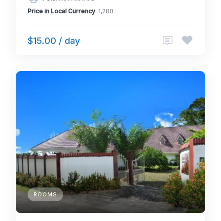
Price in Local Currency
: 1,200
$15.00 / day
ROOMS