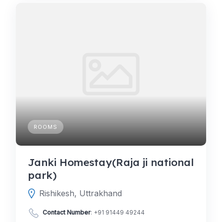
ROOMS
Janki Homestay(Raja ji national
park)
Rishikesh, Uttrakhand
Contact Number
:
+91 91449 49244