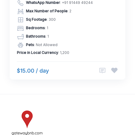
WhatsApp Number
:
+91 91449 49244
Max Number of People
: 2
Sq Footage
: 300
Bedrooms
: 1
Bathrooms
: 1
Pets
: Not Allowed
Price in Local Currency
: 1,200
$15.00 / day