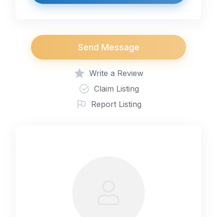
Send Message
Write a Review
Claim Listing
Report Listing