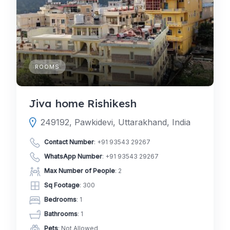
ROOMS
Jiva home Rishikesh
249192, Pawkidevi, Uttarakhand, India
Contact Number
:
+91 93543 29267
WhatsApp Number
:
+91 93543 29267
Max Number of People
: 2
Sq Footage
: 300
Bedrooms
: 1
Bathrooms
: 1
Pets
: Not Allowed