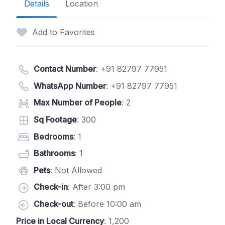
Details
Location
Add to Favorites
Contact Number
:
+91 82797 77951
WhatsApp Number
:
+91 82797 77951
Max Number of People
: 2
Sq Footage
: 300
Bedrooms
: 1
Bathrooms
: 1
Pets
: Not Allowed
Check-in
: After 3:00 pm
Check-out
: Before 10:00 am
Price in Local Currency
: 1,200