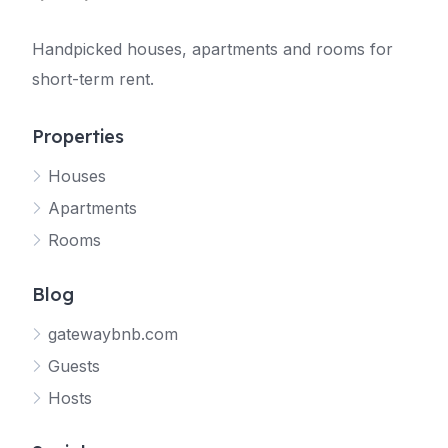
Handpicked houses, apartments and rooms for
short-term rent.
Properties
Houses
Apartments
Rooms
Blog
gatewaybnb.com
Guests
Hosts