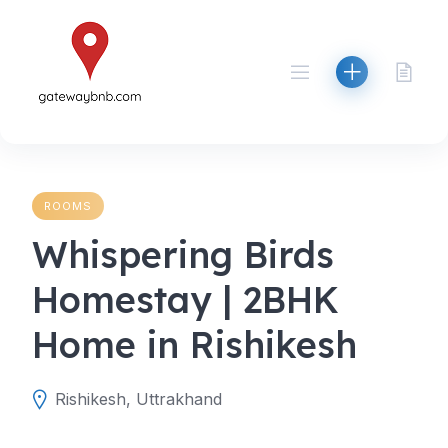
Skip
to
content
ROOMS
Whispering Birds
Homestay | 2BHK
Home in Rishikesh
Rishikesh, Uttrakhand