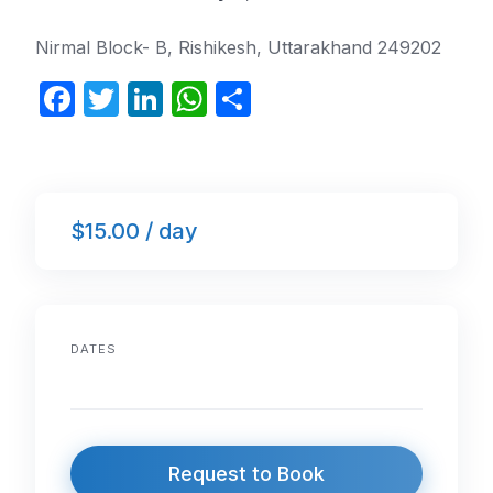
Nirmal Block- B, Rishikesh, Uttarakhand 249202
F
T
Li
W
S
a
w
n
h
h
c
itt
k
at
ar
e
er
e
s
e
$15.00 / day
b
dI
A
o
n
p
o
p
k
DATES
Request to Book