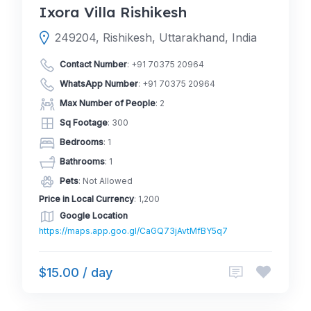
Ixora Villa Rishikesh
249204, Rishikesh, Uttarakhand, India
Contact Number
:
+91 70375 20964
WhatsApp Number
:
+91 70375 20964
Max Number of People
: 2
Sq Footage
: 300
Bedrooms
: 1
Bathrooms
: 1
Pets
: Not Allowed
Price in Local Currency
: 1,200
Google Location
https://maps.app.goo.gl/CaGQ73jAvtMfBY5q7
$15.00 / day