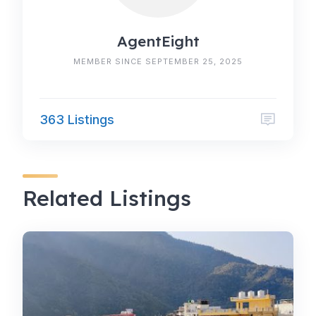
AgentEight
MEMBER SINCE SEPTEMBER 25, 2025
363 Listings
Related Listings