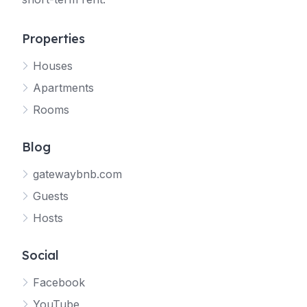
Properties
Houses
Apartments
Rooms
Blog
gatewaybnb.com
Guests
Hosts
Social
Facebook
YouTube