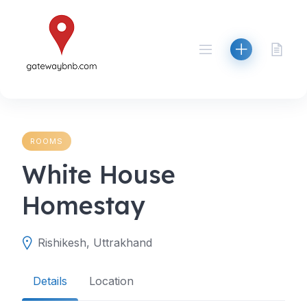
Skip
to
content
ROOMS
White House
Homestay
Rishikesh, Uttrakhand
Details
Location