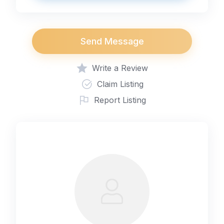
Send Message
Write a Review
Claim Listing
Report Listing