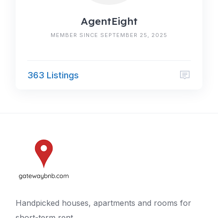
AgentEight
MEMBER SINCE SEPTEMBER 25, 2025
363 Listings
Handpicked houses, apartments and rooms for
short-term rent.