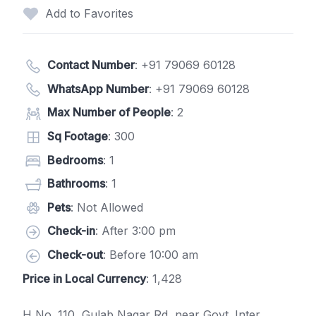
Add to Favorites
Contact Number
:
+91 79069 60128
WhatsApp Number
:
+91 79069 60128
Max Number of People
: 2
Sq Footage
: 300
Bedrooms
: 1
Bathrooms
: 1
Pets
: Not Allowed
Check-in
: After 3:00 pm
Check-out
: Before 10:00 am
Price in Local Currency
: 1,428
H No. 110, Gulab Nagar Rd, near Govt. Inter