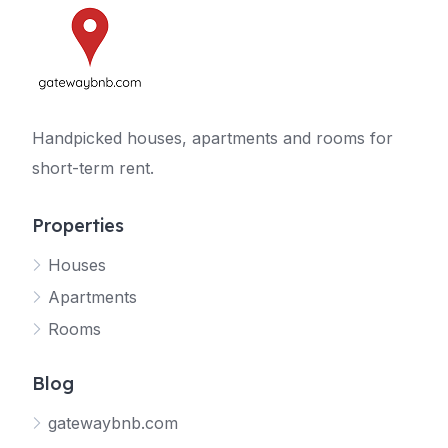
Handpicked houses, apartments and rooms for
short-term rent.
Properties
Houses
Apartments
Rooms
Blog
gatewaybnb.com