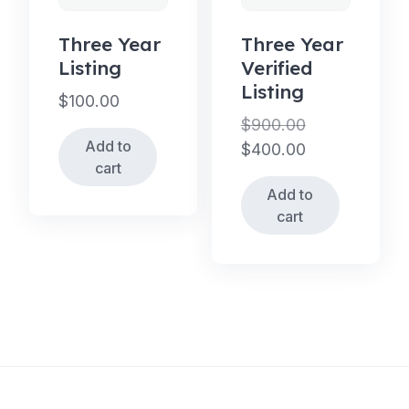
Three Year
Three Year
Listing
Verified
Listing
$
100.00
$
900.00
Add to
Original
$
400.00
cart
price
Current
Add to
was:
price
cart
$900.00.
is:
$400.00.