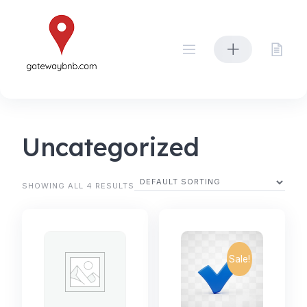
Skip
to
content
Uncategorized
SHOWING ALL 4 RESULTS
Sale!