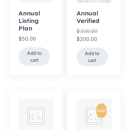
Annual
Annual
Listing
Verified
Plan
$
300.00
$
50.00
Original
$
200.00
price
Current
Add to
Add to
was:
price
cart
cart
$300.00.
is:
$200.00.
Sale!