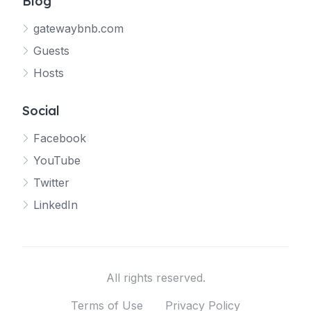
Blog
gatewaybnb.com
Guests
Hosts
Social
Facebook
YouTube
Twitter
LinkedIn
All rights reserved.
Terms of Use
Privacy Policy