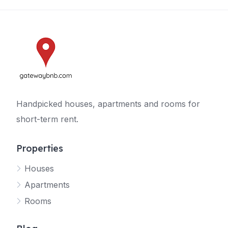
Handpicked houses, apartments and rooms for
short-term rent.
Properties
Houses
Apartments
Rooms