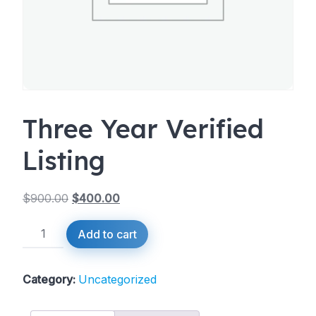
Three Year Verified
Listing
$
900.00
$
400.00
Original
Current
Three
Add to cart
price
price
Year
was:
is:
Verified
Listing
Category:
Uncategorized
$900.00.
$400.00.
quantity