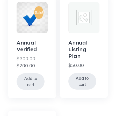
Sale!
Annual
Annual
Verified
Listing
Plan
$
300.00
Original
$
50.00
$
200.00
price
Current
Add to
Add to
was:
price
cart
cart
$300.00.
is:
$200.00.