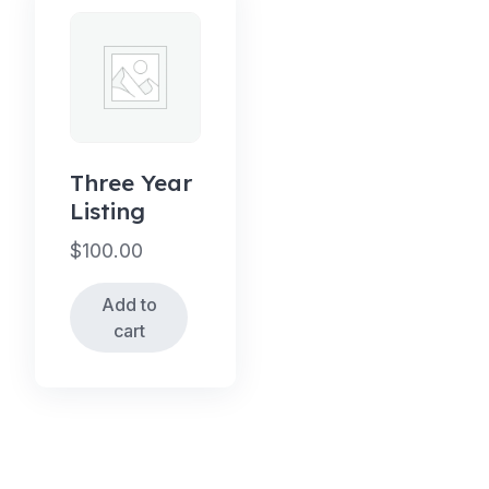
Three Year
Listing
$
100.00
Add to
cart