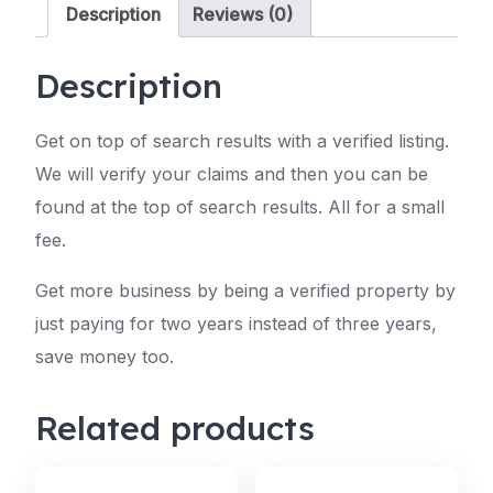
Description
Reviews (0)
Description
Get on top of search results with a verified listing.
We will verify your claims and then you can be
found at the top of search results. All for a small
fee.
Get more business by being a verified property by
just paying for two years instead of three years,
save money too.
Related products