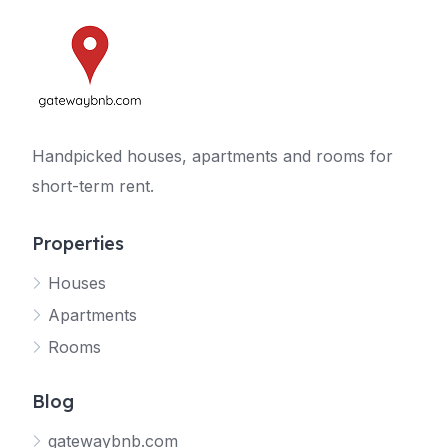
Handpicked houses, apartments and rooms for
short-term rent.
Properties
Houses
Apartments
Rooms
Blog
gatewaybnb.com