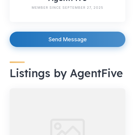
MEMBER SINCE SEPTEMBER 27, 2025
Send Message
Listings by AgentFive