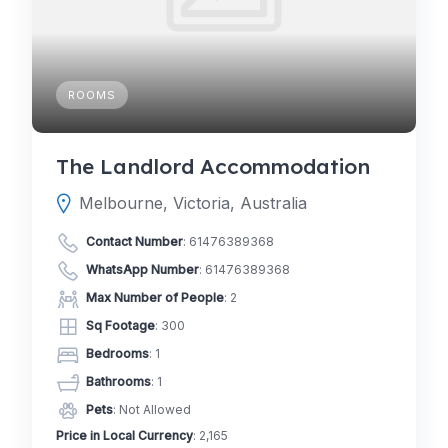
ROOMS
The Landlord Accommodation
Melbourne, Victoria, Australia
Contact Number
:
61476389368
WhatsApp Number
:
61476389368
Max Number of People
: 2
Sq Footage
: 300
Bedrooms
: 1
Bathrooms
: 1
Pets
: Not Allowed
Price in Local Currency
: 2,165