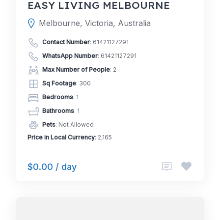
EASY LIVING MELBOURNE
Melbourne, Victoria, Australia
Contact Number
:
61421127291
WhatsApp Number
:
61421127291
Max Number of People
: 2
Sq Footage
: 300
Bedrooms
: 1
Bathrooms
: 1
Pets
: Not Allowed
Price in Local Currency
: 2,165
$0.00 / day