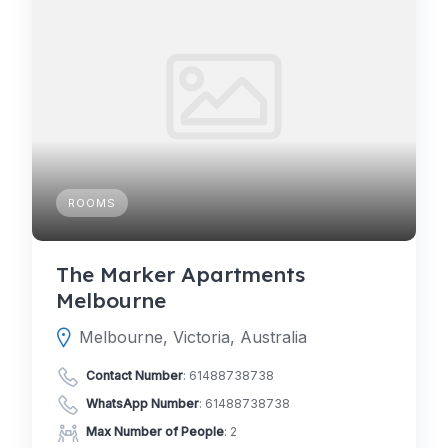
ROOMS
The Marker Apartments
Melbourne
Melbourne, Victoria, Australia
Contact Number
:
61488738738
WhatsApp Number
:
61488738738
Max Number of People
: 2