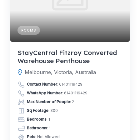
ROOMS
StayCentral Fitzroy Converted
Warehouse Penthouse
Melbourne, Victoria, Australia
Contact Number
:
61401119429
WhatsApp Number
:
61401119429
Max Number of People
: 2
Sq Footage
: 300
Bedrooms
: 1
Bathrooms
: 1
Pets
: Not Allowed