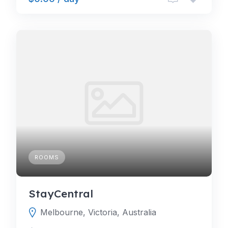
ROOMS
StayCentral
Melbourne, Victoria, Australia