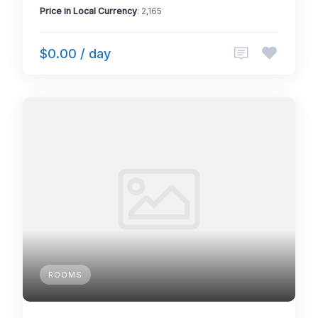
Price in Local Currency
: 2,165
$0.00 / day
ROOMS