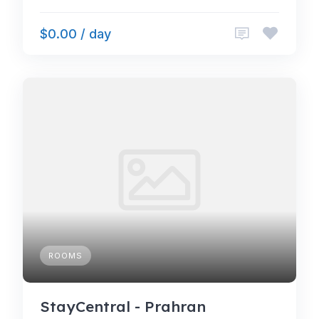
$0.00 / day
ROOMS
StayCentral - Prahran