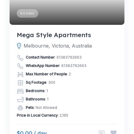
ROOMS
Mega Style Apartments
Melbourne, Victoria, Australia
Contact Number
:
61383762663
WhatsApp Number
:
61383762663
Max Number of People
: 2
Sq Footage
: 300
Bedrooms
: 1
Bathrooms
: 1
Pets
: Not Allowed
Price in Local Currency
: 2,165
$0.00 / day