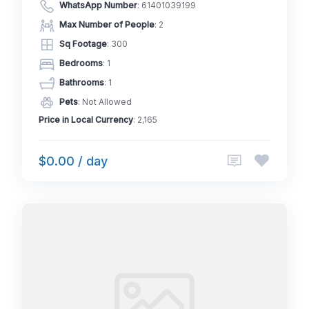
WhatsApp Number
:
61401039199
Max Number of People
: 2
Sq Footage
: 300
Bedrooms
: 1
Bathrooms
: 1
Pets
: Not Allowed
Price in Local Currency
: 2,165
$0.00 / day