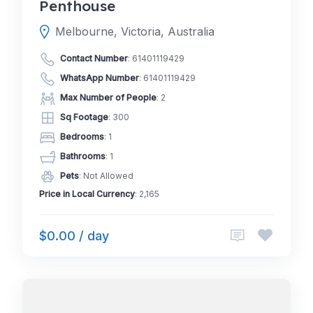
Penthouse
Melbourne, Victoria, Australia
Contact Number
:
61401119429
WhatsApp Number
:
61401119429
Max Number of People
: 2
Sq Footage
: 300
Bedrooms
: 1
Bathrooms
: 1
Pets
: Not Allowed
Price in Local Currency
: 2,165
$0.00 / day