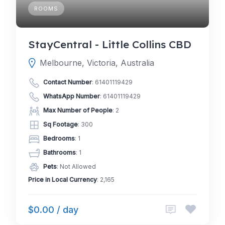
ROOMS
StayCentral - Little Collins CBD
Melbourne, Victoria, Australia
Contact Number
:
61401119429
WhatsApp Number
:
61401119429
Max Number of People
: 2
Sq Footage
: 300
Bedrooms
: 1
Bathrooms
: 1
Pets
: Not Allowed
Price in Local Currency
: 2,165
$0.00 / day