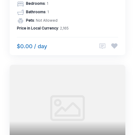
Bedrooms
: 1
Bathrooms
: 1
Pets
: Not Allowed
Price in Local Currency
: 2,165
$0.00 / day