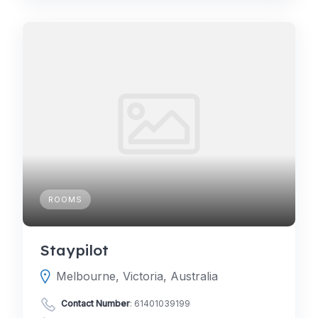
ROOMS
Staypilot
Melbourne, Victoria, Australia
Contact Number
:
61401039199