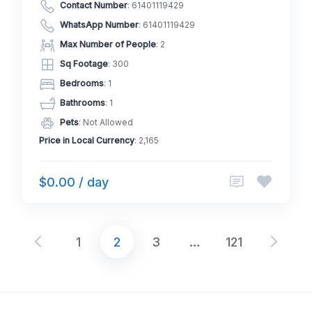
Contact Number
:
61401119429
WhatsApp Number
:
61401119429
Max Number of People
: 2
Sq Footage
: 300
Bedrooms
: 1
Bathrooms
: 1
Pets
: Not Allowed
Price in Local Currency
: 2,165
$0.00 / day
1
2
3
…
121
Posts
pagination