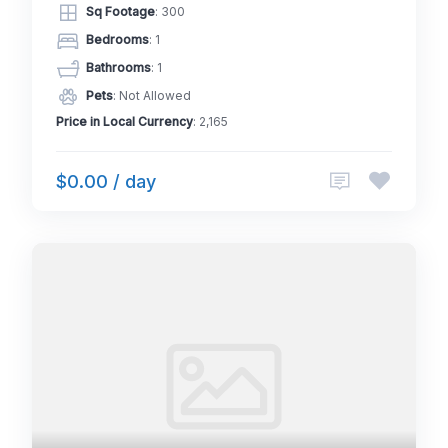
Sq Footage
: 300
Bedrooms
: 1
Bathrooms
: 1
Pets
: Not Allowed
Price in Local Currency
: 2,165
$0.00 / day