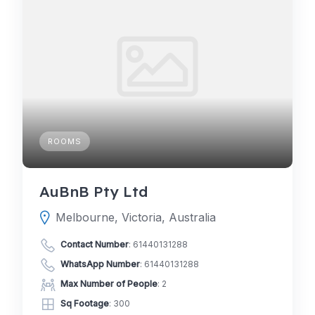
ROOMS
AuBnB Pty Ltd
Melbourne, Victoria, Australia
Contact Number
:
61440131288
WhatsApp Number
:
61440131288
Max Number of People
: 2
Sq Footage
: 300