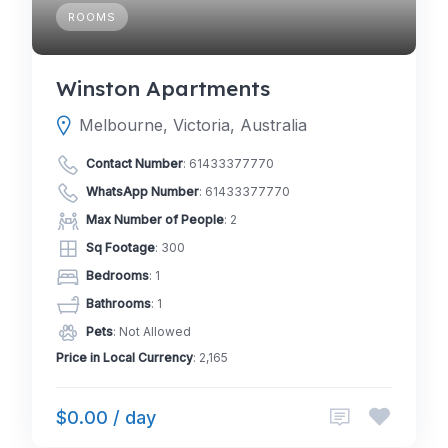
ROOMS
Winston Apartments
Melbourne, Victoria, Australia
Contact Number
:
61433377770
WhatsApp Number
:
61433377770
Max Number of People
: 2
Sq Footage
: 300
Bedrooms
: 1
Bathrooms
: 1
Pets
: Not Allowed
Price in Local Currency
: 2,165
$0.00 / day