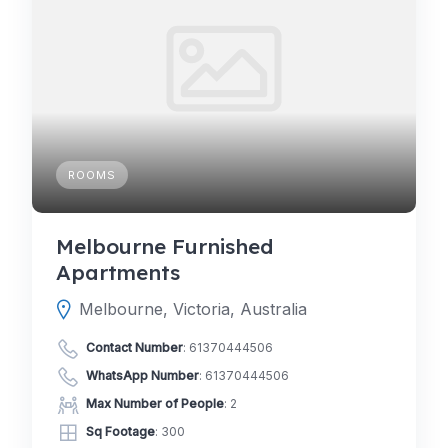
ROOMS
Melbourne Furnished
Apartments
Melbourne, Victoria, Australia
Contact Number
:
61370444506
WhatsApp Number
:
61370444506
Max Number of People
: 2
Sq Footage
: 300