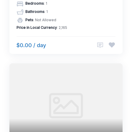
Bedrooms
: 1
Bathrooms
: 1
Pets
: Not Allowed
Price in Local Currency
: 2,165
$0.00 / day