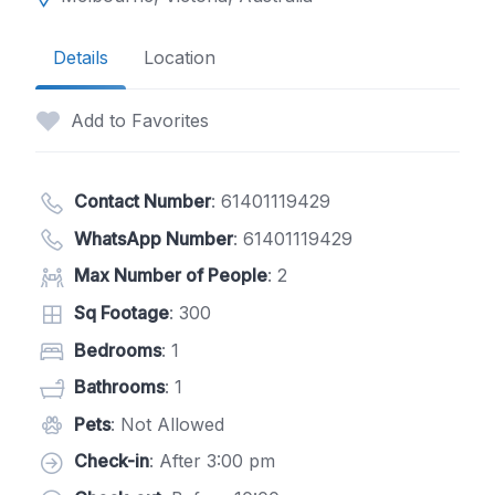
Details
Location
Add to Favorites
Contact Number
:
61401119429
WhatsApp Number
:
61401119429
Max Number of People
: 2
Sq Footage
: 300
Bedrooms
: 1
Bathrooms
: 1
Pets
: Not Allowed
Check-in
: After 3:00 pm