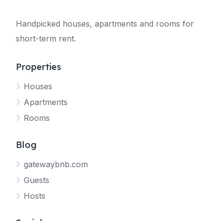
Handpicked houses, apartments and rooms for
short-term rent.
Properties
Houses
Apartments
Rooms
Blog
gatewaybnb.com
Guests
Hosts