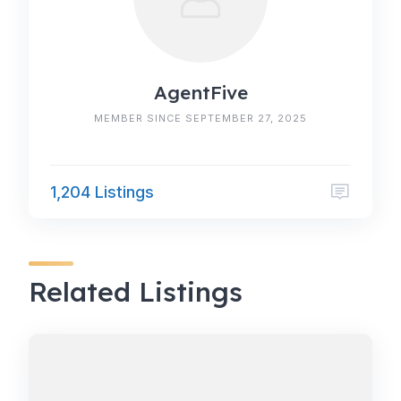
AgentFive
MEMBER SINCE SEPTEMBER 27, 2025
1,204 Listings
Related Listings