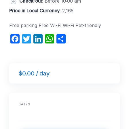
Check-out
: Before 10:00 am
Price in Local Currency
: 2,165
Free parking Free Wi-Fi Wi-Fi Pet-friendly
F
T
Li
W
S
a
w
n
h
h
c
itt
k
at
ar
e
er
e
s
e
$0.00 / day
b
dI
A
o
n
p
o
p
k
DATES