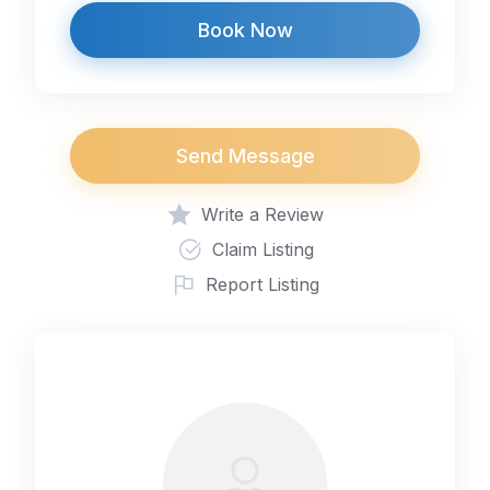
Book Now
Send Message
Write a Review
Claim Listing
Report Listing