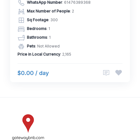
WhatsApp Number
:
61476389368
Max Number of People
: 2
Sq Footage
: 300
Bedrooms
: 1
Bathrooms
: 1
Pets
: Not Allowed
Price in Local Currency
: 2,165
$0.00 / day