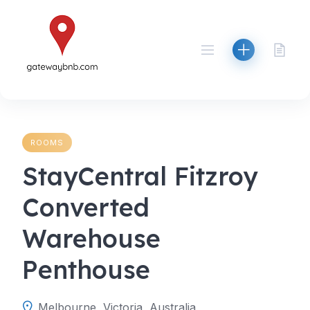
Skip
to
content
ROOMS
StayCentral Fitzroy
Converted
Warehouse
Penthouse
Melbourne, Victoria, Australia