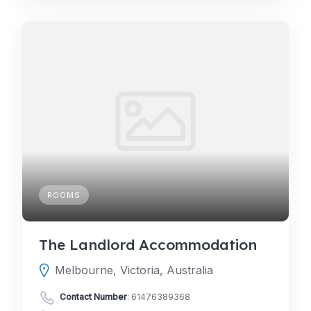
ROOMS
The Landlord Accommodation
Melbourne, Victoria, Australia
Contact Number
:
61476389368