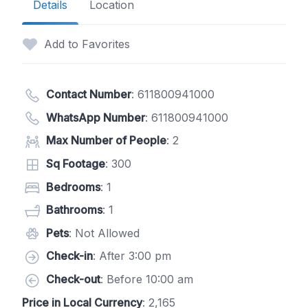
Details
Location
Add to Favorites
Contact Number
:
611800941000
WhatsApp Number
:
611800941000
Max Number of People
: 2
Sq Footage
: 300
Bedrooms
: 1
Bathrooms
: 1
Pets
: Not Allowed
Check-in
: After 3:00 pm
Check-out
: Before 10:00 am
Price in Local Currency
: 2,165