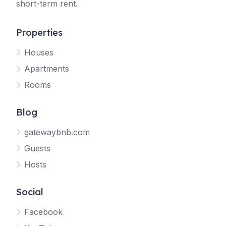
short-term rent.
Properties
Houses
Apartments
Rooms
Blog
gatewaybnb.com
Guests
Hosts
Social
Facebook