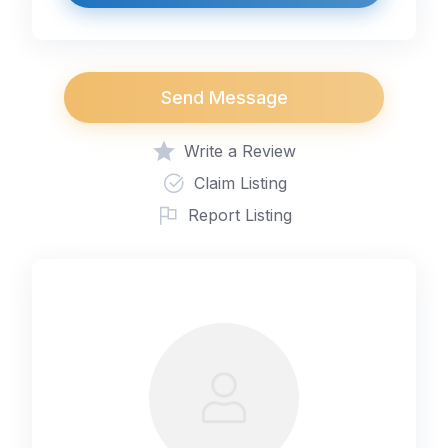
Send Message
Write a Review
Claim Listing
Report Listing