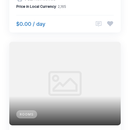
Price in Local Currency
: 2,165
$0.00 / day
ROOMS