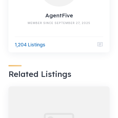
AgentFive
MEMBER SINCE SEPTEMBER 27, 2025
1,204 Listings
Related Listings