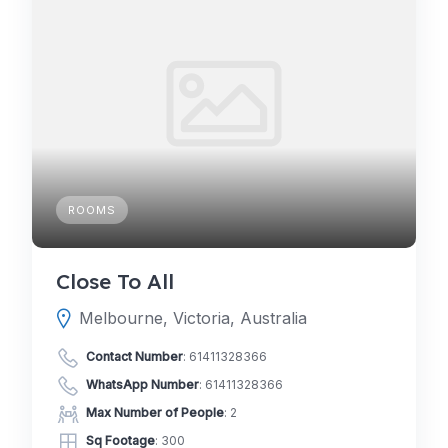
ROOMS
Close To All
Melbourne, Victoria, Australia
Contact Number
:
61411328366
WhatsApp Number
:
61411328366
Max Number of People
: 2
Sq Footage
: 300