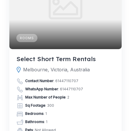
ROOMS
Select Short Term Rentals
Melbourne, Victoria, Australia
Contact Number
:
61447110707
WhatsApp Number
:
61447110707
Max Number of People
: 2
Sq Footage
: 300
Bedrooms
: 1
Bathrooms
: 1
Pets
: Not Allowed