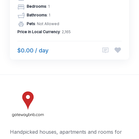
Bedrooms
: 1
Bathrooms
: 1
Pets
: Not Allowed
Price in Local Currency
: 2,165
$0.00 / day
Handpicked houses, apartments and rooms for