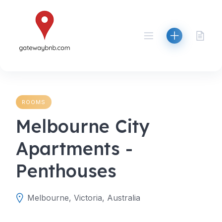
Skip
to
content
ROOMS
Melbourne City
Apartments -
Penthouses
Melbourne, Victoria, Australia