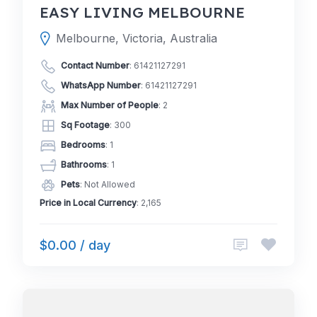
EASY LIVING MELBOURNE
Melbourne, Victoria, Australia
Contact Number
:
61421127291
WhatsApp Number
:
61421127291
Max Number of People
: 2
Sq Footage
: 300
Bedrooms
: 1
Bathrooms
: 1
Pets
: Not Allowed
Price in Local Currency
: 2,165
$0.00 / day