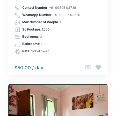
Contact Number
:
+91 99895 03728
WhatsApp Number
:
+91 99895 03728
Max Number of People
: 4
Sq Footage
: 1,200
Bedrooms
: 2
Bathrooms
: 2
Pets
: Not Allowed
$50.00 / day