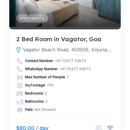
APARTMENTS
2 Bed Room in Vagator, Goa
Vagator Beach Road, 403509, Anjuna, Mapusa, North Goa, Goa, India
Contact Number
:
+91 70477 33673
WhatsApp Number
:
+91 70477 33673
Max Number of People
: 7
Sq Footage
: 700
Bedrooms
: 2
Bathrooms
: 2
Pets
: Not Allowed
$80.00 / day