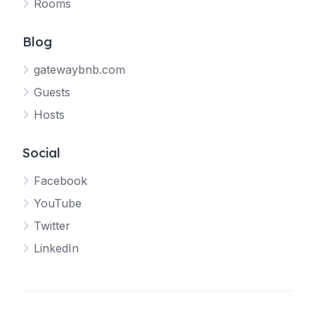
Rooms
Blog
gatewaybnb.com
Guests
Hosts
Social
Facebook
YouTube
Twitter
LinkedIn