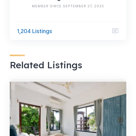
MEMBER SINCE SEPTEMBER 27, 2025
1,204 Listings
Related Listings