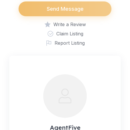
Send Message
Write a Review
Claim Listing
Report Listing
AgentFive