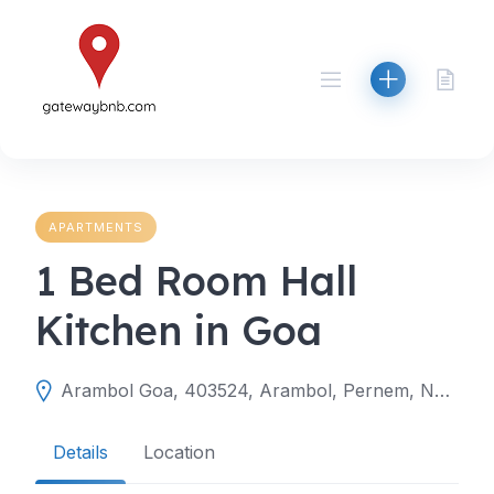
Skip
to
content
APARTMENTS
1 Bed Room Hall
Kitchen in Goa
Arambol Goa, 403524, Arambol, Pernem, North Goa, Goa, India
Details
Location