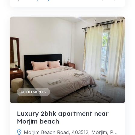
APARTMENTS
Luxury 2bhk apartment near
Morjim beach
Morjim Beach Road, 403512, Morjim, Pernem, North Goa, Goa, India