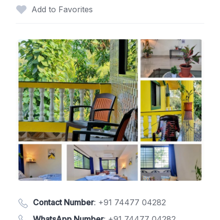
Add to Favorites
Contact Number
:
+91 74477 04282
WhatsApp Number
:
+91 74477 04282