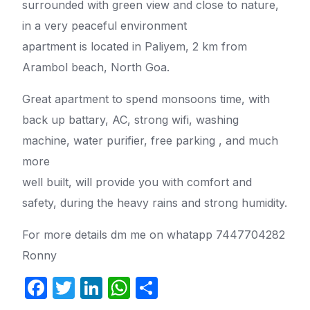
surrounded with green view and close to nature,
in a very peaceful environment
apartment is located in Paliyem, 2 km from
Arambol beach, North Goa.
Great apartment to spend monsoons time, with
back up battary, AC, strong wifi, washing
machine, water purifier, free parking , and much
more
well built, will provide you with comfort and
safety, during the heavy rains and strong humidity.
For more details dm me on whatapp 7447704282
Ronny
F
T
Li
W
S
a
w
n
h
h