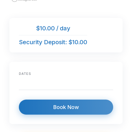
$10.00 / day
Security Deposit: $10.00
DATES
Book Now