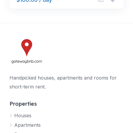
Handpicked houses, apartments and rooms for
short-term rent.
Properties
Houses
Apartments