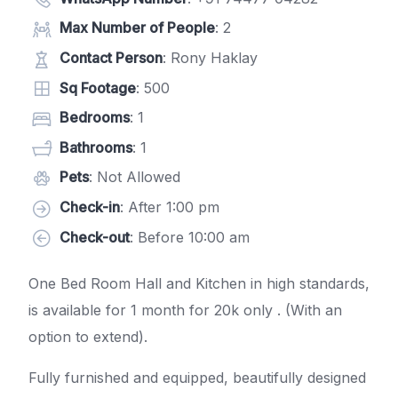
Max Number of People
: 2
Contact Person
: Rony Haklay
Sq Footage
: 500
Bedrooms
: 1
Bathrooms
: 1
Pets
: Not Allowed
Check-in
: After 1:00 pm
Check-out
: Before 10:00 am
One Bed Room Hall and Kitchen in high standards,
is available for 1 month for 20k only . (With an
option to extend).
Fully furnished and equipped, beautifully designed