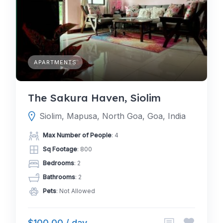
APARTMENTS
The Sakura Haven, Siolim
Siolim, Mapusa, North Goa, Goa, India
Max Number of People
: 4
Sq Footage
: 800
Bedrooms
: 2
Bathrooms
: 2
Pets
: Not Allowed
$100.00 / day