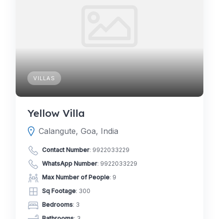
VILLAS
Yellow Villa
Calangute, Goa, India
Contact Number
:
9922033229
WhatsApp Number
:
9922033229
Max Number of People
: 9
Sq Footage
: 300
Bedrooms
: 3
Bathrooms
: 3