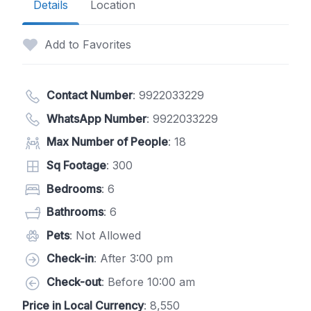
Details
Location
Add to Favorites
Contact Number
:
9922033229
WhatsApp Number
:
9922033229
Max Number of People
: 18
Sq Footage
: 300
Bedrooms
: 6
Bathrooms
: 6
Pets
: Not Allowed
Check-in
: After 3:00 pm
Check-out
: Before 10:00 am
Price in Local Currency
: 8,550