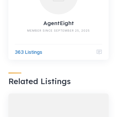
AgentEight
MEMBER SINCE SEPTEMBER 25, 2025
363 Listings
Related Listings