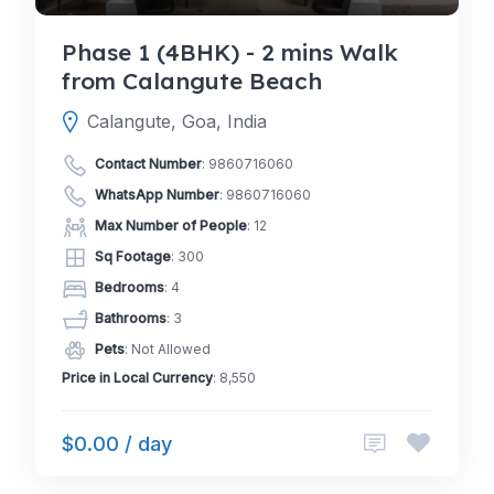
Phase 1 (4BHK) - 2 mins Walk
from Calangute Beach
Calangute, Goa, India
Contact Number
:
9860716060
WhatsApp Number
:
9860716060
Max Number of People
: 12
Sq Footage
: 300
Bedrooms
: 4
Bathrooms
: 3
Pets
: Not Allowed
Price in Local Currency
: 8,550
$0.00 / day