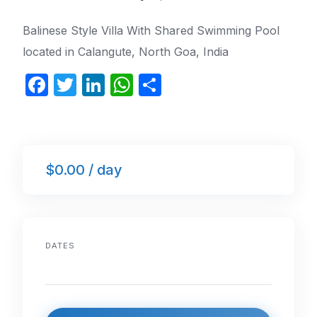
Balinese Style Villa With Shared Swimming Pool
located in Calangute, North Goa, India
F
T
Li
W
S
a
w
n
h
h
c
itt
k
at
ar
e
er
e
s
e
$0.00 / day
b
dI
A
o
n
p
o
p
k
DATES