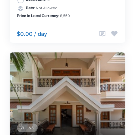
Pets
: Not Allowed
Price in Local Currency
: 8,550
$0.00 / day
VILLAS