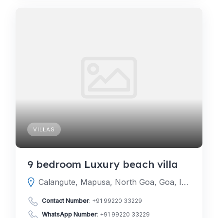
VILLAS
9 bedroom Luxury beach villa
Calangute, Mapusa, North Goa, Goa, India
Contact Number
:
+91 99220 33229
WhatsApp Number
:
+91 99220 33229