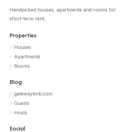
Handpicked houses, apartments and rooms for
short-term rent.
Properties
Houses
Apartments
Rooms
Blog
gatewaybnb.com
Guests
Hosts
Social