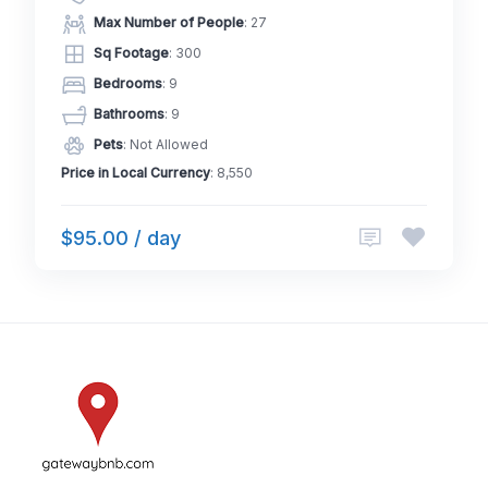
Max Number of People
: 27
Sq Footage
: 300
Bedrooms
: 9
Bathrooms
: 9
Pets
: Not Allowed
Price in Local Currency
: 8,550
$95.00 / day