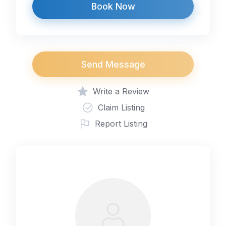
Book Now
Send Message
Write a Review
Claim Listing
Report Listing