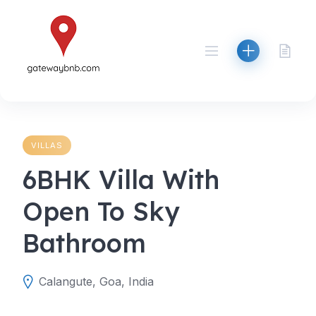
Skip
to
content
VILLAS
6BHK Villa With
Open To Sky
Bathroom
Calangute, Goa, India