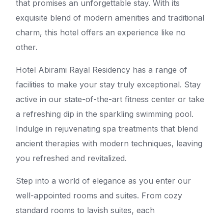
that promises an unforgettable stay. With its
exquisite blend of modern amenities and traditional
charm, this hotel offers an experience like no
other.
Hotel Abirami Rayal Residency has a range of
facilities to make your stay truly exceptional. Stay
active in our state-of-the-art fitness center or take
a refreshing dip in the sparkling swimming pool.
Indulge in rejuvenating spa treatments that blend
ancient therapies with modern techniques, leaving
you refreshed and revitalized.
Step into a world of elegance as you enter our
well-appointed rooms and suites. From cozy
standard rooms to lavish suites, each