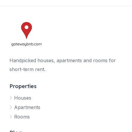
Handpicked houses, apartments and rooms for
short-term rent.
Properties
Houses
Apartments
Rooms