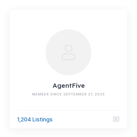
AgentFive
MEMBER SINCE SEPTEMBER 27, 2025
1,204 Listings