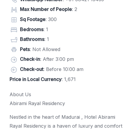
Max Number of People
: 2
Sq Footage
: 300
Bedrooms
: 1
Bathrooms
: 1
Pets
: Not Allowed
Check-in
: After 3:00 pm
Check-out
: Before 10:00 am
Price in Local Currency
: 1,671
About Us
Abirami Rayal Residency
Nestled in the heart of Madurai , Hotel Abirami
Rayal Residency is a haven of luxury and comfort