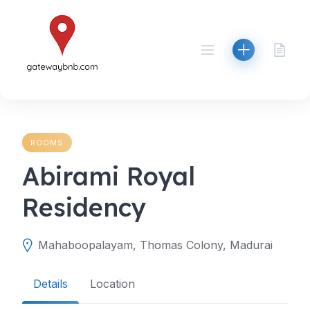
Skip
to
content
ROOMS
Abirami Royal
Residency
Mahaboopalayam, Thomas Colony, Madurai
Details
Location