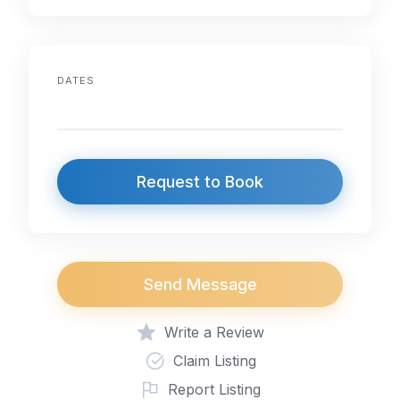
DATES
Request to Book
Send Message
Write a Review
Claim Listing
Report Listing