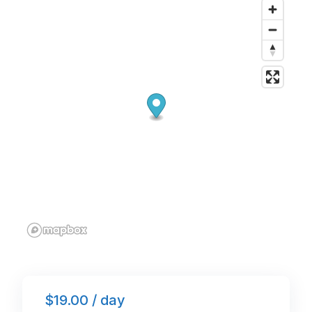
o
n
p
o
p
k
$19.00 / day