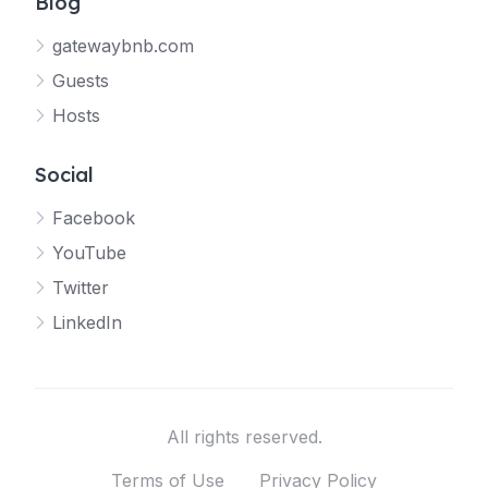
Blog
gatewaybnb.com
Guests
Hosts
Social
Facebook
YouTube
Twitter
LinkedIn
All rights reserved.
Terms of Use
Privacy Policy