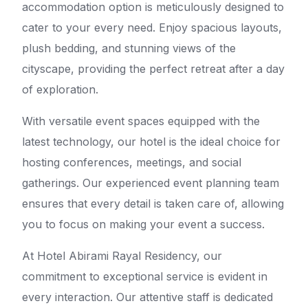
accommodation option is meticulously designed to
cater to your every need. Enjoy spacious layouts,
plush bedding, and stunning views of the
cityscape, providing the perfect retreat after a day
of exploration.
With versatile event spaces equipped with the
latest technology, our hotel is the ideal choice for
hosting conferences, meetings, and social
gatherings. Our experienced event planning team
ensures that every detail is taken care of, allowing
you to focus on making your event a success.
At Hotel Abirami Rayal Residency, our
commitment to exceptional service is evident in
every interaction. Our attentive staff is dedicated