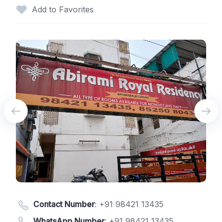
Add to Favorites
Contact Number
:
+91 98421 13435
WhatsApp Number
:
+91 98421 13435