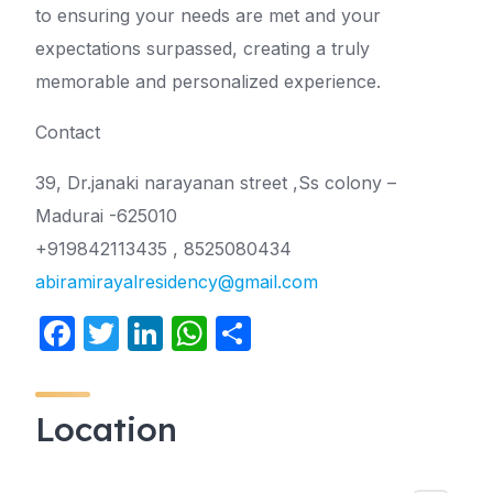
to ensuring your needs are met and your
expectations surpassed, creating a truly
memorable and personalized experience.
Contact
39, Dr.janaki narayanan street ,Ss colony –
Madurai -625010
+919842113435 , 8525080434
abiramirayalresidency@gmail.com
F
T
Li
W
S
a
w
n
h
h
c
itt
k
at
ar
Location
e
er
e
s
e
b
dI
A