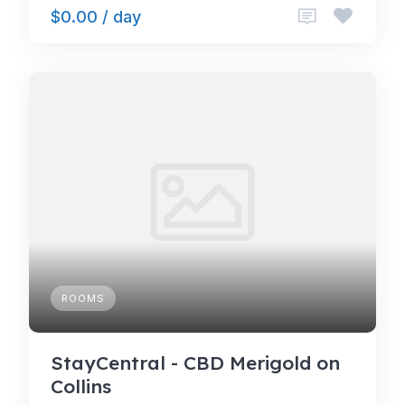
$0.00 / day
ROOMS
StayCentral - CBD Merigold on
Collins