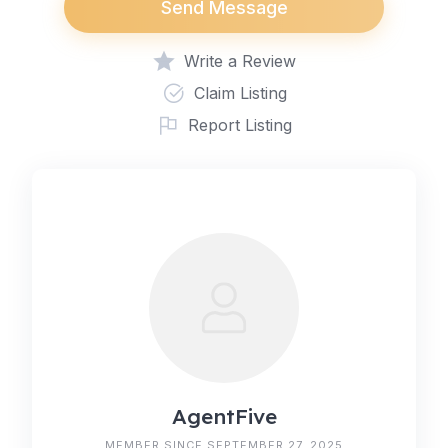
Send Message
Write a Review
Claim Listing
Report Listing
AgentFive
MEMBER SINCE SEPTEMBER 27, 2025