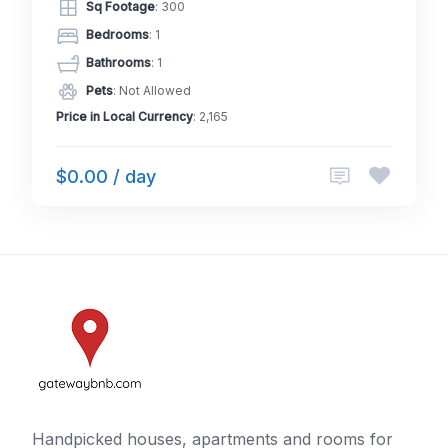
Sq Footage
: 300
Bedrooms
: 1
Bathrooms
: 1
Pets
: Not Allowed
Price in Local Currency
: 2,165
$0.00 / day
Handpicked houses, apartments and rooms for