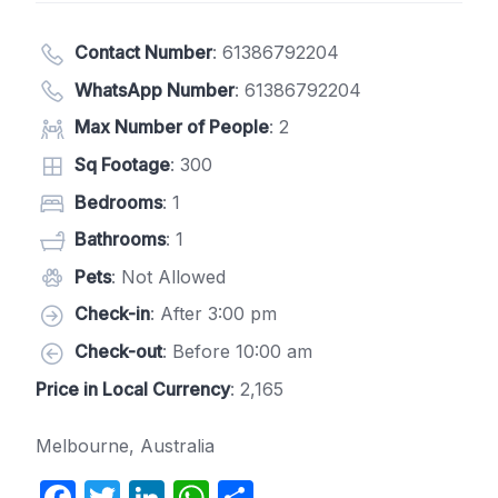
Contact Number
:
61386792204
WhatsApp Number
:
61386792204
Max Number of People
: 2
Sq Footage
: 300
Bedrooms
: 1
Bathrooms
: 1
Pets
: Not Allowed
Check-in
: After 3:00 pm
Check-out
: Before 10:00 am
Price in Local Currency
: 2,165
Melbourne, Australia
F
T
Li
W
S