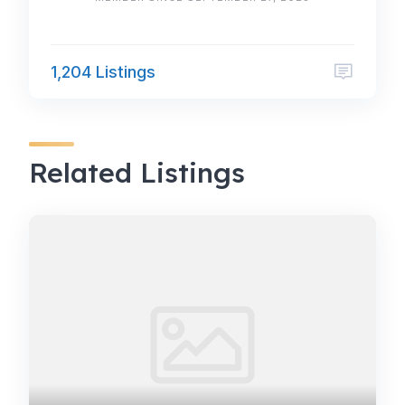
1,204 Listings
Related Listings