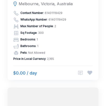
Melbourne, Victoria, Australia
Contact Number
:
61401119429
WhatsApp Number
:
61401119429
Max Number of People
: 2
Sq Footage
: 300
Bedrooms
: 1
Bathrooms
: 1
Pets
: Not Allowed
Price in Local Currency
: 2,165
$0.00 / day