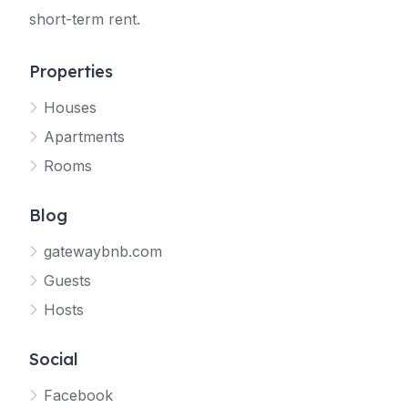
short-term rent.
Properties
Houses
Apartments
Rooms
Blog
gatewaybnb.com
Guests
Hosts
Social
Facebook