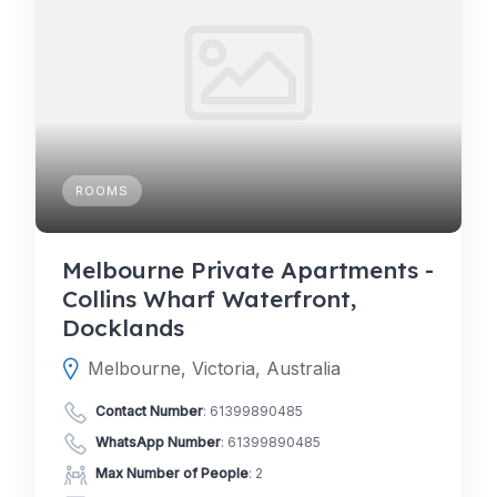
ROOMS
Melbourne Private Apartments -
Collins Wharf Waterfront,
Docklands
Melbourne, Victoria, Australia
Contact Number
:
61399890485
WhatsApp Number
:
61399890485
Max Number of People
: 2