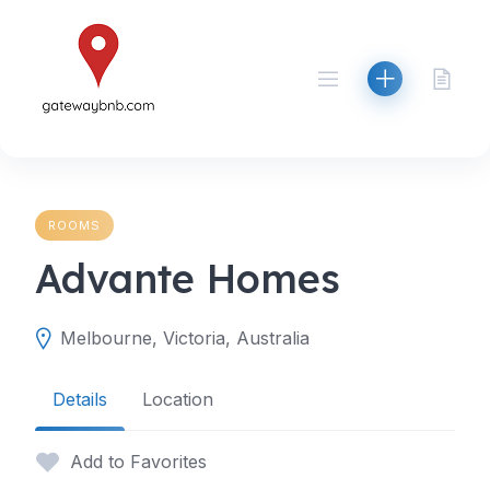
Skip
to
content
ROOMS
Advante Homes
Melbourne, Victoria, Australia
Details
Location
Add to Favorites