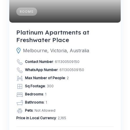
ROOMS
Platinum Apartments at
Freshwater Place
Melbourne, Victoria, Australia
Contact Number
:
611300509150
WhatsApp Number
:
611300509150
Max Number of People
: 2
Sq Footage
: 300
Bedrooms
: 1
Bathrooms
: 1
Pets
: Not Allowed
Price in Local Currency
: 2,165