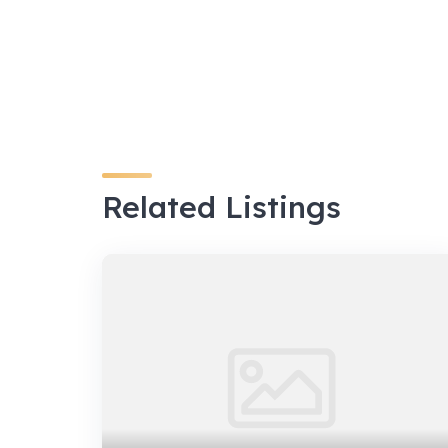
Related Listings