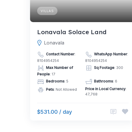
VILLAS
Lonavala Solace Land
Lonavala
Contact Number
:
WhatsApp Number
:
8104954254
8104954254
Max Number of
Sq Footage
: 300
People
: 17
Bedrooms
: 5
Bathrooms
: 6
Price in Local Currency
:
Pets
: Not Allowed
47,768
$531.00 / day