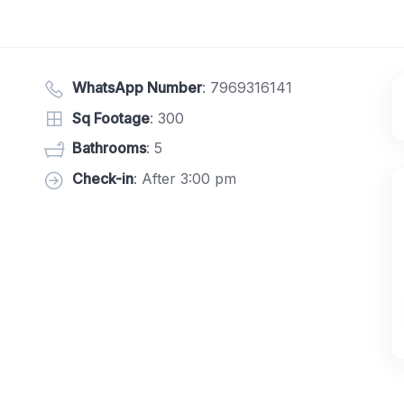
WhatsApp Number
:
7969316141
Sq Footage
: 300
Bathrooms
: 5
Check-in
: After 3:00 pm