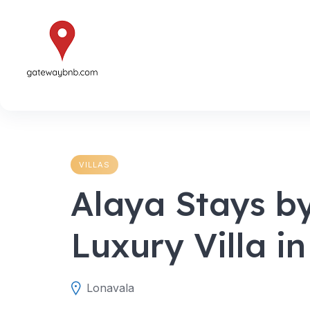
Skip
to
content
VILLAS
Alaya Stays b
Luxury Villa i
Lonavala