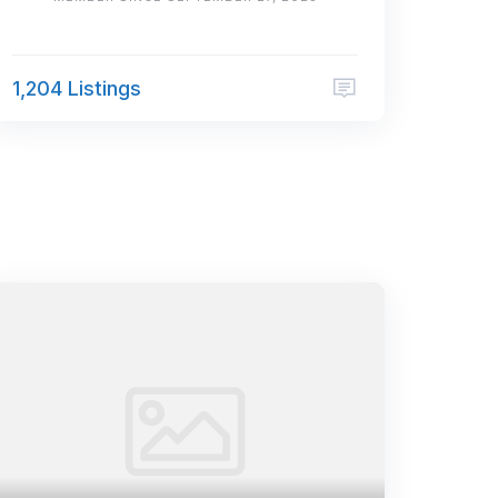
1,204 Listings