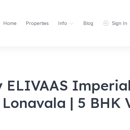
Home
Properties
Info
Blog
Sign In
y ELIVAAS Imperial
n Lonavala | 5 BHK V