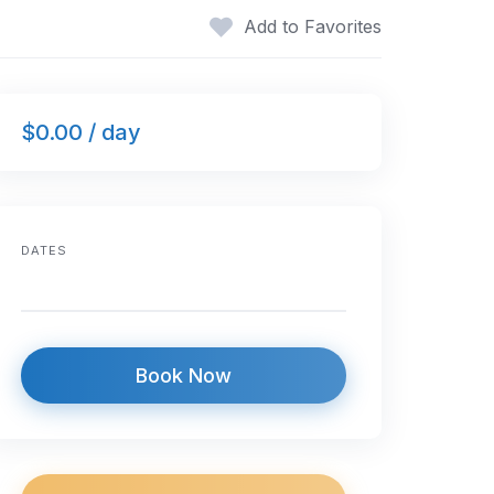
Add to Favorites
$0.00 / day
DATES
Book Now