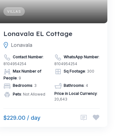
VILLAS
Lonavala EL Cottage
Lonavala
Contact Number
:
WhatsApp Number
:
8104954254
8104954254
Max Number of
Sq Footage
: 300
People
: 9
Bedrooms
: 3
Bathrooms
: 4
Price in Local Currency
:
Pets
: Not Allowed
20,643
$229.00 / day