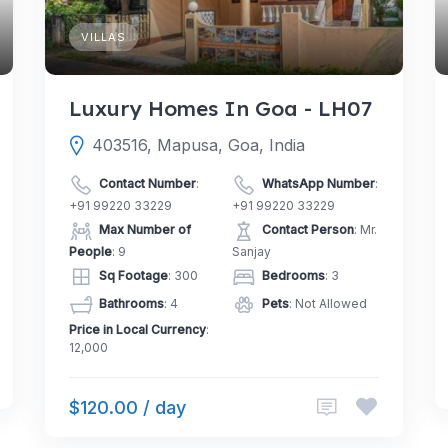
VILLAS
Luxury Homes In Goa - LH07
403516, Mapusa, Goa, India
Contact Number
:
WhatsApp Number
:
+91 99220 33229
+91 99220 33229
Max Number of
Contact Person
: Mr.
People
: 9
Sanjay
Sq Footage
: 300
Bedrooms
: 3
Bathrooms
: 4
Pets
: Not Allowed
Price in Local Currency
:
12,000
$120.00 / day