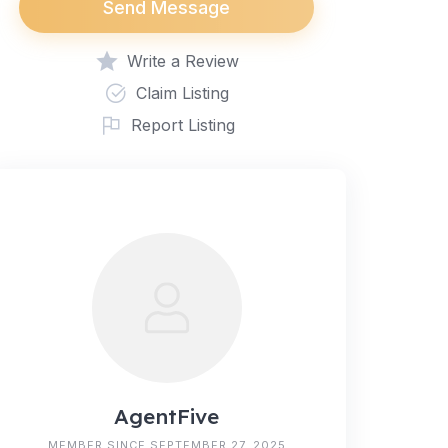
Send Message
Write a Review
Claim Listing
Report Listing
AgentFive
MEMBER SINCE SEPTEMBER 27, 2025