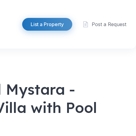
List a Property
Post a Request
 Mystara -
illa with Pool