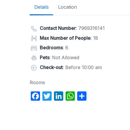
Details
Location
Contact Number
:
7969316141
Max Number of People
: 18
Bedrooms
: 6
Pets
: Not Allowed
Check-out
: Before 10:00 am
Rooms
F
T
Li
W
S
a
w
n
h
h
c
itt
k
at
ar
e
er
e
s
e