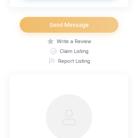
Send Message
Write a Review
Claim Listing
Report Listing