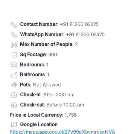
Contact Number
:
+91 81266 02325
WhatsApp Number
:
+91 81266 02325
Max Number of People
: 2
Sq Footage
: 300
Bedrooms
: 1
Bathrooms
: 1
Pets
: Not Allowed
Check-in
: After 3:00 pm
Check-out
: Before 10:00 am
Price in Local Currency
: 1,758
Google Location
https://maps.app.goo.gl/27v99dXbvmrgsxNVA