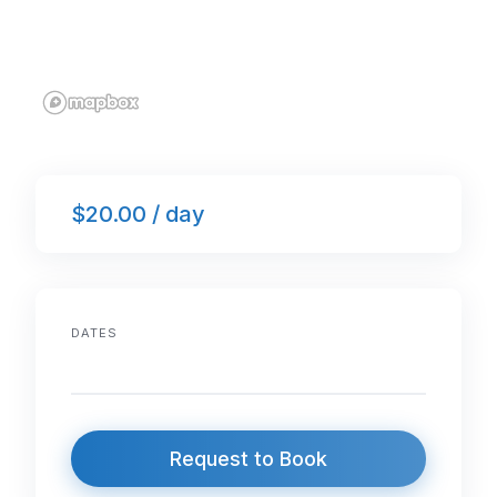
$20.00 / day
DATES
Request to Book