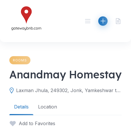
Skip
to
content
ROOMS
Anandmay Homestay
Laxman Jhula, 249302, Jonk, Yamkeshwar tehsil, Pauri Garhwal, Uttarakhand, India
Details
Location
Add to Favorites