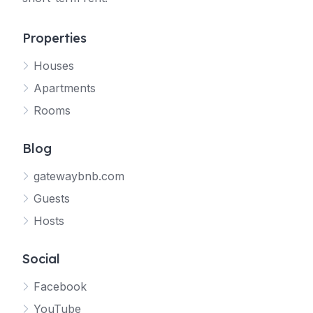
Properties
Houses
Apartments
Rooms
Blog
gatewaybnb.com
Guests
Hosts
Social
Facebook
YouTube