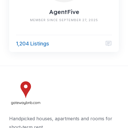
AgentFive
MEMBER SINCE SEPTEMBER 27, 2025
1,204 Listings
Handpicked houses, apartments and rooms for
short-term rent.