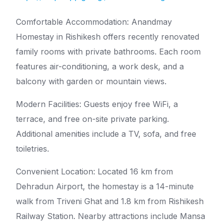
Comfortable Accommodation: Anandmay
Homestay in Rishikesh offers recently renovated
family rooms with private bathrooms. Each room
features air-conditioning, a work desk, and a
balcony with garden or mountain views.
Modern Facilities: Guests enjoy free WiFi, a
terrace, and free on-site private parking.
Additional amenities include a TV, sofa, and free
toiletries.
Convenient Location: Located 16 km from
Dehradun Airport, the homestay is a 14-minute
walk from Triveni Ghat and 1.8 km from Rishikesh
Railway Station. Nearby attractions include Mansa