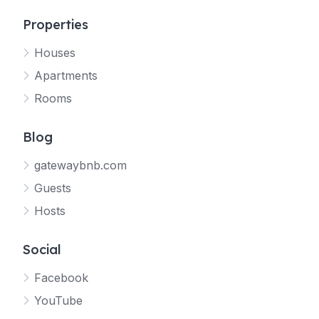
Properties
Houses
Apartments
Rooms
Blog
gatewaybnb.com
Guests
Hosts
Social
Facebook
YouTube