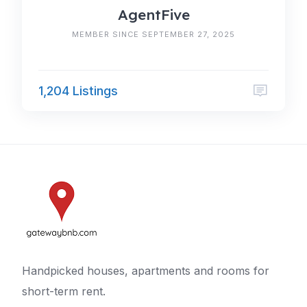
AgentFive
MEMBER SINCE SEPTEMBER 27, 2025
1,204 Listings
Handpicked houses, apartments and rooms for
short-term rent.