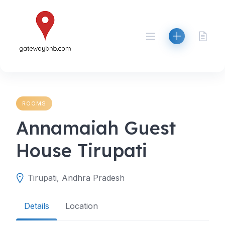
Skip
to
content
ROOMS
Annamaiah Guest
House Tirupati
Tirupati, Andhra Pradesh
Details
Location