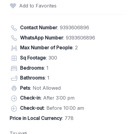
Add to Favorites
Contact Number
:
9393606896
WhatsApp Number
:
9393606896
Max Number of People
: 2
Sq Footage
: 300
Bedrooms
: 1
Bathrooms
: 1
Pets
: Not Allowed
Check-in
: After 3:00 pm
Check-out
: Before 10:00 am
Price in Local Currency
: 778
Tirupati