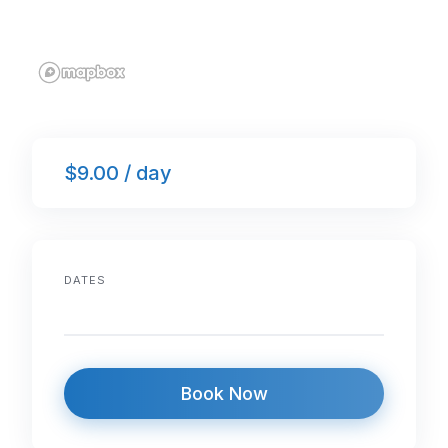
$9.00 / day
DATES
Book Now