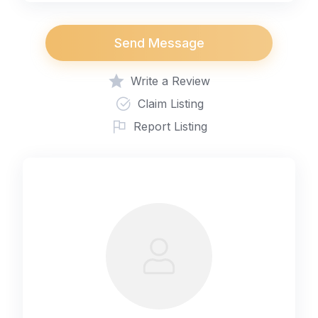
Send Message
Write a Review
Claim Listing
Report Listing