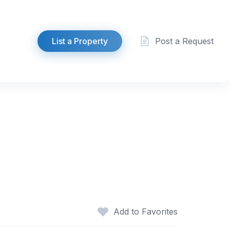
List a Property
Post a Request
Add to Favorites