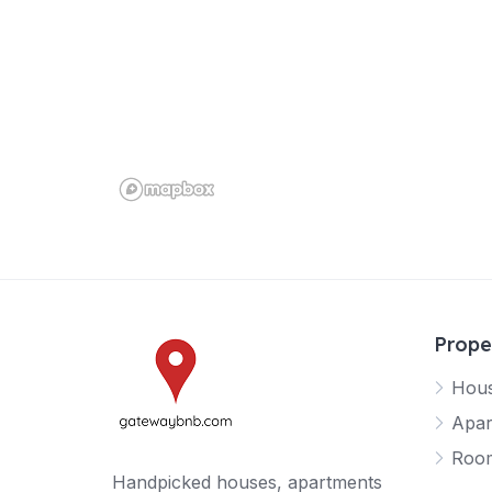
Prope
Hou
Apar
Roo
Handpicked houses, apartments