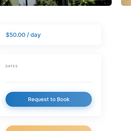
$50.00 / day
DATES
Request to Book