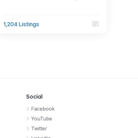
1,204 Listings
Social
Facebook
YouTube
Twitter