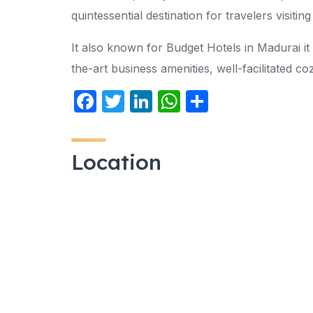
quintessential destination for travelers visiti
It also known for Budget Hotels in Madurai it 
the-art business amenities, well-facilitated c
F
T
Li
W
S
a
w
n
h
h
c
itt
k
at
ar
Location
e
er
e
s
e
b
dI
A
o
n
p
o
p
k