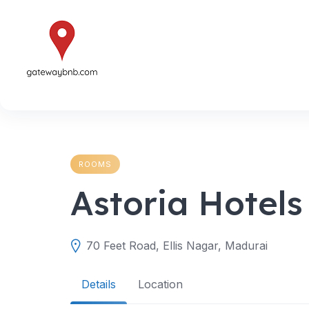
Skip
to
content
ROOMS
Astoria Hotels
70 Feet Road, Ellis Nagar, Madurai
Details
Location