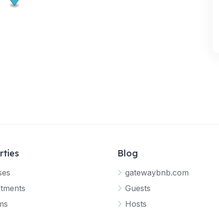
rties
Blog
ses
gatewaybnb.com
tments
Guests
ms
Hosts