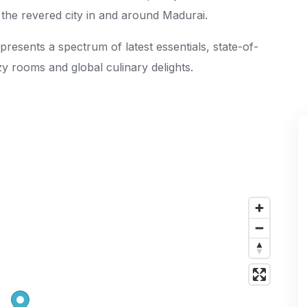
ng the revered city in and around Madurai.
presents a spectrum of latest essentials, state-of-
ozy rooms and global culinary delights.