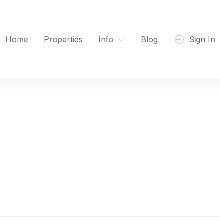
Home
Properties
Info
Blog
Sign In