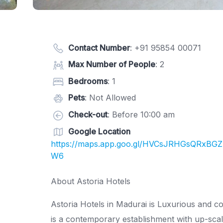
Contact Number
:
+91 95854 00071
Max Number of People
: 2
Bedrooms
: 1
Pets
: Not Allowed
Check-out
: Before 10:00 am
Google Location
https://maps.app.goo.gl/HVCsJRHGsQRxBGZ
W6
About Astoria Hotels
Astoria Hotels in Madurai is Luxurious and c
is a contemporary establishment with up-scale 