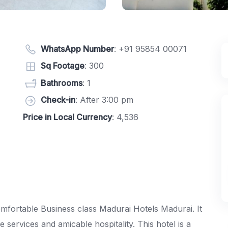
WhatsApp Number
:
+91 95854 00071
Sq Footage
: 300
Bathrooms
: 1
Check-in
: After 3:00 pm
Price in Local Currency
: 4,536
omfortable Business class Madurai Hotels Madurai. It
services and amicable hospitality. This hotel is a