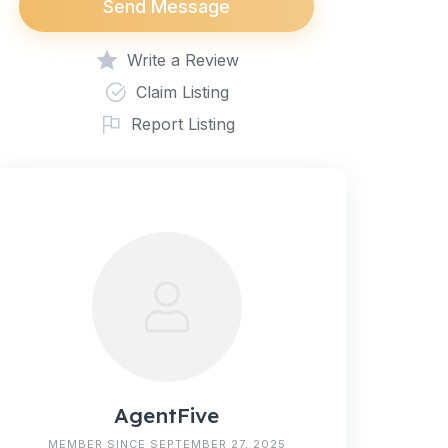
Send Message
Write a Review
Claim Listing
Report Listing
AgentFive
MEMBER SINCE SEPTEMBER 27, 2025