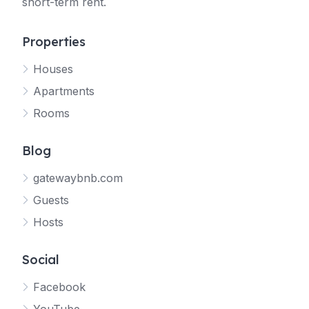
short-term rent.
Properties
Houses
Apartments
Rooms
Blog
gatewaybnb.com
Guests
Hosts
Social
Facebook