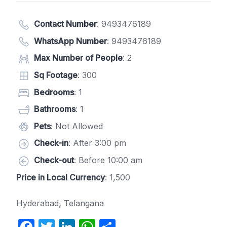
Contact Number
:
9493476189
WhatsApp Number
:
9493476189
Max Number of People
: 2
Sq Footage
: 300
Bedrooms
: 1
Bathrooms
: 1
Pets
: Not Allowed
Check-in
: After 3:00 pm
Check-out
: Before 10:00 am
Price in Local Currency
: 1,500
Hyderabad, Telangana
F
T
Li
W
S