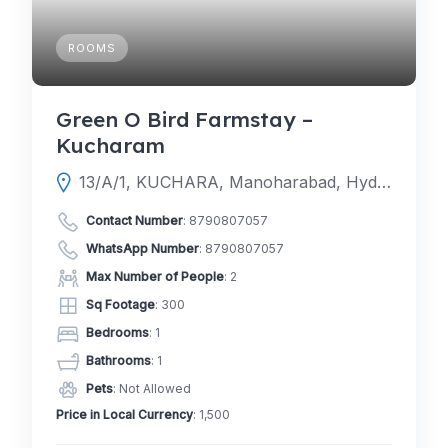
ROOMS
Green O Bird Farmstay –
Kucharam
13/A/1, KUCHARA, Manoharabad, Hyderabad, Telangana 502336
Contact Number
:
8790807057
WhatsApp Number
:
8790807057
Max Number of People
: 2
Sq Footage
: 300
Bedrooms
: 1
Bathrooms
: 1
Pets
: Not Allowed
Price in Local Currency
: 1,500