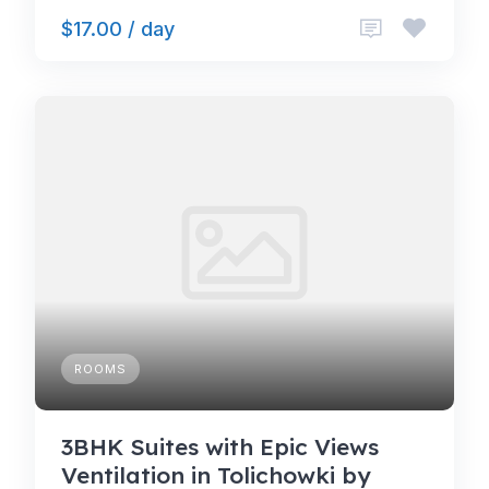
$17.00 / day
ROOMS
3BHK Suites with Epic Views
Ventilation in Tolichowki by