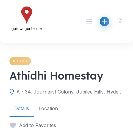
Skip
to
content
ROOMS
Athidhi Homestay
A - 34, Journalist Colony, Jubilee Hills, Hyderabad, Telangana 500033
Details
Location
Add to Favorites