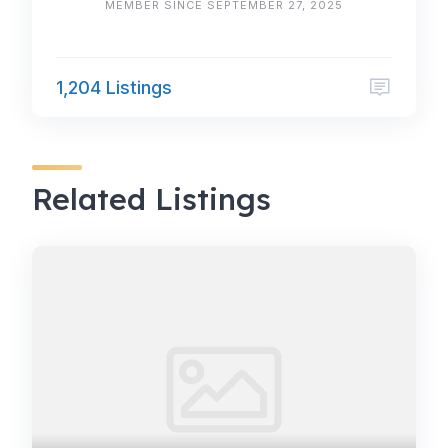
MEMBER SINCE SEPTEMBER 27, 2025
1,204 Listings
Related Listings