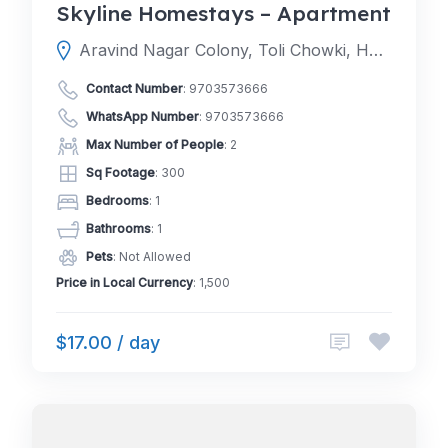
Skyline Homestays – Apartment
Aravind Nagar Colony, Toli Chowki, Hyderabad, Telangana 500008
Contact Number
:
9703573666
WhatsApp Number
:
9703573666
Max Number of People
: 2
Sq Footage
: 300
Bedrooms
: 1
Bathrooms
: 1
Pets
: Not Allowed
Price in Local Currency
: 1,500
$17.00 / day