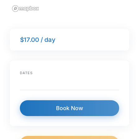
$17.00 / day
DATES
Book Now