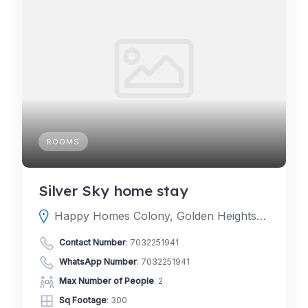
ROOMS
Silver Sky home stay
Happy Homes Colony, Golden Heights Colony, Janachaitanya colony, Hyderabad, Telangana 500048
Contact Number
:
7032251941
WhatsApp Number
:
7032251941
Max Number of People
: 2
Sq Footage
: 300