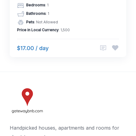
Bedrooms
: 1
Bathrooms
: 1
Pets
: Not Allowed
Price in Local Currency
: 1,500
$17.00 / day
Handpicked houses, apartments and rooms for