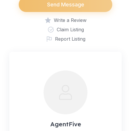
Send Message
Write a Review
Claim Listing
Report Listing
AgentFive