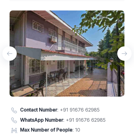
Contact Number
:
+91 91676 62985
WhatsApp Number
:
+91 91676 62985
Max Number of People
: 10