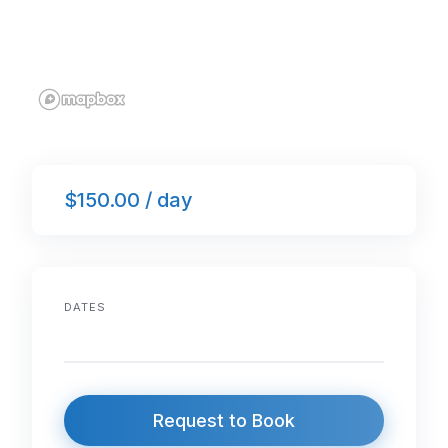
$150.00 / day
DATES
Request to Book