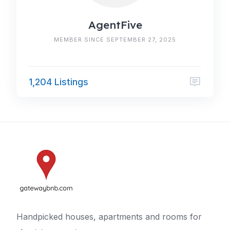
AgentFive
MEMBER SINCE SEPTEMBER 27, 2025
1,204 Listings
Handpicked houses, apartments and rooms for