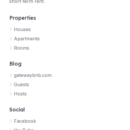
short-term rent.
Properties
Houses
Apartments
Rooms
Blog
gatewaybnb.com
Guests
Hosts
Social
Facebook