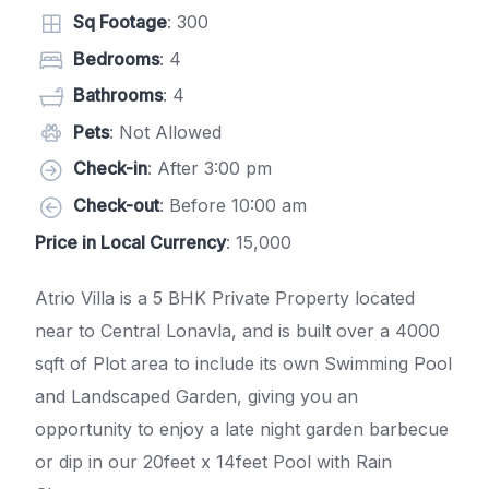
Sq Footage
: 300
Bedrooms
: 4
Bathrooms
: 4
Pets
: Not Allowed
Check-in
: After 3:00 pm
Check-out
: Before 10:00 am
Price in Local Currency
: 15,000
Atrio Villa is a 5 BHK Private Property located
near to Central Lonavla, and is built over a 4000
sqft of Plot area to include its own Swimming Pool
and Landscaped Garden, giving you an
opportunity to enjoy a late night garden barbecue
or dip in our 20feet x 14feet Pool with Rain