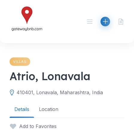
Skip
to
content
VILLAS
Atrio, Lonavala
410401, Lonavala, Maharashtra, India
Details
Location
Add to Favorites