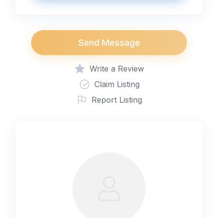
Send Message
Write a Review
Claim Listing
Report Listing