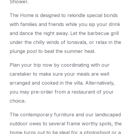
Shower.
The Home is designed to rekindle special bonds
with families and friends while you sip your drink
and dance the night away. Let the barbecue grill
under the chilly winds of lonavala, or relax in the
plunge pool to beat the summer heat.
Plan your trip now by coordinating with our
caretaker to make sure your meals are well
arranged and cooked in the villa. Alternatively,
you may pre-order from a restaurant of your
choice.
The contemporary furniture and our landscaped
outdoor owes to several frame worthy spots, the
home turns out to be ideal for a photoshoot or a