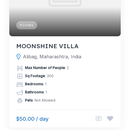
ROOMS
MOONSHINE VILLA
Alibag, Maharashtra, India
Max Number of People
: 2
Sq Footage
: 300
Bedrooms
: 1
Bathrooms
: 1
Pets
: Not Allowed
$50.00 / day