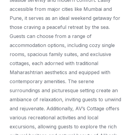
seaside serenity and modern comfort. Easily
accessible from major cities like Mumbai and
Pune, it serves as an ideal weekend getaway for
those craving a peaceful retreat by the sea.
Guests can choose from a range of
accommodation options, including cozy single
rooms, spacious family suites, and exclusive
cottages, each adorned with traditional
Maharashtrian aesthetics and equipped with
contemporary amenities. The serene
surroundings and picturesque setting create an
ambiance of relaxation, inviting guests to unwind
and rejuvenate. Additionally, AV’s Cottage offers
various recreational activities and local
excursions, allowing guests to explore the rich