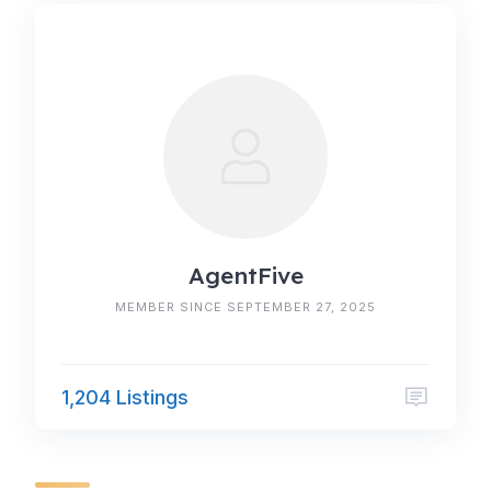
AgentFive
MEMBER SINCE SEPTEMBER 27, 2025
1,204 Listings