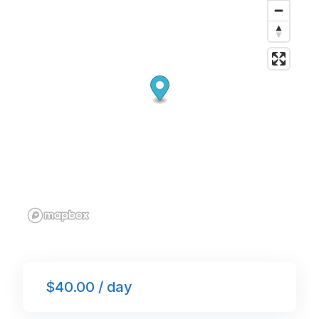
o
p
k
$40.00 / day