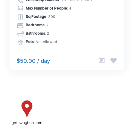
WhatsApp Number
:
+91 93267 39987
Max Number of People
: 4
Sq Footage
: 300
Bedrooms
: 2
Bathrooms
: 2
Pets
: Not Allowed
$50.00 / day