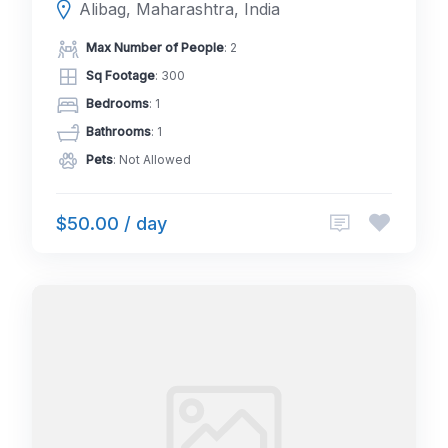
Alibag, Maharashtra, India
Max Number of People
: 2
Sq Footage
: 300
Bedrooms
: 1
Bathrooms
: 1
Pets
: Not Allowed
$50.00 / day