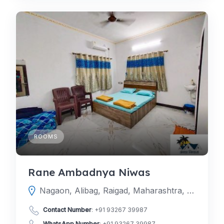
ROOMS
Rane Ambadnya Niwas
Nagaon, Alibag, Raigad, Maharashtra, India
Contact Number
:
+91 93267 39987