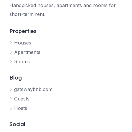
Handpicked houses, apartments and rooms for
short-term rent.
Properties
Houses
Apartments
Rooms
Blog
gatewaybnb.com
Guests
Hosts
Social