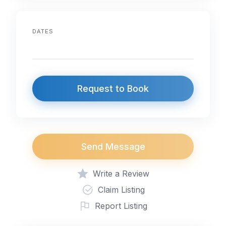
DATES
Request to Book
Send Message
Write a Review
Claim Listing
Report Listing