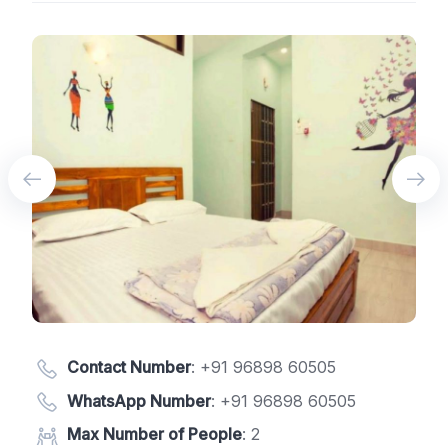
Contact Number
:
+91 96898 60505
WhatsApp Number
:
+91 96898 60505
Max Number of People
: 2