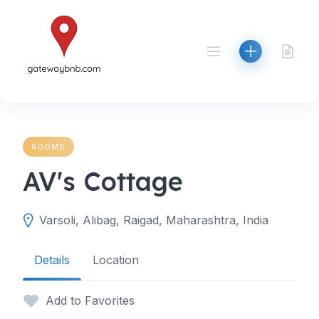
Skip
to
content
ROOMS
AV's Cottage
Varsoli, Alibag, Raigad, Maharashtra, India
Details
Location
Add to Favorites