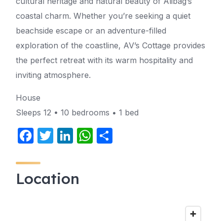
cultural heritage and natural beauty of Alibag’s
coastal charm. Whether you’re seeking a quiet
beachside escape or an adventure-filled
exploration of the coastline, AV’s Cottage provides
the perfect retreat with its warm hospitality and
inviting atmosphere.
House
Sleeps 12 • 10 bedrooms • 1 bed
F
T
Li
W
S
a
w
n
h
h
c
itt
k
at
ar
Location
e
er
e
s
e
b
dI
A
o
n
p