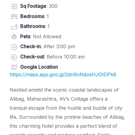
Sq Footage
: 300
Bedrooms
: 1
Bathrooms
: 1
Pets
: Not Allowed
Check-in
: After 3:00 pm
Check-out
: Before 10:00 am
Google Location
https://maps.app.goo.gl/2dn9oNdosHJGtDPk8
Nestled amidst the scenic coastal landscapes of
Alibag, Maharashtra, AV’s Cottage offers a
tranquil escape from the hustle and bustle of city
life. Surrounded by the pristine beaches of Alibag,
this charming hotel provides a perfect blend of