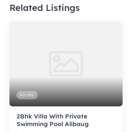
Related Listings
ROOMS
2Bhk Villa With Private
Swimming Pool Alibaug