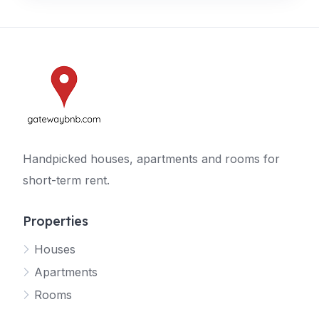
Handpicked houses, apartments and rooms for
short-term rent.
Properties
Houses
Apartments
Rooms