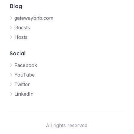
Blog
gatewaybnb.com
Guests
Hosts
Social
Facebook
YouTube
Twitter
LinkedIn
All rights reserved.