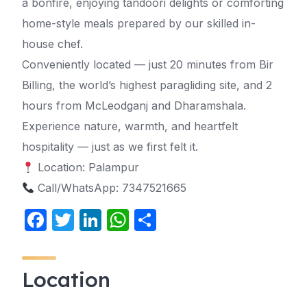
a bonfire, enjoying tandoori delights or comforting
home-style meals prepared by our skilled in-
house chef.
Conveniently located — just 20 minutes from Bir
Billing, the world’s highest paragliding site, and 2
hours from McLeodganj and Dharamshala.
Experience nature, warmth, and heartfelt
hospitality — just as we first felt it.
Location: Palampur
Call/WhatsApp: 7347521665
F
T
Li
W
S
a
w
n
h
h
c
itt
k
at
ar
Location
e
er
e
s
e