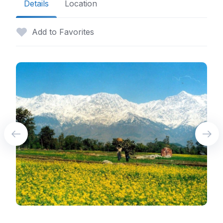
Details
Location
Add to Favorites