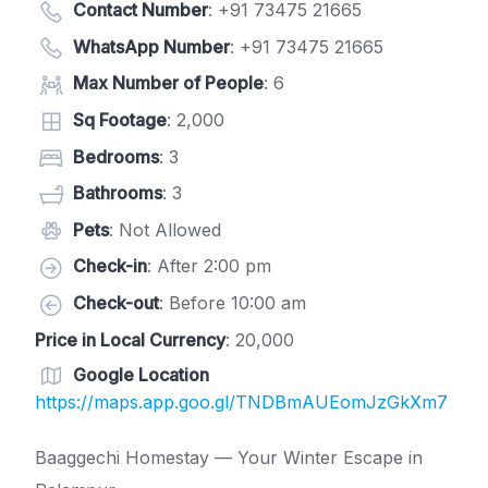
Contact Number
:
+91 73475 21665
WhatsApp Number
:
+91 73475 21665
Max Number of People
: 6
Sq Footage
: 2,000
Bedrooms
: 3
Bathrooms
: 3
Pets
: Not Allowed
Check-in
: After 2:00 pm
Check-out
: Before 10:00 am
Price in Local Currency
: 20,000
Google Location
https://maps.app.goo.gl/TNDBmAUEomJzGkXm7
Baaggechi Homestay — Your Winter Escape in