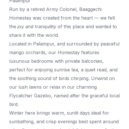
Palampur
Run by a retired Army Colonel, Baaggechi
Homestay was created from the heart — we felt
the joy and tranquility of this place and wanted to
share it with the world.
Located in Palampur, and surrounded by peaceful
mango orchards, our Homestay features
luxurious bedrooms with private balconies,
perfect for enjoying sunrise tea, a quiet read, and
the soothing sound of birds chirping. Unwind on
our lush lawns or relax in our charming
Flycatcher Gazebo, named after the graceful local
bird.
Winter here brings warm, sunlit days ideal for
sunbathing, and crisp evenings best spent around