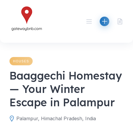
Skip
to
content
HOUSES
Baaggechi Homestay
— Your Winter
Escape in Palampur
Palampur, Himachal Pradesh, India