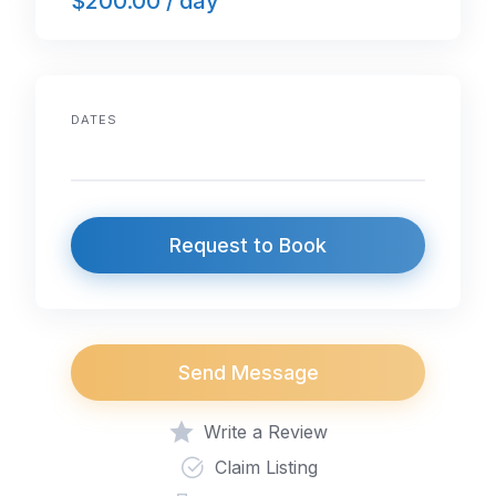
$200.00 / day
DATES
Request to Book
Send Message
Write a Review
Claim Listing