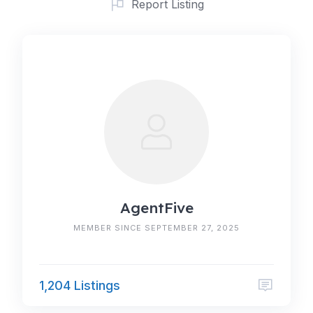
Report Listing
AgentFive
MEMBER SINCE SEPTEMBER 27, 2025
1,204 Listings