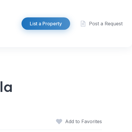
List a Property
Post a Request
la
Add to Favorites