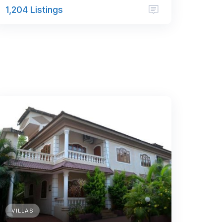
1,204 Listings
VILLAS