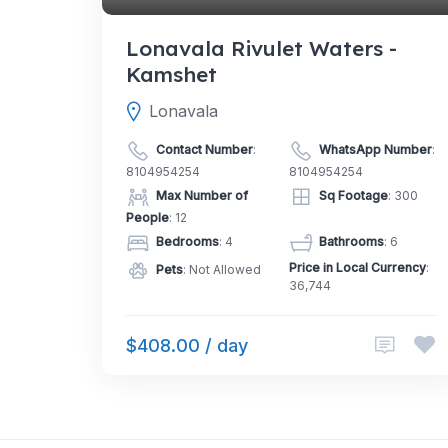
Lonavala Rivulet Waters -
Kamshet
Lonavala
Contact Number
:
WhatsApp Number
:
8104954254
8104954254
Max Number of
Sq Footage
: 300
People
: 12
Bedrooms
: 4
Bathrooms
: 6
Price in Local Currency
:
Pets
: Not Allowed
36,744
$408.00 / day