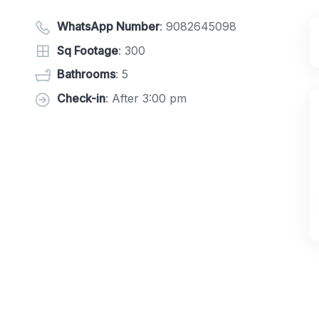
WhatsApp Number
:
9082645098
Sq Footage
: 300
Bathrooms
: 5
Check-in
: After 3:00 pm