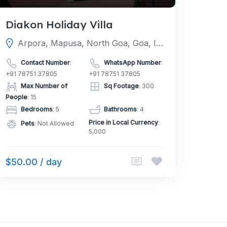
Diakon Holiday Villa
Arpora, Mapusa, North Goa, Goa, India
Contact Number
:
WhatsApp Number
:
+91 78751 37805
+91 78751 37805
Max Number of
Sq Footage
: 300
People
: 15
Bedrooms
: 5
Bathrooms
: 4
Price in Local Currency
:
Pets
: Not Allowed
5,000
$50.00 / day