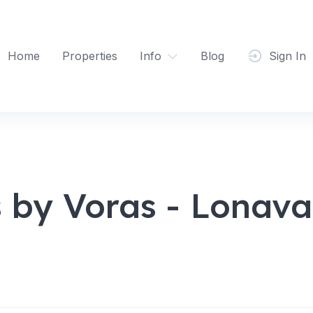
Home
Properties
Info
Blog
Sign In
s by Voras - Lonava