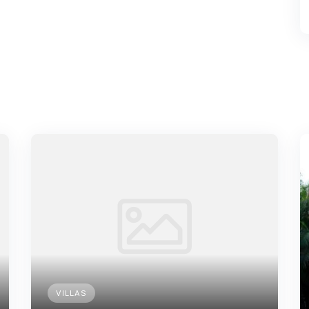
VILLAS