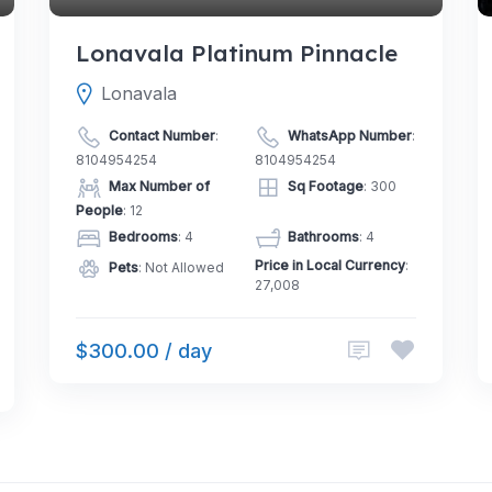
Lonavala Platinum Pinnacle
Lonavala
Contact Number
:
WhatsApp Number
:
8104954254
8104954254
Max Number of
Sq Footage
: 300
People
: 12
Bedrooms
: 4
Bathrooms
: 4
Price in Local Currency
:
Pets
: Not Allowed
27,008
$300.00 / day