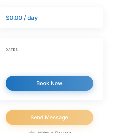
$0.00 / day
DATES
Book Now
Send Message