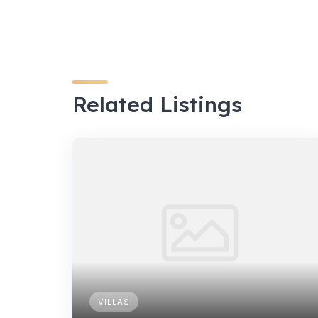
Related Listings
VILLAS