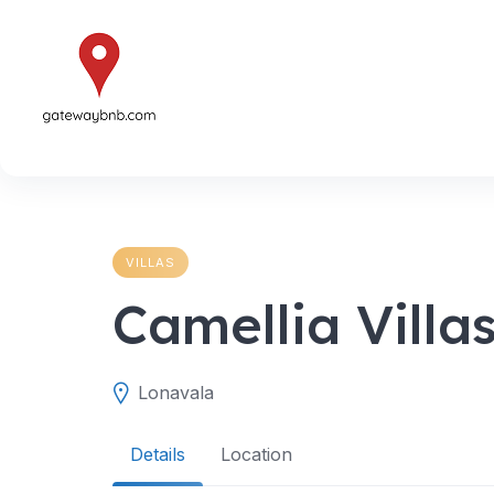
Skip
to
content
VILLAS
Camellia Villa
Lonavala
Details
Location