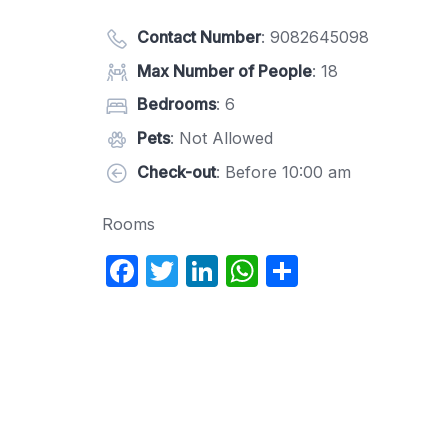
Contact Number
:
9082645098
Max Number of People
: 18
Bedrooms
: 6
Pets
: Not Allowed
Check-out
: Before 10:00 am
Rooms
F
T
Li
W
S
a
w
n
h
h
c
itt
k
at
ar
e
er
e
s
e
b
dI
A
o
n
p