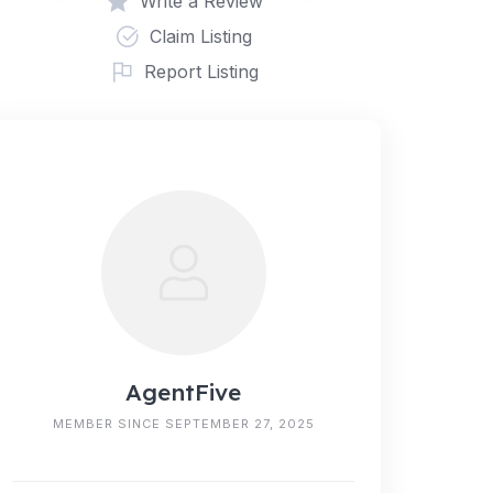
Write a Review
Claim Listing
Report Listing
AgentFive
MEMBER SINCE SEPTEMBER 27, 2025