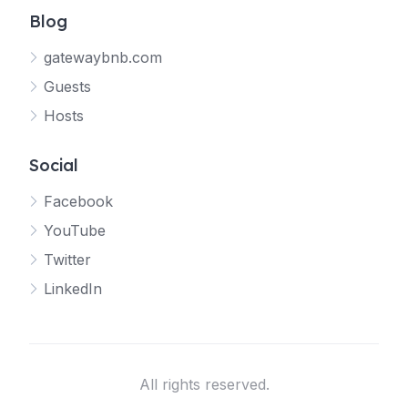
Blog
gatewaybnb.com
Guests
Hosts
Social
Facebook
YouTube
Twitter
LinkedIn
All rights reserved.