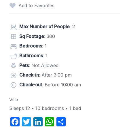
Add to Favorites
Max Number of People
: 2
Sq Footage
: 300
Bedrooms
: 1
Bathrooms
: 1
Pets
: Not Allowed
Check-in
: After 3:00 pm
Check-out
: Before 10:00 am
Villa
Sleeps 12 • 10 bedrooms • 1 bed
F
T
Li
W
S