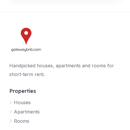
Handpicked houses, apartments and rooms for
short-term rent.
Properties
Houses
Apartments
Rooms