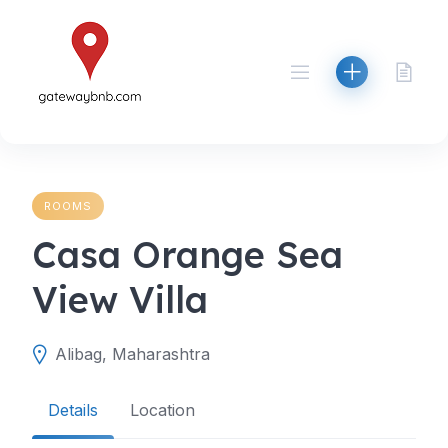
Skip
to
content
ROOMS
Casa Orange Sea
View Villa
Alibag, Maharashtra
Details
Location