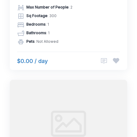
Max Number of People
: 2
Sq Footage
: 300
Bedrooms
: 1
Bathrooms
: 1
Pets
: Not Allowed
$0.00 / day