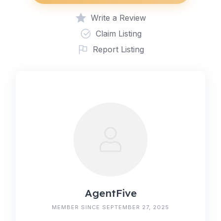
Write a Review
Claim Listing
Report Listing
AgentFive
MEMBER SINCE SEPTEMBER 27, 2025