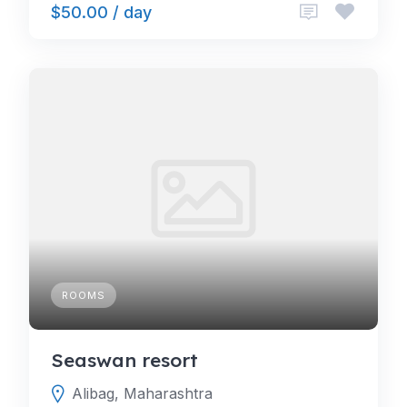
$50.00 / day
ROOMS
Seaswan resort
Alibag, Maharashtra