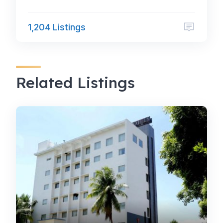
1,204 Listings
Related Listings