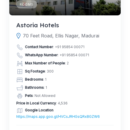
ROOMS
Astoria Hotels
70 Feet Road, Ellis Nagar, Madurai
Contact Number
:
+91 95854 00071
WhatsApp Number
:
+91 95854 00071
Max Number of People
: 2
Sq Footage
: 300
Bedrooms
: 1
Bathrooms
: 1
Pets
: Not Allowed
Price in Local Currency
: 4,536
Google Location
https://maps.app.goo.gl/HVCsJRHGsQRxBGZW6