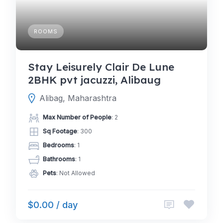
ROOMS
Stay Leisurely Clair De Lune
2BHK pvt jacuzzi, Alibaug
Alibag, Maharashtra
Max Number of People
: 2
Sq Footage
: 300
Bedrooms
: 1
Bathrooms
: 1
Pets
: Not Allowed
$0.00 / day