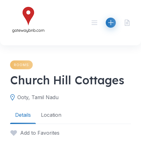
Skip
to
content
ROOMS
Church Hill Cottages
Ooty, Tamil Nadu
Details
Location
Add to Favorites