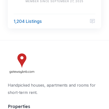
MEMBER SINCE SEPTEMBER 27, 2025
1,204 Listings
Handpicked houses, apartments and rooms for
short-term rent.
Properties