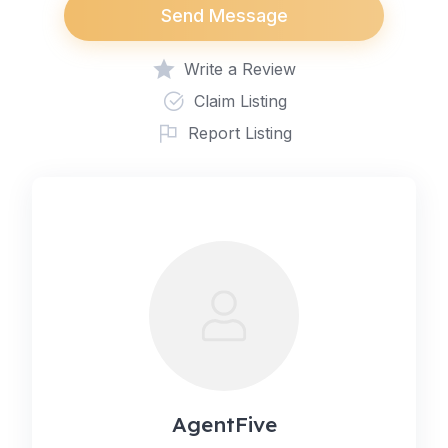
Send Message
Write a Review
Claim Listing
Report Listing
AgentFive