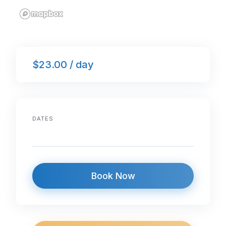
$23.00 / day
DATES
Book Now