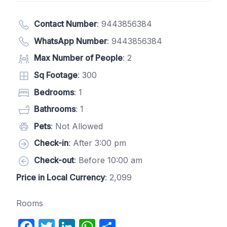
Contact Number
:
9443856384
WhatsApp Number
:
9443856384
Max Number of People
: 2
Sq Footage
: 300
Bedrooms
: 1
Bathrooms
: 1
Pets
: Not Allowed
Check-in
: After 3:00 pm
Check-out
: Before 10:00 am
Price in Local Currency
: 2,099
Rooms
F
T
Li
W
S