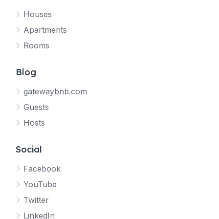
Houses
Apartments
Rooms
Blog
gatewaybnb.com
Guests
Hosts
Social
Facebook
YouTube
Twitter
LinkedIn