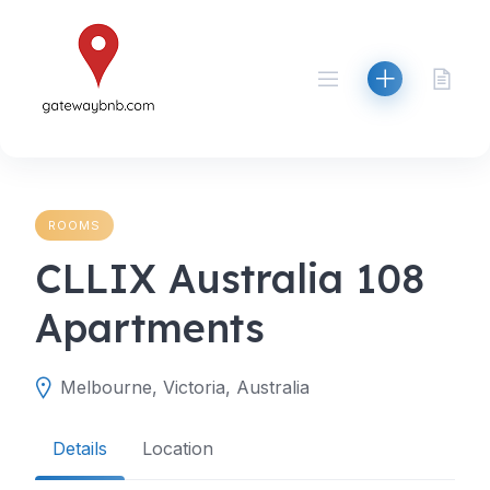
Skip
to
content
ROOMS
CLLIX Australia 108
Apartments
Melbourne, Victoria, Australia
Details
Location