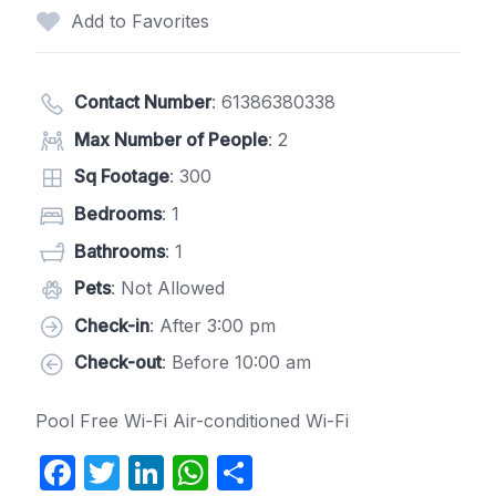
Add to Favorites
Contact Number
:
61386380338
Max Number of People
: 2
Sq Footage
: 300
Bedrooms
: 1
Bathrooms
: 1
Pets
: Not Allowed
Check-in
: After 3:00 pm
Check-out
: Before 10:00 am
Pool Free Wi-Fi Air-conditioned Wi-Fi
F
T
Li
W
S