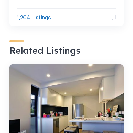
1,204 Listings
Related Listings