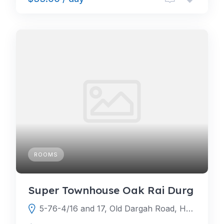
ROOMS
Super Townhouse Oak Rai Durg
5-76-4/16 and 17, Old Dargah Road, HS Darga Rd, Gachibowli, Raya, Hyderabad, Telangana 500104