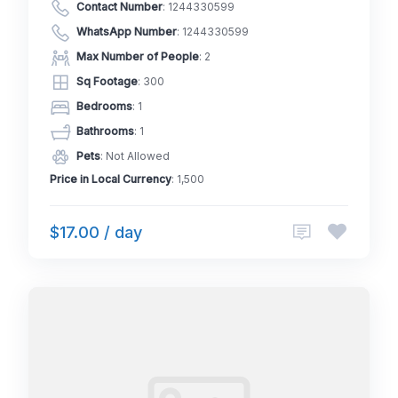
Contact Number
:
1244330599
WhatsApp Number
:
1244330599
Max Number of People
: 2
Sq Footage
: 300
Bedrooms
: 1
Bathrooms
: 1
Pets
: Not Allowed
Price in Local Currency
: 1,500
$17.00 / day