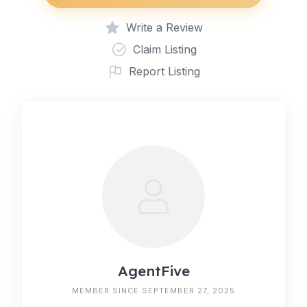
Write a Review
Claim Listing
Report Listing
AgentFive
MEMBER SINCE SEPTEMBER 27, 2025