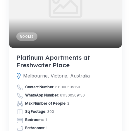
ROOMS
Platinum Apartments at
Freshwater Place
Melbourne, Victoria, Australia
Contact Number
:
611300509150
WhatsApp Number
:
611300509150
Max Number of People
: 2
Sq Footage
: 300
Bedrooms
: 1
Bathrooms
: 1