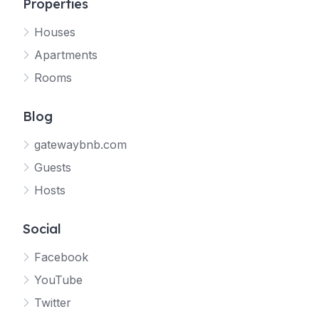
Properties
Houses
Apartments
Rooms
Blog
gatewaybnb.com
Guests
Hosts
Social
Facebook
YouTube
Twitter