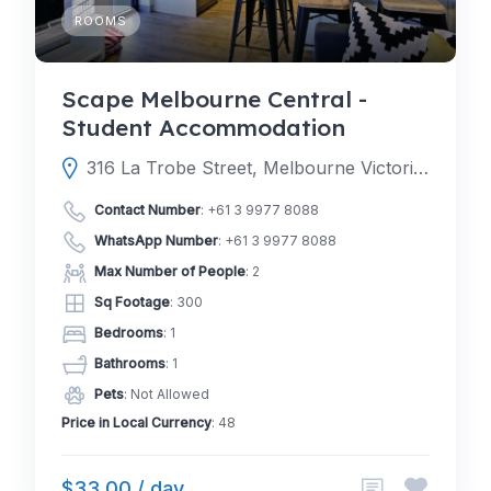
ROOMS
Scape Melbourne Central -
Student Accommodation
316 La Trobe Street, Melbourne Victoria 3000, Australia
Contact Number
:
+61 3 9977 8088
WhatsApp Number
:
+61 3 9977 8088
Max Number of People
: 2
Sq Footage
: 300
Bedrooms
: 1
Bathrooms
: 1
Pets
: Not Allowed
Price in Local Currency
: 48
$33.00 / day