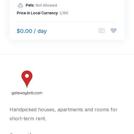
Pets
: Not Allowed
Price in Local Currency
: 2,165
$0.00 / day
Handpicked houses, apartments and rooms for
short-term rent.