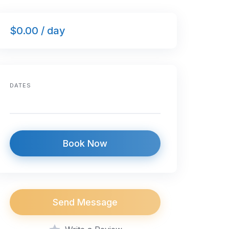
$0.00 / day
DATES
Book Now
Send Message