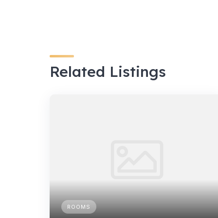
Related Listings
ROOMS