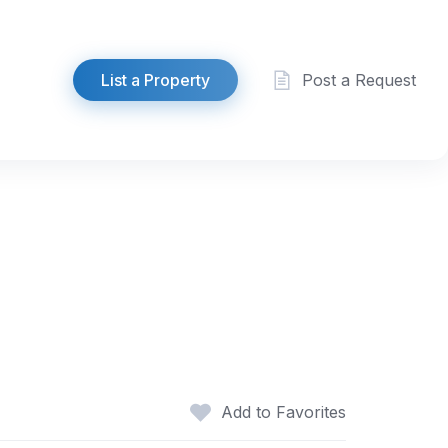
List a Property
Post a Request
h
Add to Favorites