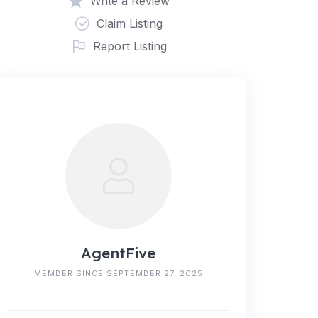
Write a Review
Claim Listing
Report Listing
AgentFive
MEMBER SINCE SEPTEMBER 27, 2025