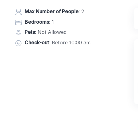
Max Number of People
: 2
Bedrooms
: 1
Pets
: Not Allowed
Check-out
: Before 10:00 am