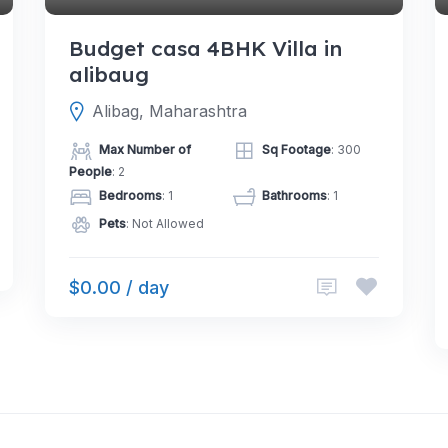
Budget casa 4BHK Villa in
alibaug
Alibag, Maharashtra
Max Number of
Sq Footage
: 300
People
: 2
Bedrooms
: 1
Bathrooms
: 1
Pets
: Not Allowed
$0.00 / day