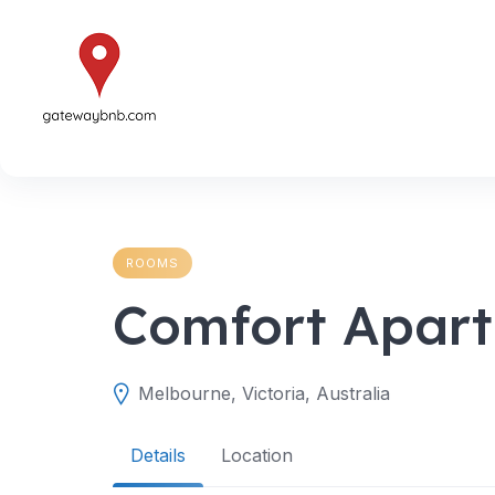
Skip
to
content
ROOMS
Comfort Apart
Melbourne, Victoria, Australia
Details
Location