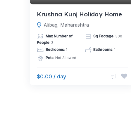
Krushna Kunj Holiday Home
Alibag, Maharashtra
Max Number of
Sq Footage
: 300
People
: 2
Bedrooms
: 1
Bathrooms
: 1
Pets
: Not Allowed
$0.00 / day