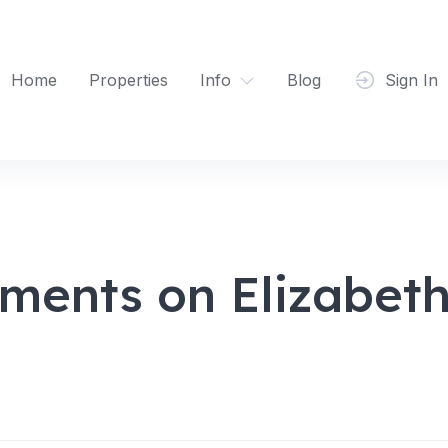
Home
Properties
Info
Blog
Sign In
ments on Elizabet