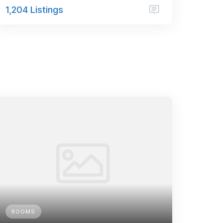
1,204 Listings
ROOMS