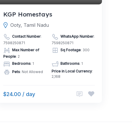
KGP Homestays
Ooty, Tamil Nadu
Contact Number
:
WhatsApp Number
:
7598250871
7598250871
Max Number of
Sq Footage
: 300
People
: 2
Bedrooms
: 1
Bathrooms
: 1
Price in Local Currency
:
Pets
: Not Allowed
2,168
$24.00 / day