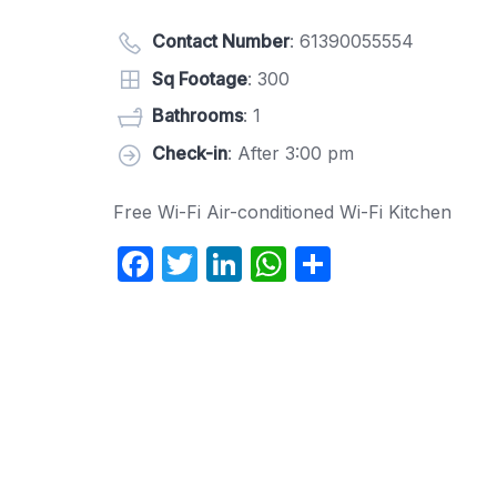
Contact Number
:
61390055554
Sq Footage
: 300
Bathrooms
: 1
Check-in
: After 3:00 pm
Free Wi-Fi Air-conditioned Wi-Fi Kitchen
F
T
Li
W
S
a
w
n
h
h
c
itt
k
at
ar
e
er
e
s
e
b
dI
A
o
n
p
o
p