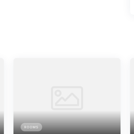
ROOMS