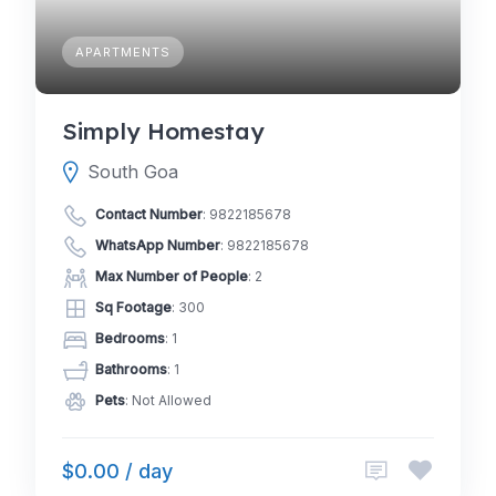
APARTMENTS
Simply Homestay
South Goa
Contact Number
:
9822185678
WhatsApp Number
:
9822185678
Max Number of People
: 2
Sq Footage
: 300
Bedrooms
: 1
Bathrooms
: 1
Pets
: Not Allowed
$0.00 / day