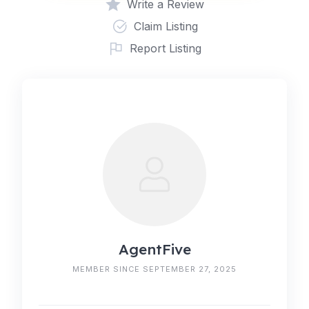
Write a Review
Claim Listing
Report Listing
AgentFive
MEMBER SINCE SEPTEMBER 27, 2025