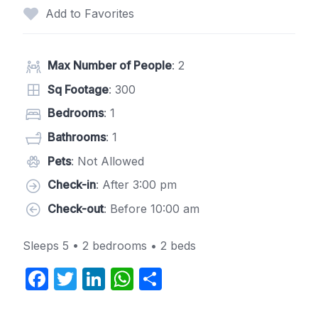
Add to Favorites
Max Number of People
: 2
Sq Footage
: 300
Bedrooms
: 1
Bathrooms
: 1
Pets
: Not Allowed
Check-in
: After 3:00 pm
Check-out
: Before 10:00 am
Sleeps 5 • 2 bedrooms • 2 beds
F
T
Li
W
S
a
w
n
h
h