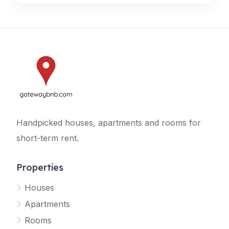
Handpicked houses, apartments and rooms for
short-term rent.
Properties
Houses
Apartments
Rooms