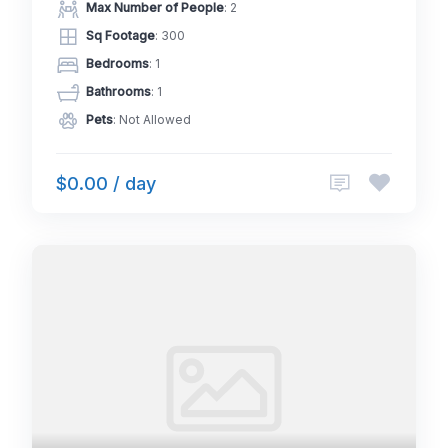
Max Number of People
: 2
Sq Footage
: 300
Bedrooms
: 1
Bathrooms
: 1
Pets
: Not Allowed
$0.00 / day