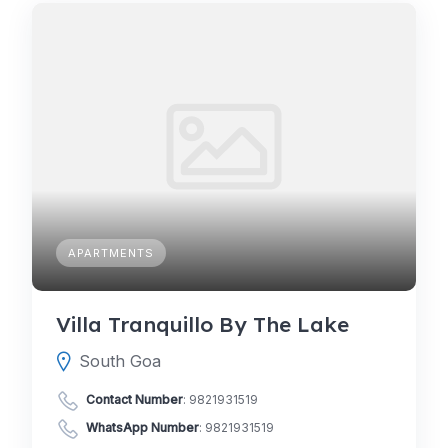
APARTMENTS
Villa Tranquillo By The Lake
South Goa
Contact Number
:
9821931519
WhatsApp Number
:
9821931519