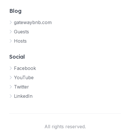
Blog
gatewaybnb.com
Guests
Hosts
Social
Facebook
YouTube
Twitter
LinkedIn
All rights reserved.