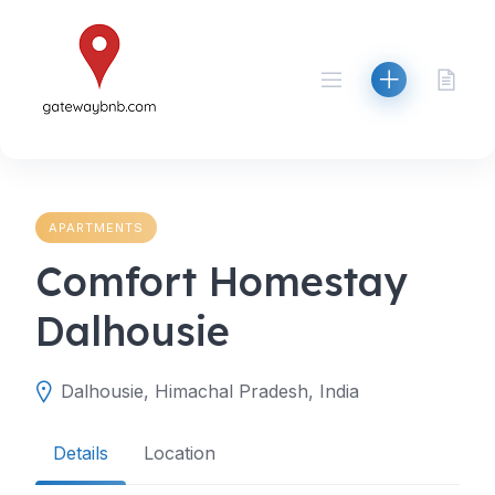
Skip
to
content
APARTMENTS
Comfort Homestay
Dalhousie
Dalhousie, Himachal Pradesh, India
Details
Location