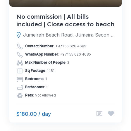
No commission | All bills
included | Close access to beach
Jumeirah Beach Road, Jumeira Second, Dubai, Dubai, United Arab Emirates
Contact Number
:
+971 55 626 4685
WhatsApp Number
:
+971 55 626 4685
Max Number of People
: 2
Sq Footage
: 1,181
Bedrooms
: 1
Bathrooms
: 1
Pets
: Not Allowed
$180.00 / day