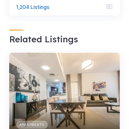
1,204 Listings
Related Listings
APARTMENTS