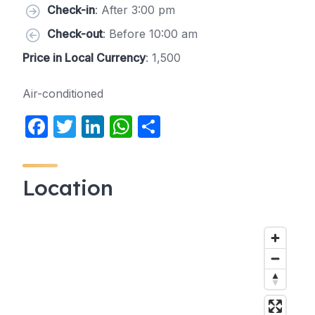
Check-in
: After 3:00 pm
Check-out
: Before 10:00 am
Price in Local Currency
: 1,500
Air-conditioned
F
T
Li
W
S
a
w
n
h
h
c
itt
k
at
ar
Location
e
er
e
s
e
b
dI
A
o
n
p
o
p
k