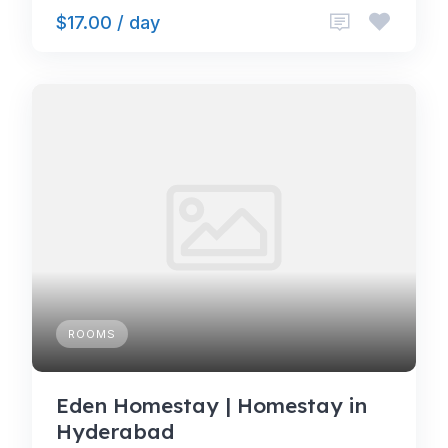
$17.00 / day
ROOMS
Eden Homestay | Homestay in
Hyderabad