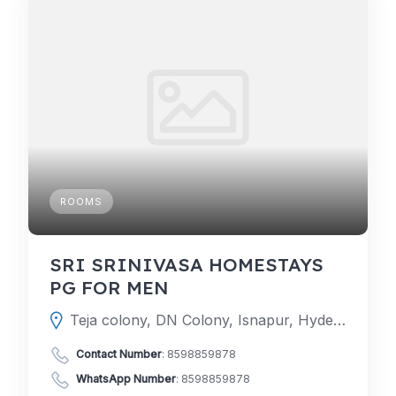
ROOMS
SRI SRINIVASA HOMESTAYS
PG FOR MEN
Teja colony, DN Colony, Isnapur, Hyderabad, Telangana 502307
Contact Number
:
8598859878
WhatsApp Number
:
8598859878