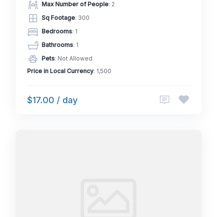
Max Number of People
: 2
Sq Footage
: 300
Bedrooms
: 1
Bathrooms
: 1
Pets
: Not Allowed
Price in Local Currency
: 1,500
$17.00 / day