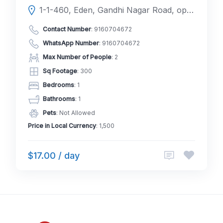
1-1-460, Eden, Gandhi Nagar Road, opp. BoB Colony Park, New Bakaram, Gandhi Nagar, Kavadiguda, Hyderabad, Telangana 500020
Contact Number
:
9160704672
WhatsApp Number
:
9160704672
Max Number of People
: 2
Sq Footage
: 300
Bedrooms
: 1
Bathrooms
: 1
Pets
: Not Allowed
Price in Local Currency
: 1,500
$17.00 / day