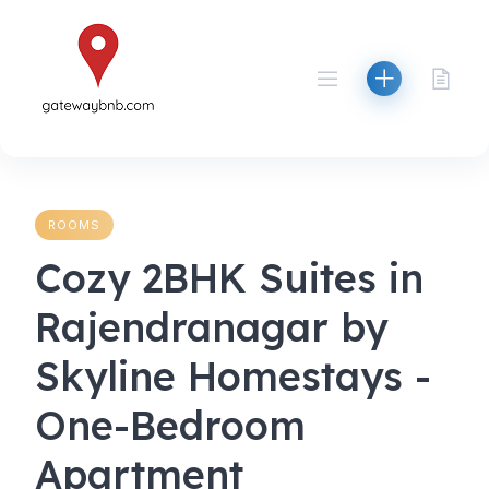
Skip
to
content
ROOMS
Cozy 2BHK Suites in
Rajendranagar by
Skyline Homestays -
One-Bedroom
Apartment