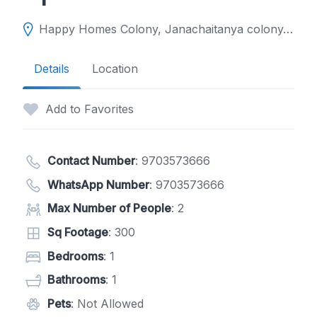
Happy Homes Colony, Janachaitanya colony, Upperpally, Hyderabad, Telangana 500048
Details
Location
Add to Favorites
Contact Number
:
9703573666
WhatsApp Number
:
9703573666
Max Number of People
: 2
Sq Footage
: 300
Bedrooms
: 1
Bathrooms
: 1
Pets
: Not Allowed