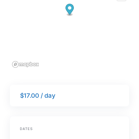
$17.00 / day
DATES