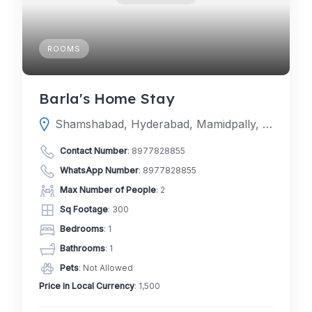
ROOMS
Barla's Home Stay
Shamshabad, Hyderabad, Mamidpally, Telangana 500005
Contact Number
:
8977828855
WhatsApp Number
:
8977828855
Max Number of People
: 2
Sq Footage
: 300
Bedrooms
: 1
Bathrooms
: 1
Pets
: Not Allowed
Price in Local Currency
: 1,500