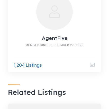
AgentFive
MEMBER SINCE SEPTEMBER 27, 2025
1,204 Listings
Related Listings