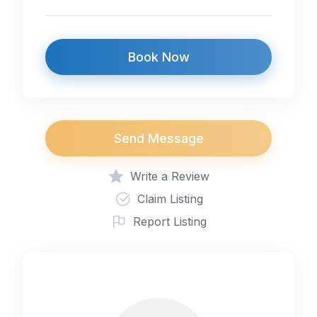
Book Now
Send Message
Write a Review
Claim Listing
Report Listing