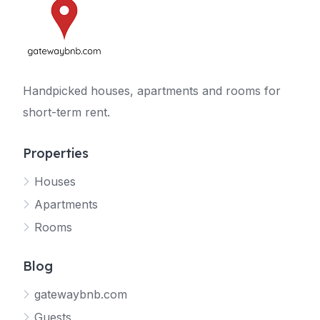
Handpicked houses, apartments and rooms for
short-term rent.
Properties
Houses
Apartments
Rooms
Blog
gatewaybnb.com
Guests