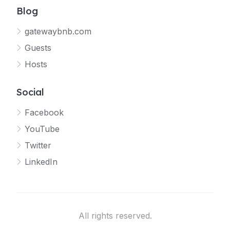
Blog
gatewaybnb.com
Guests
Hosts
Social
Facebook
YouTube
Twitter
LinkedIn
All rights reserved.