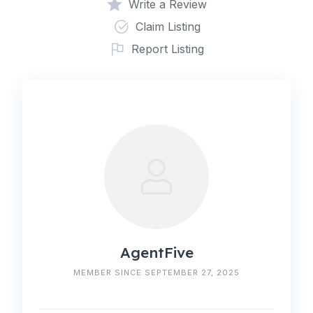
Write a Review
Claim Listing
Report Listing
AgentFive
MEMBER SINCE SEPTEMBER 27, 2025