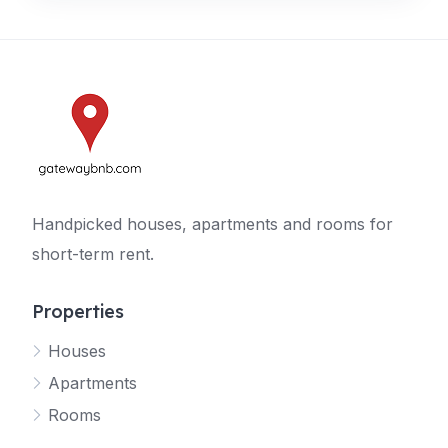
Handpicked houses, apartments and rooms for
short-term rent.
Properties
Houses
Apartments
Rooms