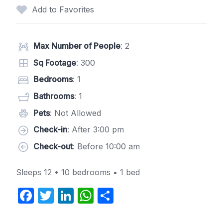
Add to Favorites
Max Number of People
: 2
Sq Footage
: 300
Bedrooms
: 1
Bathrooms
: 1
Pets
: Not Allowed
Check-in
: After 3:00 pm
Check-out
: Before 10:00 am
Sleeps 12 • 10 bedrooms • 1 bed
F
T
Li
W
S
a
w
n
h
h