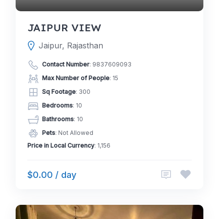
JAIPUR VIEW
Jaipur, Rajasthan
Contact Number
:
9837609093
Max Number of People
: 15
Sq Footage
: 300
Bedrooms
: 10
Bathrooms
: 10
Pets
: Not Allowed
Price in Local Currency
: 1,156
$0.00 / day