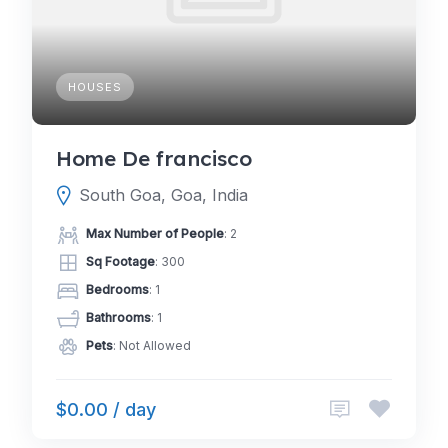
HOUSES
Home De francisco
South Goa, Goa, India
Max Number of People
: 2
Sq Footage
: 300
Bedrooms
: 1
Bathrooms
: 1
Pets
: Not Allowed
$0.00 / day