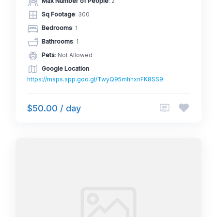
Max Number of People
: 2
Sq Footage
: 300
Bedrooms
: 1
Bathrooms
: 1
Pets
: Not Allowed
Google Location
https://maps.app.goo.gl/TwyQ95mhhxnFK8SS9
$50.00 / day