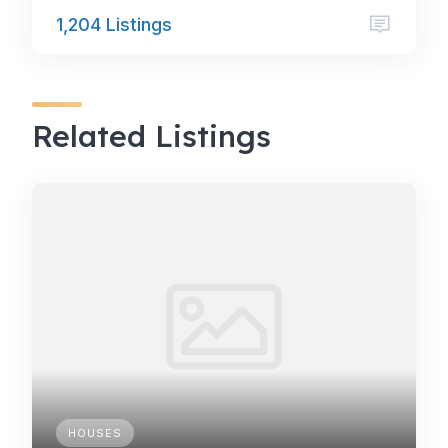
1,204 Listings
Related Listings
HOUSES