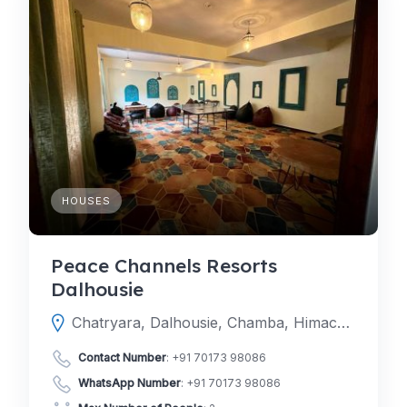
HOUSES
Peace Channels Resorts
Dalhousie
Chatryara, Dalhousie, Chamba, Himachal Pradesh, India
Contact Number
:
+91 70173 98086
WhatsApp Number
:
+91 70173 98086