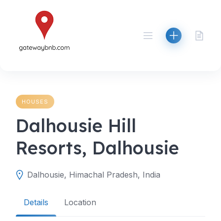
Skip
to
content
HOUSES
Dalhousie Hill
Resorts, Dalhousie
Dalhousie, Himachal Pradesh, India
Details
Location