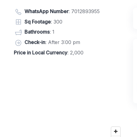
WhatsApp Number
:
7012893955
Sq Footage
: 300
Bathrooms
: 1
Check-in
: After 3:00 pm
Price in Local Currency
: 2,000