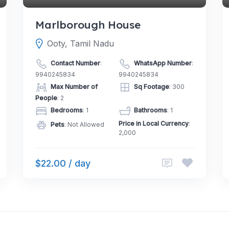
Marlborough House
Ooty, Tamil Nadu
Contact Number
:
WhatsApp Number
:
9940245834
9940245834
Max Number of
Sq Footage
: 300
People
: 2
Bedrooms
: 1
Bathrooms
: 1
Price in Local Currency
:
Pets
: Not Allowed
2,000
$22.00 / day