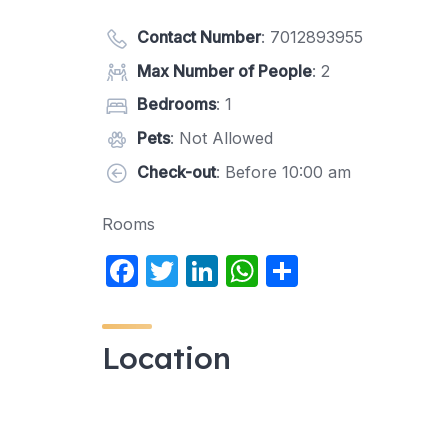
Contact Number
:
7012893955
Max Number of People
: 2
Bedrooms
: 1
Pets
: Not Allowed
Check-out
: Before 10:00 am
Rooms
F
T
Li
W
S
a
w
n
h
h
c
itt
k
at
ar
Location
e
er
e
s
e
b
dI
A
o
n
p