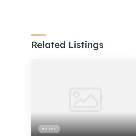
Related Listings
ROOMS