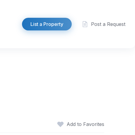
List a Property
Post a Request
Add to Favorites