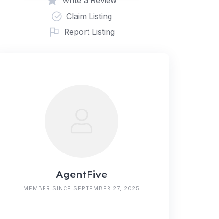
Write a Review
Claim Listing
Report Listing
AgentFive
MEMBER SINCE SEPTEMBER 27, 2025