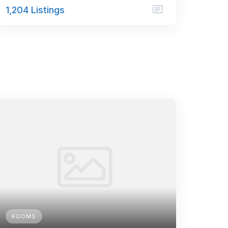
1,204 Listings
ROOMS