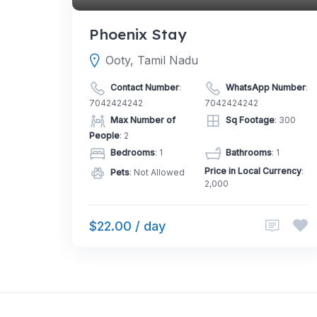
Phoenix Stay
Ooty, Tamil Nadu
Contact Number
:
WhatsApp Number
:
7042424242
7042424242
Max Number of
Sq Footage
: 300
People
: 2
Bedrooms
: 1
Bathrooms
: 1
Price in Local Currency
:
Pets
: Not Allowed
2,000
$22.00 / day