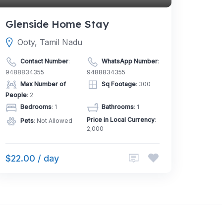
Glenside Home Stay
Ooty, Tamil Nadu
Contact Number
:
WhatsApp Number
:
9488834355
9488834355
Max Number of
Sq Footage
: 300
People
: 2
Bedrooms
: 1
Bathrooms
: 1
Price in Local Currency
:
Pets
: Not Allowed
2,000
$22.00 / day