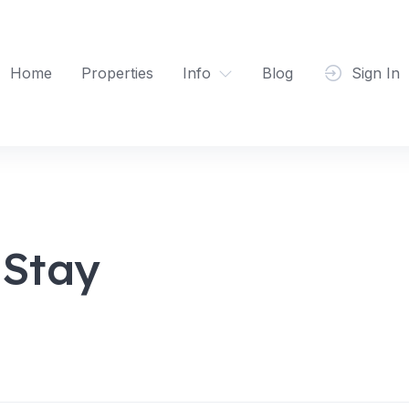
Home
Properties
Info
Blog
Sign In
Stay