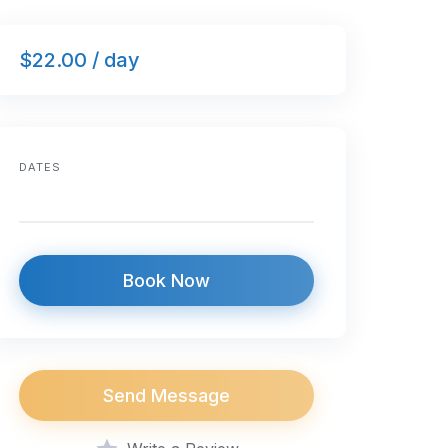
$22.00 / day
DATES
Book Now
Send Message