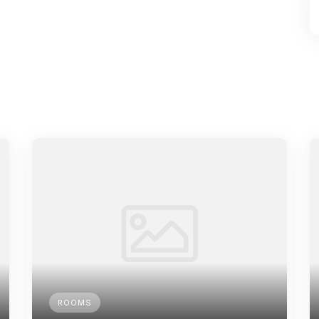
ROOMS