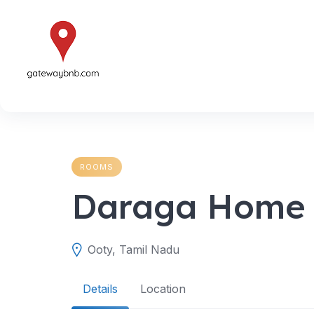
Skip
to
content
ROOMS
Daraga Home 
Ooty, Tamil Nadu
Details
Location