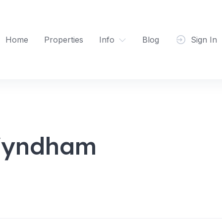
Home
Properties
Info
Blog
Sign In
Wyndham