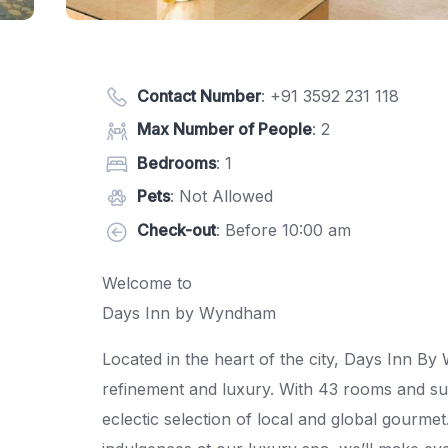
Contact Number
:
+91 3592 231 118
Max Number of People
: 2
Bedrooms
: 1
Pets
: Not Allowed
Check-out
: Before 10:00 am
Welcome to
Days Inn by Wyndham
Located in the heart of the city, Days Inn B
refinement and luxury. With 43 rooms and suit
eclectic selection of local and global gourme