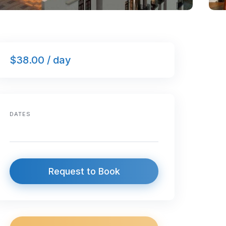
$38.00 / day
DATES
Request to Book