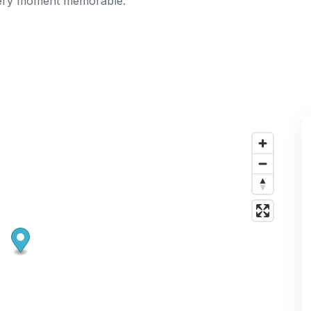
every moment memorable.