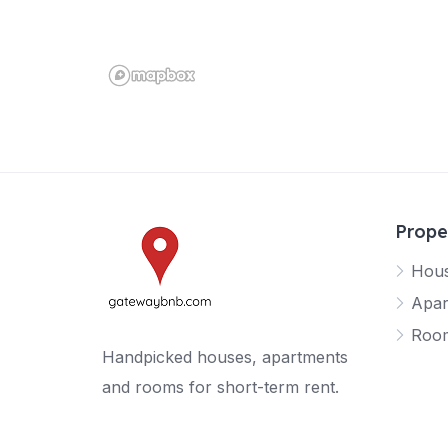
Prope
Hou
Apar
Roo
Handpicked houses, apartments
and rooms for short-term rent.