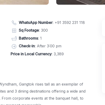
WhatsApp Number
:
+91 3592 231 118
Sq Footage
: 300
Bathrooms
: 1
Check-in
: After 3:00 pm
Price in Local Currency
: 3,389
y Wyndham, Gangtok rises tall as an exemplar of
es and 3 dining destinations offering a wide and
t. From corporate events at the banquet hall, to