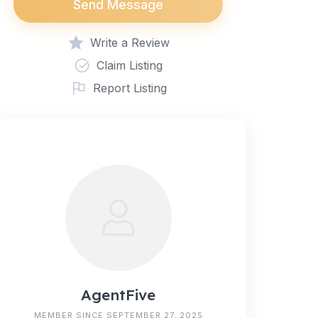
Send Message
Write a Review
Claim Listing
Report Listing
AgentFive
MEMBER SINCE SEPTEMBER 27, 2025