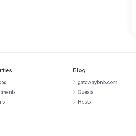
rties
Blog
ses
gatewaybnb.com
tments
Guests
ms
Hosts