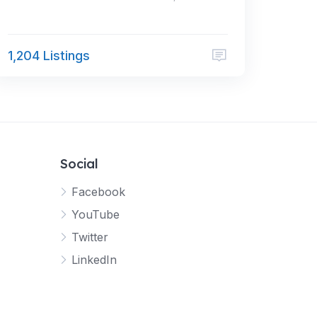
1,204 Listings
Social
Facebook
YouTube
Twitter
LinkedIn