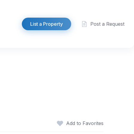
List a Property
Post a Request
Add to Favorites