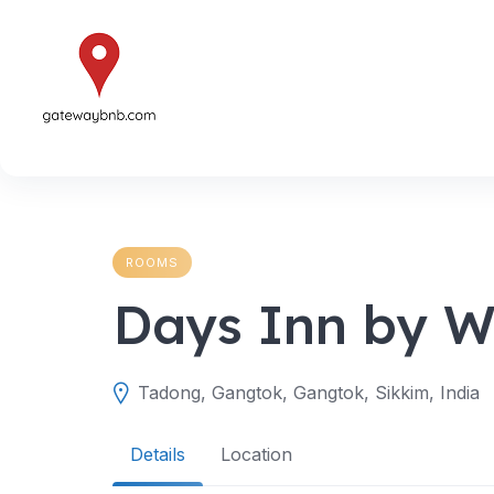
Skip
to
content
ROOMS
Days Inn by 
Tadong, Gangtok, Gangtok, Sikkim, India
Details
Location