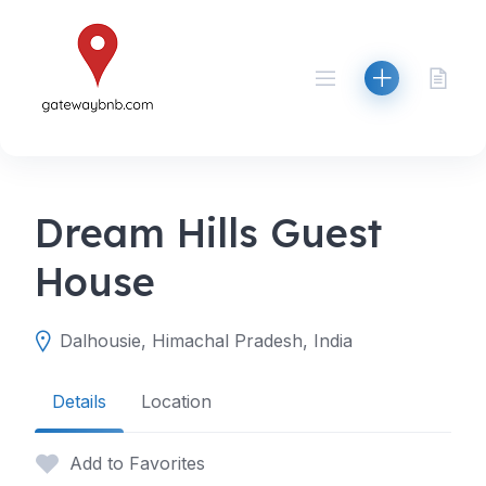
Skip
to
content
Dream Hills Guest
House
Dalhousie, Himachal Pradesh, India
Details
Location
Add to Favorites