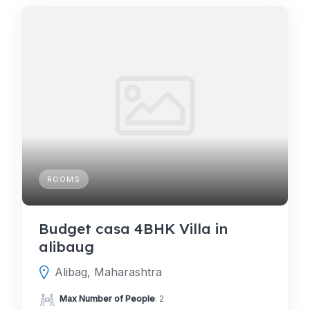
ROOMS
Budget casa 4BHK Villa in
alibaug
Alibag, Maharashtra
Max Number of People
: 2