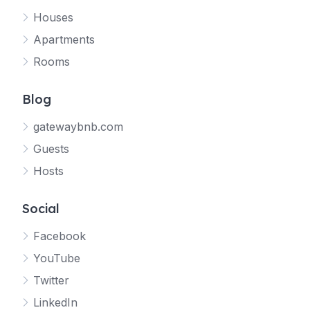
Houses
Apartments
Rooms
Blog
gatewaybnb.com
Guests
Hosts
Social
Facebook
YouTube
Twitter
LinkedIn