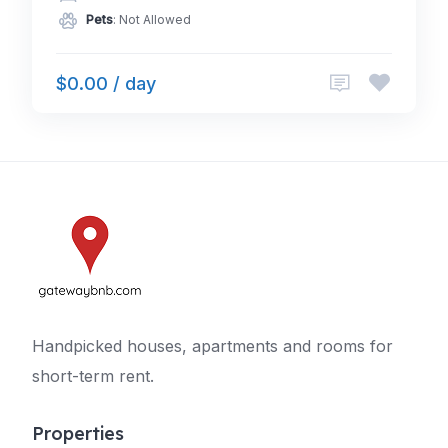
Pets
: Not Allowed
$0.00 / day
Handpicked houses, apartments and rooms for
short-term rent.
Properties