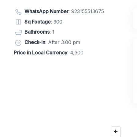
WhatsApp Number
:
923155513675
Sq Footage
: 300
Bathrooms
: 1
Check-in
: After 3:00 pm
Price in Local Currency
: 4,300