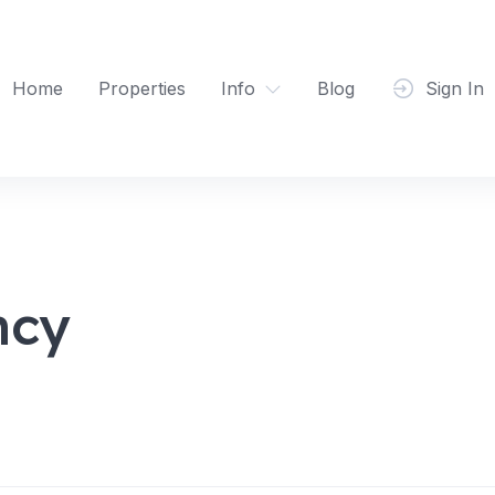
Home
Properties
Info
Blog
Sign In
ncy