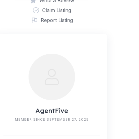
Write a Review
Claim Listing
Report Listing
AgentFive
MEMBER SINCE SEPTEMBER 27, 2025