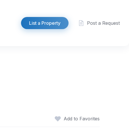
List a Property
Post a Request
Add to Favorites