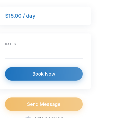
$15.00 / day
DATES
Book Now
Send Message