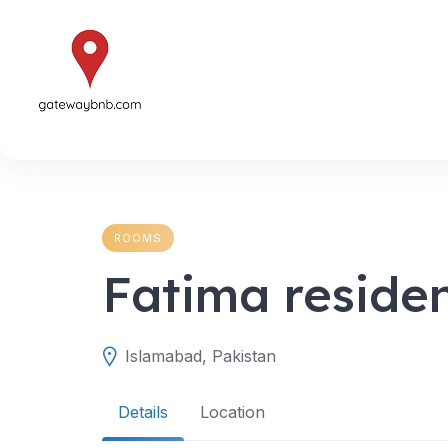
Skip
to
content
ROOMS
Fatima reside
Islamabad, Pakistan
Details
Location