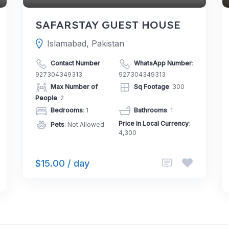
SAFARSTAY GUEST HOUSE
Islamabad, Pakistan
Contact Number
:
WhatsApp Number
:
927304349313
927304349313
Max Number of
Sq Footage
: 300
People
: 2
Bedrooms
: 1
Bathrooms
: 1
Price in Local Currency
:
Pets
: Not Allowed
4,300
$15.00 / day