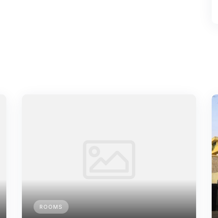
ROOMS