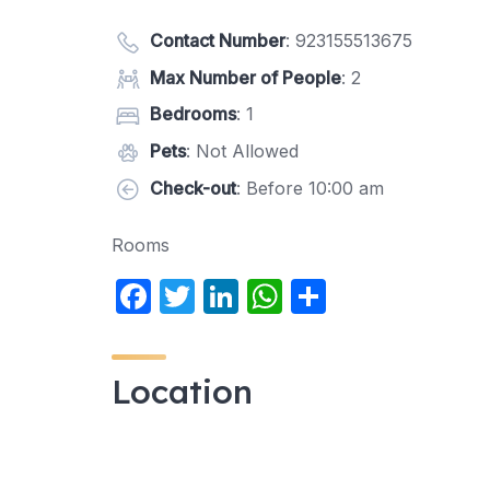
Contact Number
:
923155513675
Max Number of People
: 2
Bedrooms
: 1
Pets
: Not Allowed
Check-out
: Before 10:00 am
Rooms
F
T
Li
W
S
a
w
n
h
h
c
itt
k
at
ar
Location
e
er
e
s
e
b
dI
A
o
n
p