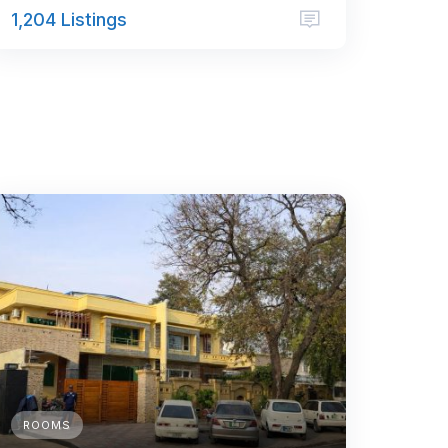
1,204 Listings
ROOMS