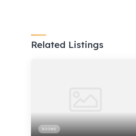
Related Listings
ROOMS