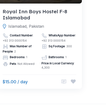
Royal Inn Boys Hostel F-8
Islamabad
Islamabad, Pakistan
Contact Number
:
WhatsApp Number
:
+92 313 0000154
+92 313 0000154
Max Number of
Sq Footage
: 300
People
: 2
Bedrooms
: 1
Bathrooms
: 1
Price in Local Currency
:
Pets
: Not Allowed
4,300
$15.00 / day