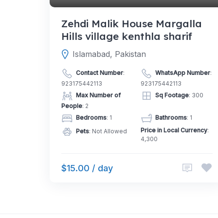
Zehdi Malik House Margalla
Hills village kenthla sharif
Islamabad, Pakistan
Contact Number
:
WhatsApp Number
:
923175442113
923175442113
Max Number of
Sq Footage
: 300
People
: 2
Bedrooms
: 1
Bathrooms
: 1
Price in Local Currency
:
Pets
: Not Allowed
4,300
$15.00 / day