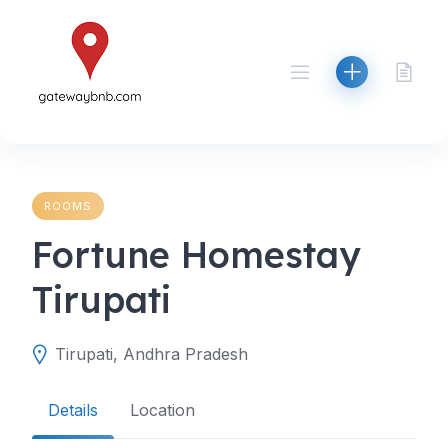
Skip
to
content
ROOMS
Fortune Homestay
Tirupati
Tirupati, Andhra Pradesh
Details
Location