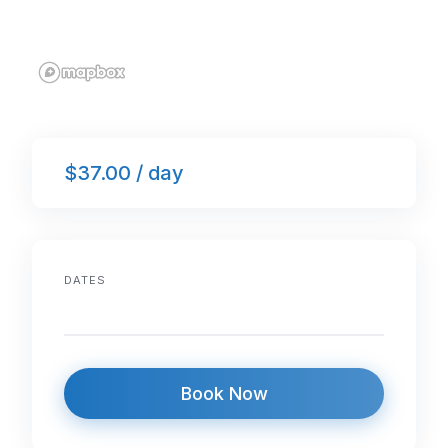
$37.00 / day
DATES
Book Now