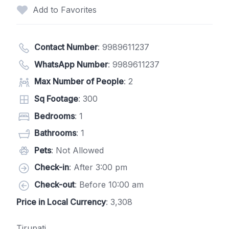
Add to Favorites
Contact Number
:
9989611237
WhatsApp Number
:
9989611237
Max Number of People
: 2
Sq Footage
: 300
Bedrooms
: 1
Bathrooms
: 1
Pets
: Not Allowed
Check-in
: After 3:00 pm
Check-out
: Before 10:00 am
Price in Local Currency
: 3,308
Tirupati