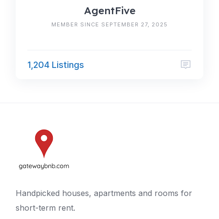
AgentFive
MEMBER SINCE SEPTEMBER 27, 2025
1,204 Listings
Handpicked houses, apartments and rooms for
short-term rent.