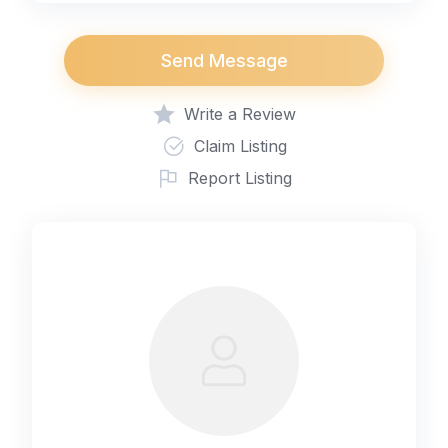
Send Message
Write a Review
Claim Listing
Report Listing