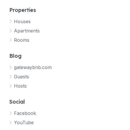
Properties
Houses
Apartments
Rooms
Blog
gatewaybnb.com
Guests
Hosts
Social
Facebook
YouTube