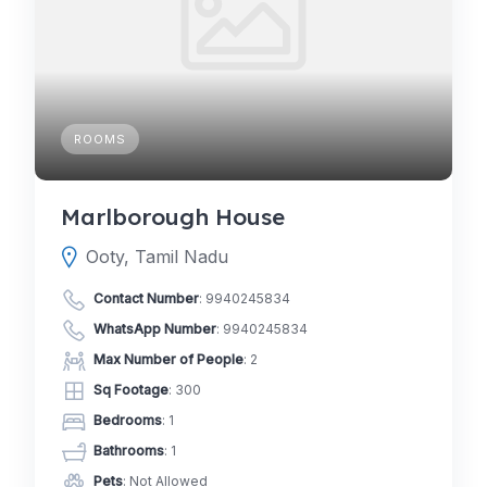
ROOMS
Marlborough House
Ooty, Tamil Nadu
Contact Number
:
9940245834
WhatsApp Number
:
9940245834
Max Number of People
: 2
Sq Footage
: 300
Bedrooms
: 1
Bathrooms
: 1
Pets
: Not Allowed