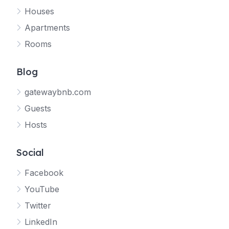
Houses
Apartments
Rooms
Blog
gatewaybnb.com
Guests
Hosts
Social
Facebook
YouTube
Twitter
LinkedIn