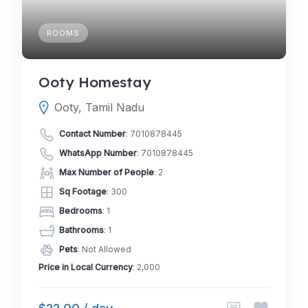
ROOMS
Ooty Homestay
Ooty, Tamil Nadu
Contact Number
:
7010878445
WhatsApp Number
:
7010878445
Max Number of People
: 2
Sq Footage
: 300
Bedrooms
: 1
Bathrooms
: 1
Pets
: Not Allowed
Price in Local Currency
: 2,000