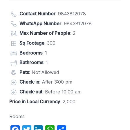
Contact Number
:
9843812078
WhatsApp Number
:
9843812078
Max Number of People
: 2
Sq Footage
: 300
Bedrooms
: 1
Bathrooms
: 1
Pets
: Not Allowed
Check-in
: After 3:00 pm
Check-out
: Before 10:00 am
Price in Local Currency
: 2,000
Rooms
F
T
Li
W
S