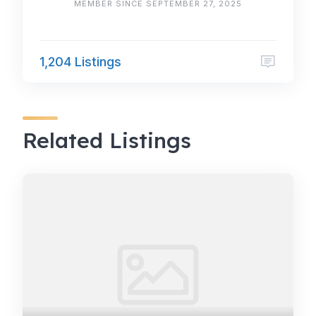
MEMBER SINCE SEPTEMBER 27, 2025
1,204 Listings
Related Listings