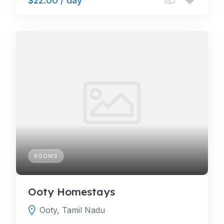
$22.00 / day
ROOMS
Ooty Homestays
Ooty, Tamil Nadu