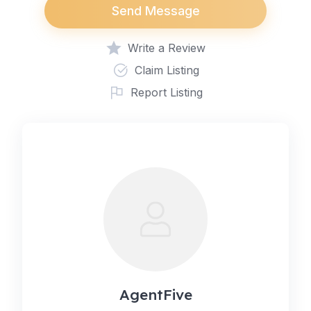
Send Message
Write a Review
Claim Listing
Report Listing
AgentFive