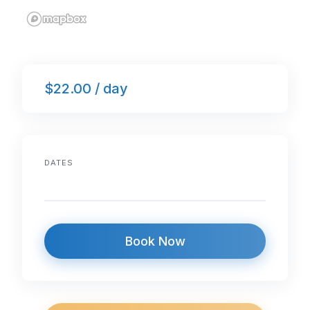
$22.00 / day
DATES
Book Now