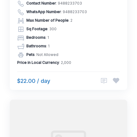
Contact Number
:
9488233703
WhatsApp Number
:
9488233703
Max Number of People
: 2
Sq Footage
: 300
Bedrooms
: 1
Bathrooms
: 1
Pets
: Not Allowed
Price in Local Currency
: 2,000
$22.00 / day