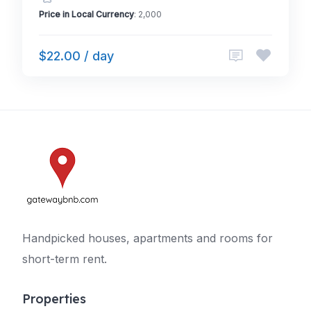
Price in Local Currency
: 2,000
$22.00 / day
Handpicked houses, apartments and rooms for
short-term rent.
Properties