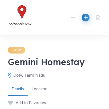
Skip
to
content
ROOMS
Gemini Homestay
Ooty, Tamil Nadu
Details
Location
Add to Favorites