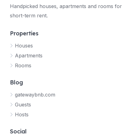
Handpicked houses, apartments and rooms for
short-term rent.
Properties
Houses
Apartments
Rooms
Blog
gatewaybnb.com
Guests
Hosts
Social