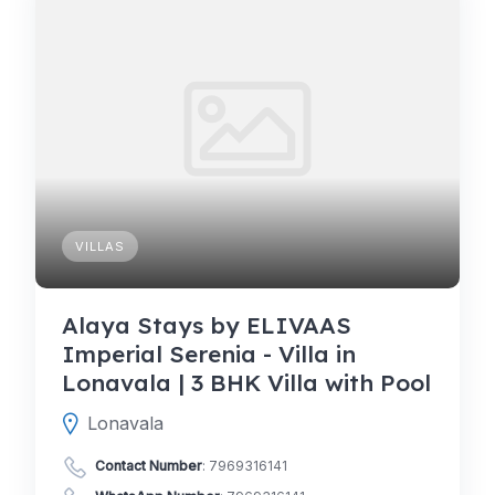
VILLAS
Alaya Stays by ELIVAAS
Imperial Serenia - Villa in
Lonavala | 3 BHK Villa with Pool
Lonavala
Contact Number
:
7969316141