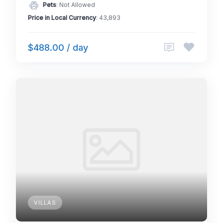
Pets
: Not Allowed
Price in Local Currency
: 43,893
$488.00 / day
VILLAS