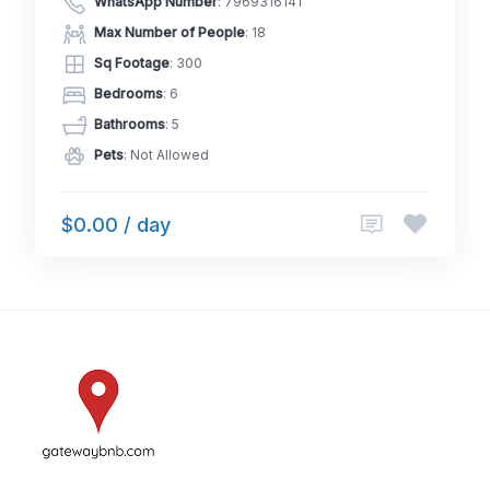
WhatsApp Number
:
7969316141
Max Number of People
: 18
Sq Footage
: 300
Bedrooms
: 6
Bathrooms
: 5
Pets
: Not Allowed
$0.00 / day