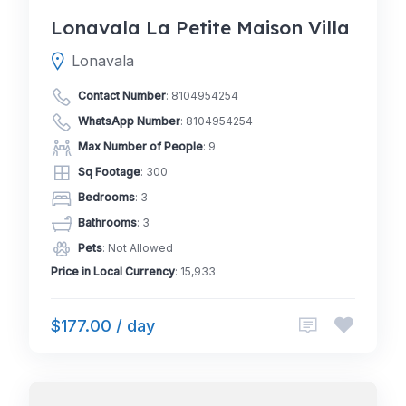
Lonavala La Petite Maison Villa
Lonavala
Contact Number
:
8104954254
WhatsApp Number
:
8104954254
Max Number of People
: 9
Sq Footage
: 300
Bedrooms
: 3
Bathrooms
: 3
Pets
: Not Allowed
Price in Local Currency
: 15,933
$177.00 / day