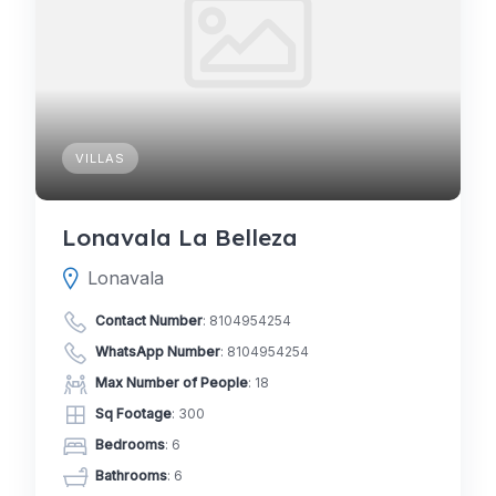
VILLAS
Lonavala La Belleza
Lonavala
Contact Number
:
8104954254
WhatsApp Number
:
8104954254
Max Number of People
: 18
Sq Footage
: 300
Bedrooms
: 6
Bathrooms
: 6