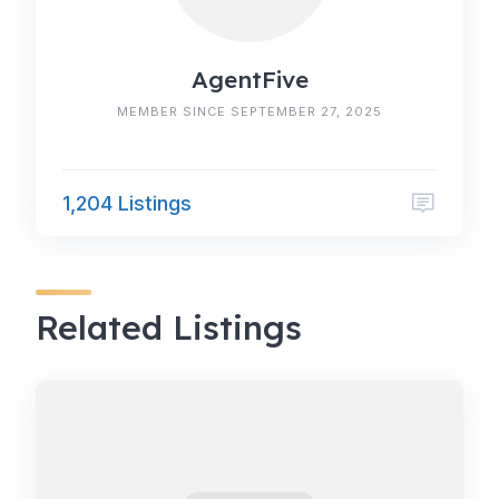
AgentFive
MEMBER SINCE SEPTEMBER 27, 2025
1,204 Listings
Related Listings