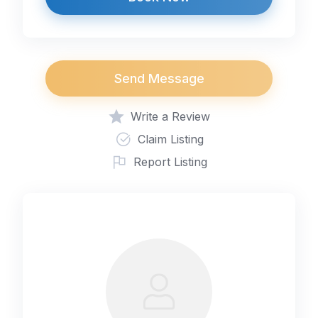
Send Message
Write a Review
Claim Listing
Report Listing