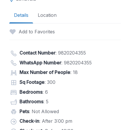
Details
Location
Add to Favorites
Contact Number
:
9820204355
WhatsApp Number
:
9820204355
Max Number of People
: 18
Sq Footage
: 300
Bedrooms
: 6
Bathrooms
: 5
Pets
: Not Allowed
Check-in
: After 3:00 pm