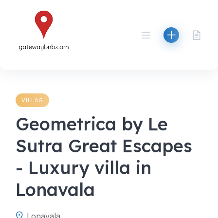
Skip
to
content
VILLAS
Geometrica by Le
Sutra Great Escapes
- Luxury villa in
Lonavala
Lonavala