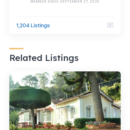
MEMBER SINCE SEPTEMBER 27, 2025
1,204 Listings
Related Listings