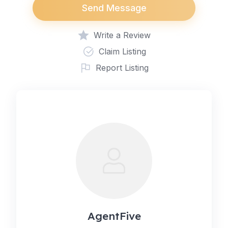
Send Message
Write a Review
Claim Listing
Report Listing
AgentFive