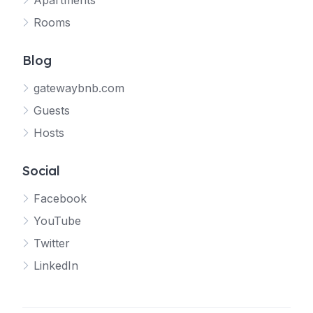
Apartments
Rooms
Blog
gatewaybnb.com
Guests
Hosts
Social
Facebook
YouTube
Twitter
LinkedIn