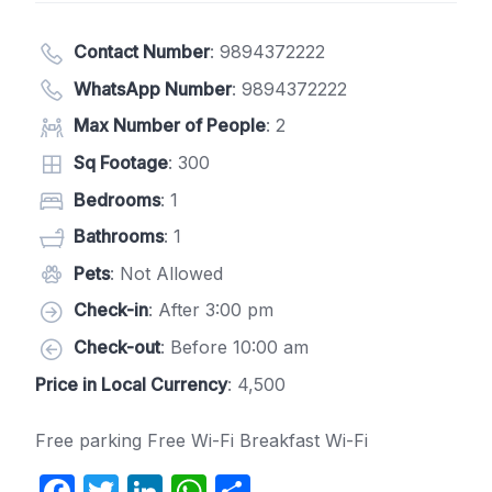
Contact Number
:
9894372222
WhatsApp Number
:
9894372222
Max Number of People
: 2
Sq Footage
: 300
Bedrooms
: 1
Bathrooms
: 1
Pets
: Not Allowed
Check-in
: After 3:00 pm
Check-out
: Before 10:00 am
Price in Local Currency
: 4,500
Free parking Free Wi-Fi Breakfast Wi-Fi
F
T
Li
W
S