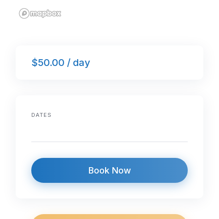
$50.00 / day
DATES
Book Now