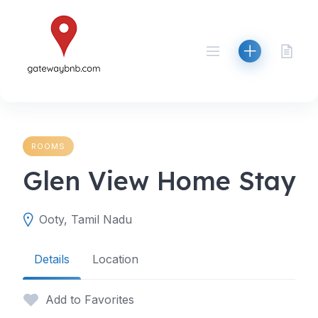
Skip
to
content
ROOMS
Glen View Home Stay
Ooty, Tamil Nadu
Details
Location
Add to Favorites