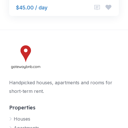
$45.00 / day
Handpicked houses, apartments and rooms for
short-term rent.
Properties
Houses