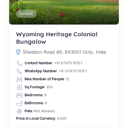
ROOMS
Wyoming Heritage Colonial
Bungalow
Sheddon Road 46، 643001 Ooty، India
Contact Number
:
+91 97875 55157
WhatsApp Number
:
+91 97875 55157
Max Number of People
: 12
Sq Footage
: 300
Bedrooms
: 6
Bathrooms
: 6
Pets
: Not Allowed
Price in Local Currency
: 4,500