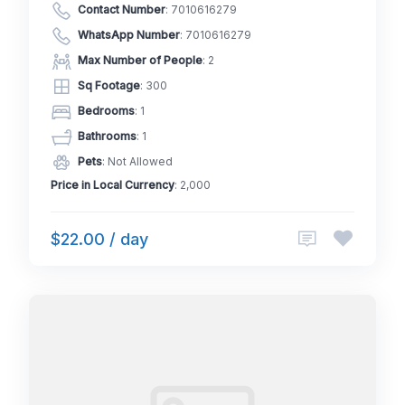
Contact Number
:
7010616279
WhatsApp Number
:
7010616279
Max Number of People
: 2
Sq Footage
: 300
Bedrooms
: 1
Bathrooms
: 1
Pets
: Not Allowed
Price in Local Currency
: 2,000
$22.00 / day