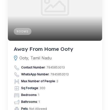
ROOMS
Away From Home Ooty
Ooty, Tamil Nadu
Contact Number
:
7845853013
WhatsApp Number
:
7845853013
Max Number of People
: 2
Sq Footage
: 300
Bedrooms
: 1
Bathrooms
: 1
Pets
: Not Allowed