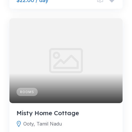
$22.00 / day
ROOMS
Misty Home Cottage
Ooty, Tamil Nadu