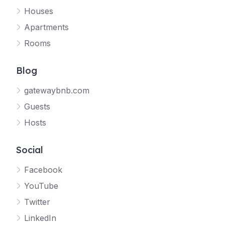
Houses
Apartments
Rooms
Blog
gatewaybnb.com
Guests
Hosts
Social
Facebook
YouTube
Twitter
LinkedIn