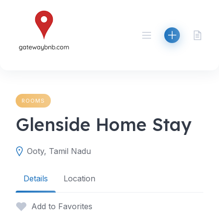
Skip
to
content
ROOMS
Glenside Home Stay
Ooty, Tamil Nadu
Details
Location
Add to Favorites