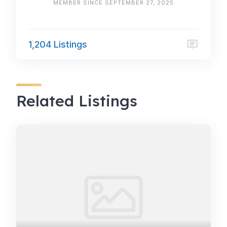
MEMBER SINCE SEPTEMBER 27, 2025
1,204 Listings
Related Listings