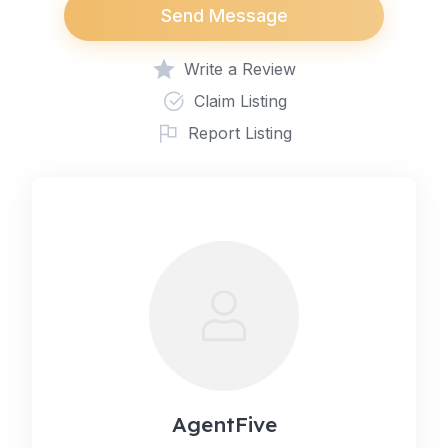
Send Message
Write a Review
Claim Listing
Report Listing
AgentFive