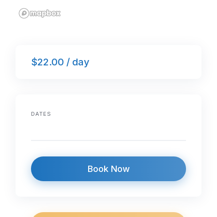
$22.00 / day
DATES
Book Now