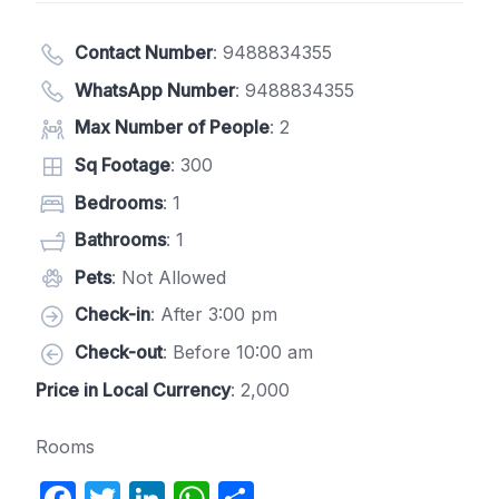
Contact Number
:
9488834355
WhatsApp Number
:
9488834355
Max Number of People
: 2
Sq Footage
: 300
Bedrooms
: 1
Bathrooms
: 1
Pets
: Not Allowed
Check-in
: After 3:00 pm
Check-out
: Before 10:00 am
Price in Local Currency
: 2,000
Rooms
F
T
Li
W
S