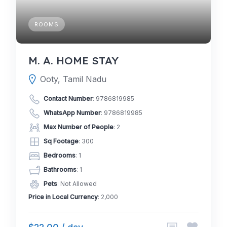
ROOMS
M. A. HOME STAY
Ooty, Tamil Nadu
Contact Number
:
9786819985
WhatsApp Number
:
9786819985
Max Number of People
: 2
Sq Footage
: 300
Bedrooms
: 1
Bathrooms
: 1
Pets
: Not Allowed
Price in Local Currency
: 2,000