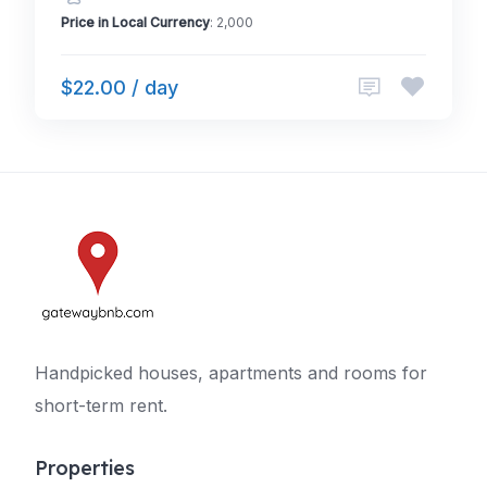
Price in Local Currency
: 2,000
$22.00 / day
Handpicked houses, apartments and rooms for
short-term rent.
Properties