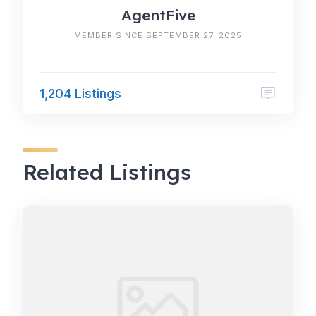
AgentFive
MEMBER SINCE SEPTEMBER 27, 2025
1,204 Listings
Related Listings