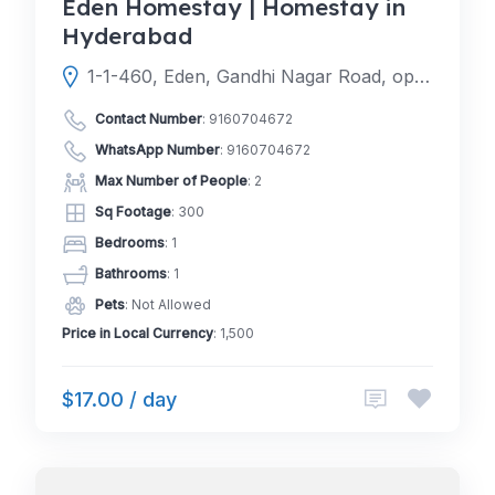
Eden Homestay | Homestay in
Hyderabad
1-1-460, Eden, Gandhi Nagar Road, opp. BoB Colony Park, New Bakaram, Gandhi Nagar, Kavadiguda, Hyderabad, Telangana 500020
Contact Number
:
9160704672
WhatsApp Number
:
9160704672
Max Number of People
: 2
Sq Footage
: 300
Bedrooms
: 1
Bathrooms
: 1
Pets
: Not Allowed
Price in Local Currency
: 1,500
$17.00 / day