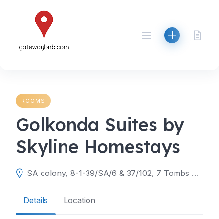
Skip
to
content
ROOMS
Golkonda Suites by
Skyline Homestays
SA colony, 8-1-39/SA/6 & 37/102, 7 Tombs Rd, Aravind Nagar Colony, Toli Chowki, Hyderabad, Telangana 500008
Details
Location