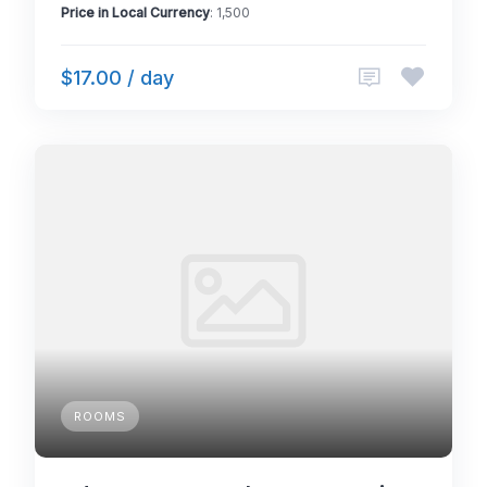
Price in Local Currency
: 1,500
$17.00 / day
ROOMS