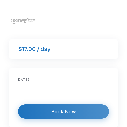
$17.00 / day
DATES
Book Now