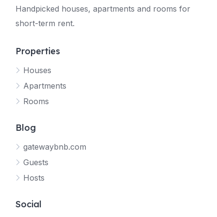
Handpicked houses, apartments and rooms for
short-term rent.
Properties
Houses
Apartments
Rooms
Blog
gatewaybnb.com
Guests
Hosts
Social