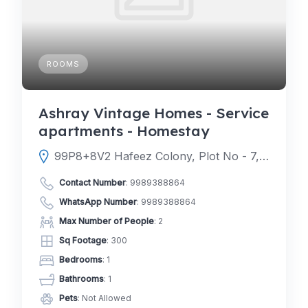
ROOMS
Ashray Vintage Homes - Service
apartments - Homestay
99P8+8V2 Hafeez Colony, Plot No - 7, Alkapur Township, Mahalneknapur, Neknampur, Hyderabad, Telangana 500089
Contact Number
:
9989388864
WhatsApp Number
:
9989388864
Max Number of People
: 2
Sq Footage
: 300
Bedrooms
: 1
Bathrooms
: 1
Pets
: Not Allowed