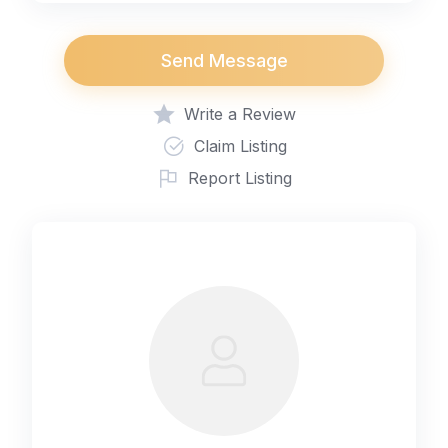
Send Message
Write a Review
Claim Listing
Report Listing