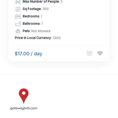
Max Number of People
: 2
Sq Footage
: 300
Bedrooms
: 1
Bathrooms
: 1
Pets
: Not Allowed
Price in Local Currency
: 1,500
$17.00 / day