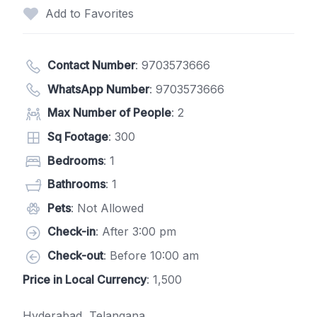
Add to Favorites
Contact Number
:
9703573666
WhatsApp Number
:
9703573666
Max Number of People
: 2
Sq Footage
: 300
Bedrooms
: 1
Bathrooms
: 1
Pets
: Not Allowed
Check-in
: After 3:00 pm
Check-out
: Before 10:00 am
Price in Local Currency
: 1,500
Hyderabad, Telangana