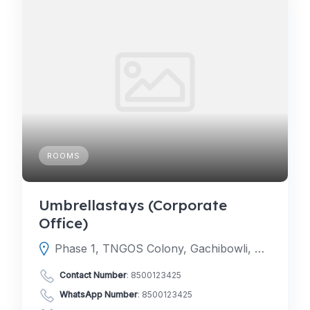
ROOMS
Umbrellastays (Corporate
Office)
Phase 1, TNGOS Colony, Gachibowli, Hyderabad, Telangana 500046
Contact Number
:
8500123425
WhatsApp Number
:
8500123425