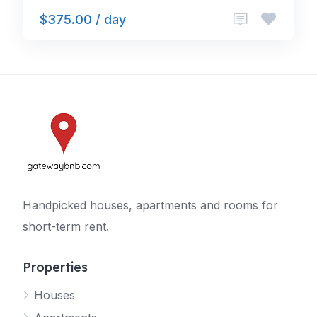
$375.00 / day
Handpicked houses, apartments and rooms for
short-term rent.
Properties
Houses