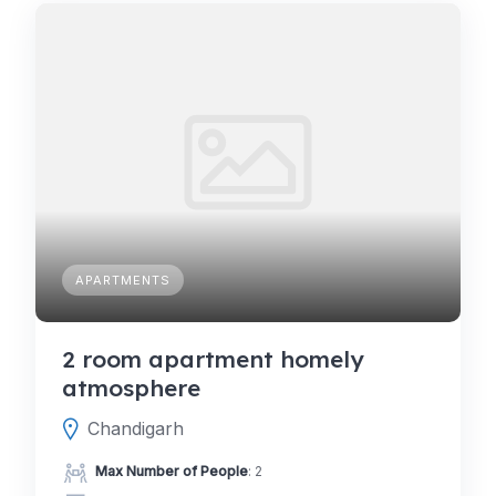
APARTMENTS
2 room apartment homely
atmosphere
Chandigarh
Max Number of People
: 2