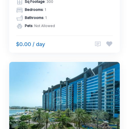
Sq Footage
: 300
Bedrooms
: 1
Bathrooms
: 1
Pets
: Not Allowed
$0.00 / day