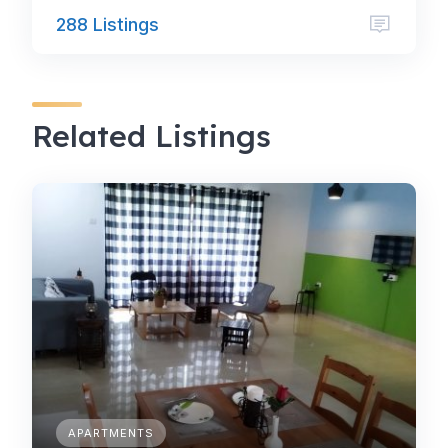
288 Listings
Related Listings
APARTMENTS