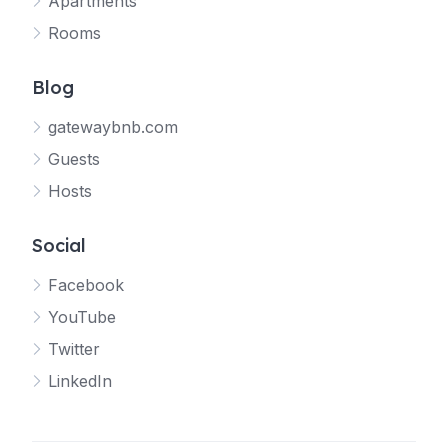
Apartments
Rooms
Blog
gatewaybnb.com
Guests
Hosts
Social
Facebook
YouTube
Twitter
LinkedIn