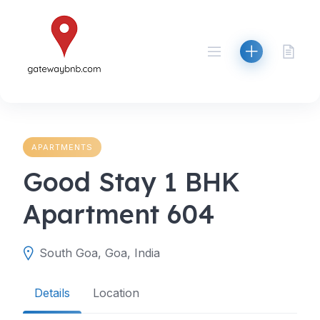
Skip
to
content
APARTMENTS
Good Stay 1 BHK
Apartment 604
South Goa, Goa, India
Details
Location