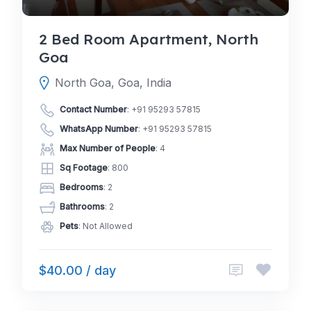
2 Bed Room Apartment, North
Goa
North Goa, Goa, India
Contact Number
:
+91 95293 57815
WhatsApp Number
:
+91 95293 57815
Max Number of People
: 4
Sq Footage
: 800
Bedrooms
: 2
Bathrooms
: 2
Pets
: Not Allowed
$40.00 / day