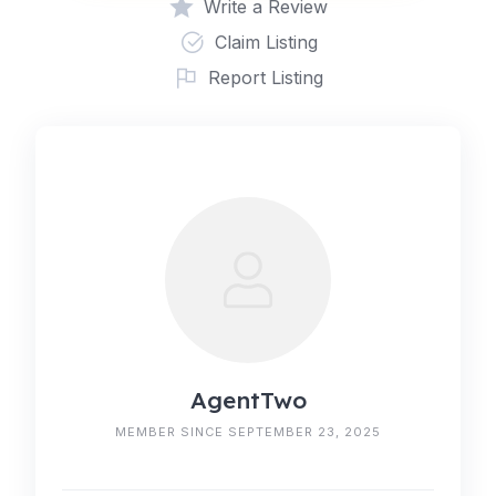
Write a Review
Claim Listing
Report Listing
AgentTwo
MEMBER SINCE SEPTEMBER 23, 2025