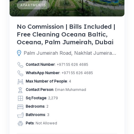
APARTMENTS
No Commission | Bills Included |
Free Cleaning Oceana Baltic,
Oceana, Palm Jumeirah, Dubai
Palm Jumeirah Road, Nakhlat Jumeira, Dubai, Dubai, United Arab Emirates
Contact Number
:
+971 55 626 4685
WhatsApp Number
:
+971 55 626 4685
Max Number of People
: 4
Contact Person
: Eman Muhammad
Sq Footage
: 2,279
Bedrooms
: 2
Bathrooms
: 3
Pets
: Not Allowed