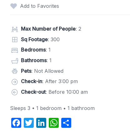
Add to Favorites
Max Number of People
: 2
Sq Footage
: 300
Bedrooms
: 1
Bathrooms
: 1
Pets
: Not Allowed
Check-in
: After 3:00 pm
Check-out
: Before 10:00 am
Sleeps 3 • 1 bedroom • 1 bathroom
F
T
Li
W
S
a
w
n
h
h