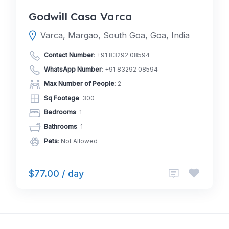
Godwill Casa Varca
Varca, Margao, South Goa, Goa, India
Contact Number
:
+91 83292 08594
WhatsApp Number
:
+91 83292 08594
Max Number of People
: 2
Sq Footage
: 300
Bedrooms
: 1
Bathrooms
: 1
Pets
: Not Allowed
$77.00 / day