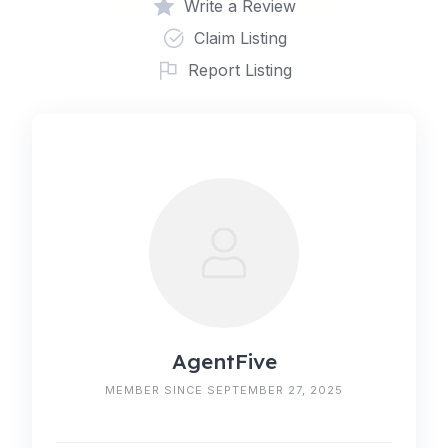
Write a Review
Claim Listing
Report Listing
AgentFive
MEMBER SINCE SEPTEMBER 27, 2025