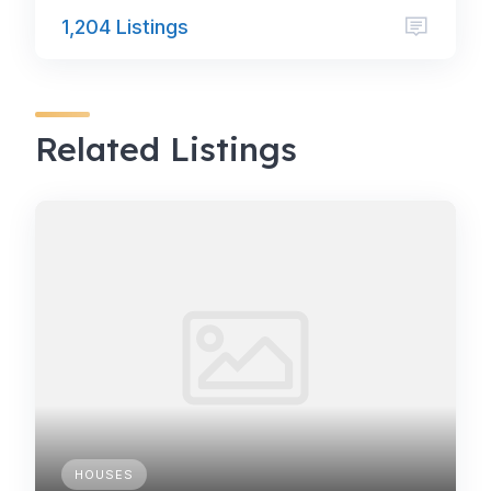
1,204 Listings
Related Listings
HOUSES