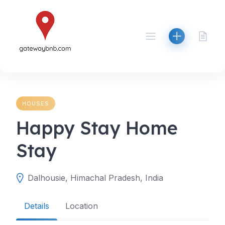
Skip
to
content
HOUSES
Happy Stay Home
Stay
Dalhousie, Himachal Pradesh, India
Details
Location