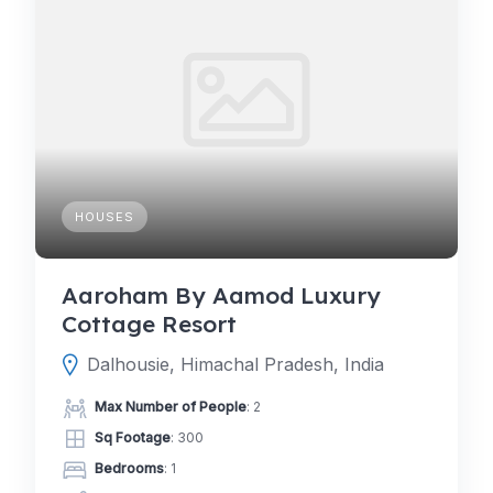
HOUSES
Aaroham By Aamod Luxury
Cottage Resort
Dalhousie, Himachal Pradesh, India
Max Number of People
: 2
Sq Footage
: 300
Bedrooms
: 1