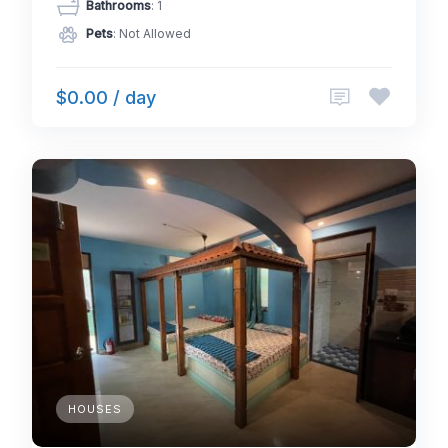
Bathrooms
: 1
Pets
: Not Allowed
$0.00 / day
HOUSES