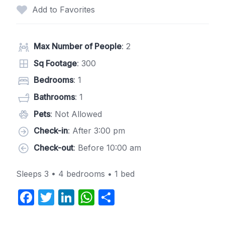
Add to Favorites
Max Number of People
: 2
Sq Footage
: 300
Bedrooms
: 1
Bathrooms
: 1
Pets
: Not Allowed
Check-in
: After 3:00 pm
Check-out
: Before 10:00 am
Sleeps 3 • 4 bedrooms • 1 bed
F
T
Li
W
S
a
w
n
h
h