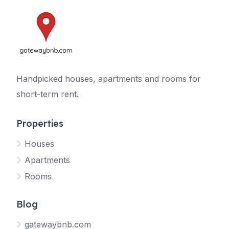
Handpicked houses, apartments and rooms for
short-term rent.
Properties
Houses
Apartments
Rooms
Blog
gatewaybnb.com