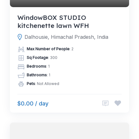
WindowBOX STUDIO
kitchenette lawn WFH
Dalhousie, Himachal Pradesh, India
Max Number of People
: 2
Sq Footage
: 300
Bedrooms
: 1
Bathrooms
: 1
Pets
: Not Allowed
$0.00 / day