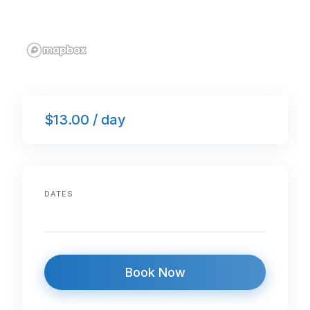
$13.00 / day
DATES
Book Now