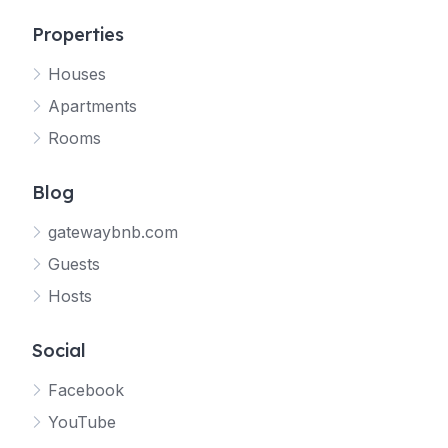
Properties
Houses
Apartments
Rooms
Blog
gatewaybnb.com
Guests
Hosts
Social
Facebook
YouTube