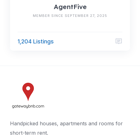
AgentFive
MEMBER SINCE SEPTEMBER 27, 2025
1,204 Listings
Handpicked houses, apartments and rooms for
short-term rent.