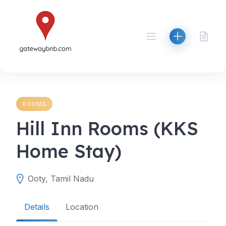
Skip
to
content
ROOMS
Hill Inn Rooms (KKS
Home Stay)
Ooty, Tamil Nadu
Details
Location