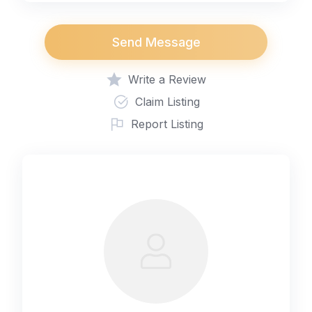
Send Message
Write a Review
Claim Listing
Report Listing