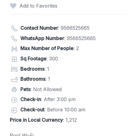
Add to Favorites
Contact Number
:
9566525665
WhatsApp Number
:
9566525665
Max Number of People
: 2
Sq Footage
: 300
Bedrooms
: 1
Bathrooms
: 1
Pets
: Not Allowed
Check-in
: After 3:00 pm
Check-out
: Before 10:00 am
Price in Local Currency
: 1,212
Pool Wi-Fi