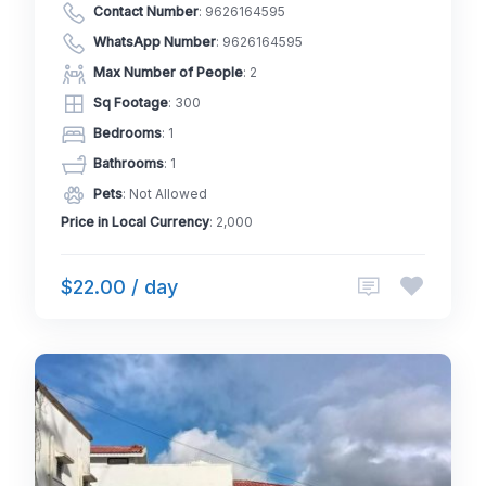
Contact Number
:
9626164595
WhatsApp Number
:
9626164595
Max Number of People
: 2
Sq Footage
: 300
Bedrooms
: 1
Bathrooms
: 1
Pets
: Not Allowed
Price in Local Currency
: 2,000
$22.00 / day