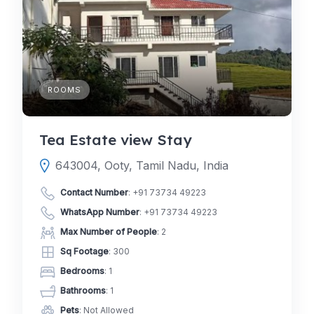
ROOMS
Tea Estate view Stay
643004, Ooty, Tamil Nadu, India
Contact Number
:
+91 73734 49223
WhatsApp Number
:
+91 73734 49223
Max Number of People
: 2
Sq Footage
: 300
Bedrooms
: 1
Bathrooms
: 1
Pets
: Not Allowed