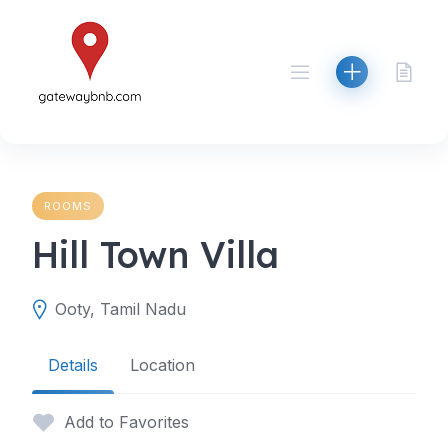
Skip
to
content
ROOMS
Hill Town Villa
Ooty, Tamil Nadu
Details
Location
Add to Favorites