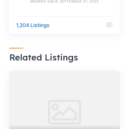
MEMBER SINCE SEPTEMBER 27, 2025
1,204 Listings
Related Listings