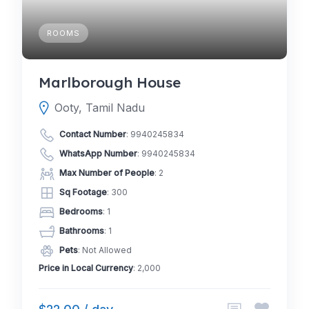
ROOMS
Marlborough House
Ooty, Tamil Nadu
Contact Number
:
9940245834
WhatsApp Number
:
9940245834
Max Number of People
: 2
Sq Footage
: 300
Bedrooms
: 1
Bathrooms
: 1
Pets
: Not Allowed
Price in Local Currency
: 2,000