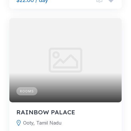
$22.00 / day
ROOMS
RAINBOW PALACE
Ooty, Tamil Nadu