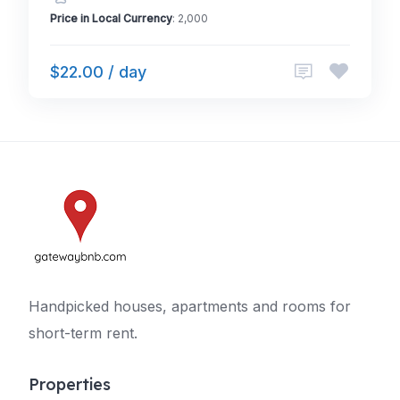
Price in Local Currency
: 2,000
$22.00 / day
Handpicked houses, apartments and rooms for
short-term rent.
Properties