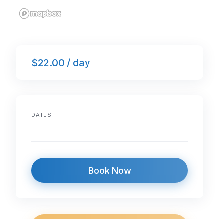
$22.00 / day
DATES
Book Now