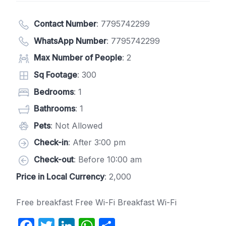
Contact Number
:
7795742299
WhatsApp Number
:
7795742299
Max Number of People
: 2
Sq Footage
: 300
Bedrooms
: 1
Bathrooms
: 1
Pets
: Not Allowed
Check-in
: After 3:00 pm
Check-out
: Before 10:00 am
Price in Local Currency
: 2,000
Free breakfast Free Wi-Fi Breakfast Wi-Fi
F
T
Li
W
S