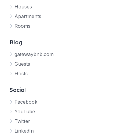
Houses
Apartments
Rooms
Blog
gatewaybnb.com
Guests
Hosts
Social
Facebook
YouTube
Twitter
LinkedIn