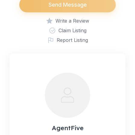
Send Message
Write a Review
Claim Listing
Report Listing
AgentFive