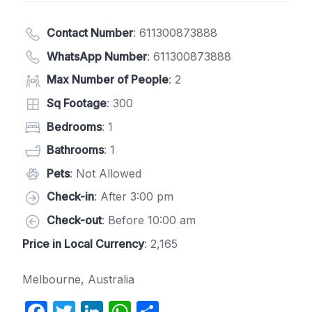
Contact Number
:
611300873888
WhatsApp Number
:
611300873888
Max Number of People
: 2
Sq Footage
: 300
Bedrooms
: 1
Bathrooms
: 1
Pets
: Not Allowed
Check-in
: After 3:00 pm
Check-out
: Before 10:00 am
Price in Local Currency
: 2,165
Melbourne, Australia
F
T
Li
W
S