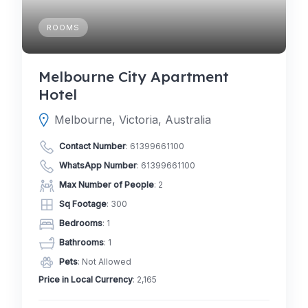
ROOMS
Melbourne City Apartment
Hotel
Melbourne, Victoria, Australia
Contact Number
:
61399661100
WhatsApp Number
:
61399661100
Max Number of People
: 2
Sq Footage
: 300
Bedrooms
: 1
Bathrooms
: 1
Pets
: Not Allowed
Price in Local Currency
: 2,165