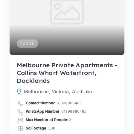
ROOMS
Melbourne Private Apartments -
Collins Wharf Waterfront,
Docklands
Melbourne, Victoria, Australia
Contact Number
:
61399890485
WhatsApp Number
:
61399890485
Max Number of People
: 2
Sq Footage
: 300