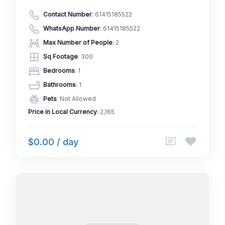
Contact Number
:
61415185522
WhatsApp Number
:
61415185522
Max Number of People
: 2
Sq Footage
: 300
Bedrooms
: 1
Bathrooms
: 1
Pets
: Not Allowed
Price in Local Currency
: 2,165
$0.00 / day