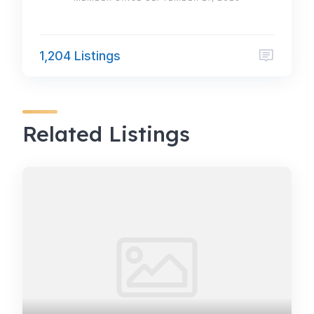
1,204 Listings
Related Listings