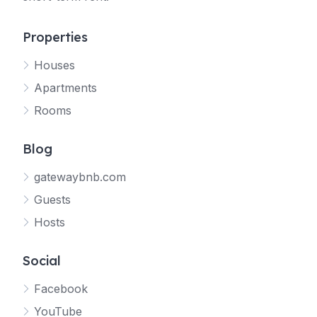
Properties
Houses
Apartments
Rooms
Blog
gatewaybnb.com
Guests
Hosts
Social
Facebook
YouTube