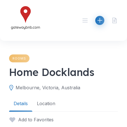
Skip
to
content
ROOMS
Home Docklands
Melbourne, Victoria, Australia
Details
Location
Add to Favorites