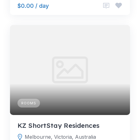
$0.00 / day
ROOMS
KZ ShortStay Residences
Melbourne, Victoria, Australia