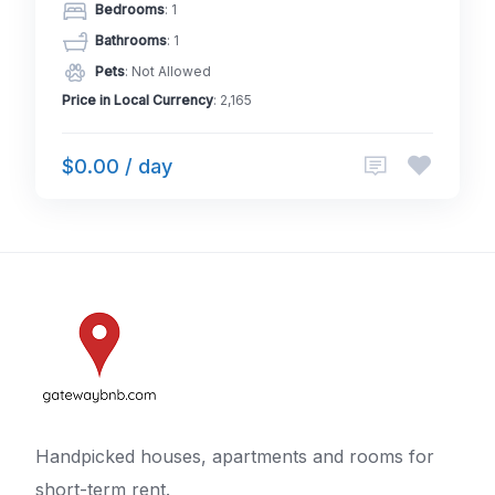
Bedrooms
: 1
Bathrooms
: 1
Pets
: Not Allowed
Price in Local Currency
: 2,165
$0.00 / day
Handpicked houses, apartments and rooms for
short-term rent.