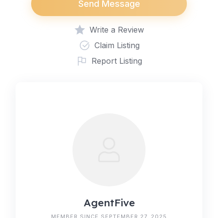
Send Message
Write a Review
Claim Listing
Report Listing
AgentFive
MEMBER SINCE SEPTEMBER 27, 2025