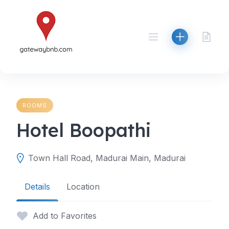
Skip
to
content
ROOMS
Hotel Boopathi
Town Hall Road, Madurai Main, Madurai
Details
Location
Add to Favorites