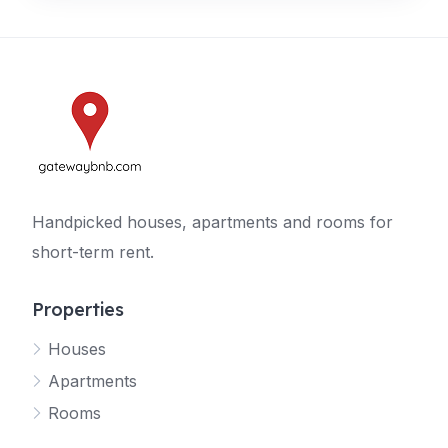
Handpicked houses, apartments and rooms for
short-term rent.
Properties
Houses
Apartments
Rooms