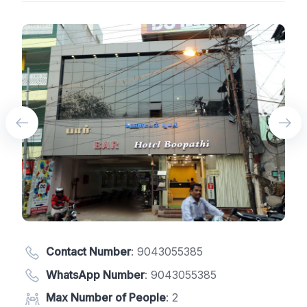
Contact Number
:
9043055385
WhatsApp Number
:
9043055385
Max Number of People
: 2