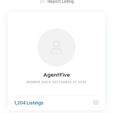
Report Listing
AgentFive
MEMBER SINCE SEPTEMBER 27, 2025
1,204 Listings