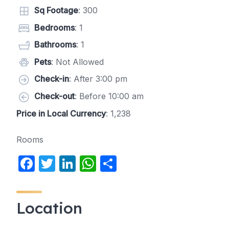
Sq Footage
: 300
Bedrooms
: 1
Bathrooms
: 1
Pets
: Not Allowed
Check-in
: After 3:00 pm
Check-out
: Before 10:00 am
Price in Local Currency
: 1,238
Rooms
F
T
Li
W
S
a
w
n
h
h
c
itt
k
at
ar
Location
e
er
e
s
e
b
dI
A