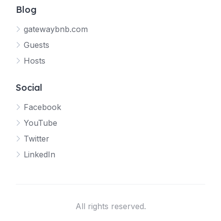
Blog
gatewaybnb.com
Guests
Hosts
Social
Facebook
YouTube
Twitter
LinkedIn
All rights reserved.