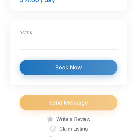
DATES
Book Now
Send Message
Write a Review
Claim Listing