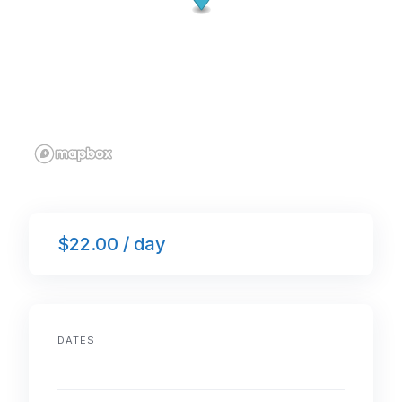
$22.00 / day
DATES