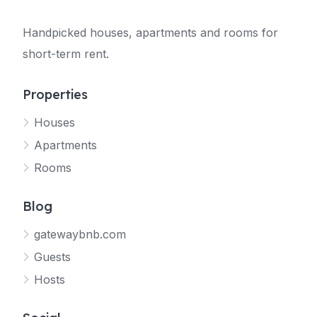
Handpicked houses, apartments and rooms for
short-term rent.
Properties
Houses
Apartments
Rooms
Blog
gatewaybnb.com
Guests
Hosts