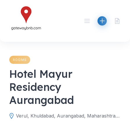
Skip
to
content
ROOMS
Hotel Mayur
Residency
Aurangabad
Verul, Khuldabad, Aurangabad, Maharashtra, India