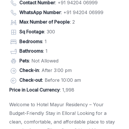
Contact Number
:
+91 94204 06999
WhatsApp Number
:
+91 94204 06999
Max Number of People
: 2
Sq Footage
: 300
Bedrooms
: 1
Bathrooms
: 1
Pets
: Not Allowed
Check-in
: After 3:00 pm
Check-out
: Before 10:00 am
Price in Local Currency
: 1,998
Welcome to Hotel Mayur Residency – Your
Budget-Friendly Stay in Ellora! Looking for a
clean, comfortable, and affordable place to stay