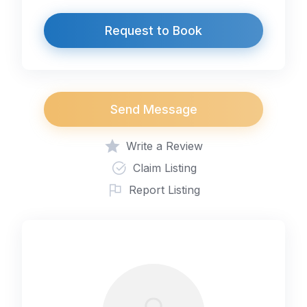
Request to Book
Send Message
Write a Review
Claim Listing
Report Listing