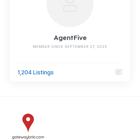
AgentFive
MEMBER SINCE SEPTEMBER 27, 2025
1,204 Listings