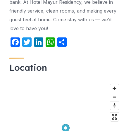
bank. At Hotel Mayur Residency, we believe in
friendly service, clean rooms, and making every
guest feel at home. Come stay with us — we’d
love to have you!
F
T
Li
W
S
a
w
n
h
h
c
itt
k
at
ar
Location
e
er
e
s
e
b
dI
A
o
n
p
o
p
k