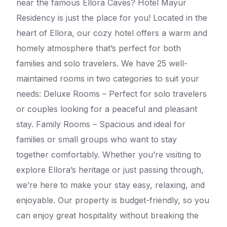
near the famous Ellora Caves? Hotel Mayur
Residency is just the place for you! Located in the
heart of Ellora, our cozy hotel offers a warm and
homely atmosphere that’s perfect for both
families and solo travelers. We have 25 well-
maintained rooms in two categories to suit your
needs: Deluxe Rooms – Perfect for solo travelers
or couples looking for a peaceful and pleasant
stay. Family Rooms – Spacious and ideal for
families or small groups who want to stay
together comfortably. Whether you’re visiting to
explore Ellora’s heritage or just passing through,
we’re here to make your stay easy, relaxing, and
enjoyable. Our property is budget-friendly, so you
can enjoy great hospitality without breaking the