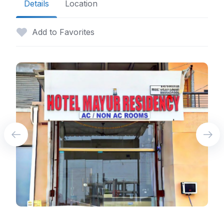
Details
Location
Add to Favorites